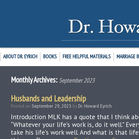
ABOUT DR. EYRICH
BOOKS
FREE HELPFUL MATERIALS
MARRIAGE 
Monthly Archives:
September 2023
Husbands and Leadership
Posted on
September 29, 2023
by
Dr. Howard Eyrich
Introduction MLK has a quote that I think ab
“Whatever your life’s work is, do it well.” Ev
take his life’s work well. And what is that lif