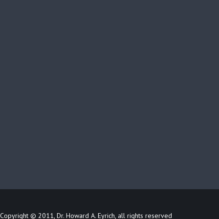
Copyright © 2011, Dr. Howard A. Eyrich, all rights reserved