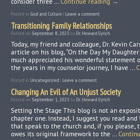
consider three …
Continue reading
→
Posted in
God and Culture
|
Leave a comment
Transitioning Family Relationships
Posted on
September 8, 2023
by
Dr. Howard Eyrich
Today, my friend and colleague, Dr. Kevin Ca
article on his blog, “On the Day My Daughter 
much appreciated his wonderful statement o
the years in my counselor journey, I have …
C
Posted in
Uncategorized
|
Leave a comment
Changing An Evil of An Unjust Society
Posted on
September 1, 2023
by
Dr. Howard Eyrich
Setting the Stage This blog is not an exposi
chapter one. Instead, I suggest you read and 
that speak to the church and, if you please, 
owes its original framework to the …
Contin