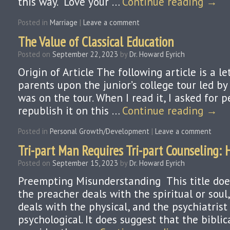
this way. “Love your …
Continue reading
→
Posted in
Marriage
|
Leave a comment
The Value of Classical Education
Posted on
September 22, 2023
by
Dr. Howard Eyrich
Origin of Article The following article is a le
parents upon the junior’s college tour led b
was on the tour. When I read it, I asked for 
republish it on this …
Continue reading
→
Posted in
Personal Growth/Development
|
Leave a comment
Tri-part Man Requires Tri-part Counseling:
Posted on
September 15, 2023
by
Dr. Howard Eyrich
Preempting Misunderstanding This title doe
the preacher deals with the spiritual or soul
deals with the physical, and the psychiatrist
psychological. It does suggest that the bibli