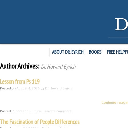
ABOUT DR. EYRICH
BOOKS
FREE HELPF
Author Archives:
Dr. Howard Eyrich
Lesson from Ps 119
Posted on
August 4, 2026
by
Dr. Howard Eyrich
Introduction Let me briefly model for you a means of profiting from Psalm 1
practice of morning meditation enjoyable and beneficial …
Continue readi
Posted in
God and Culture
|
Leave a comment
The Fascination of People Differences