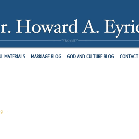
UL MATERIALS
MARRIAGE BLOG
GOD AND CULTURE BLOG
CONTACT 
19:1-8. You will find this refreshing exercise and perhaps inspire your pra
ng
→