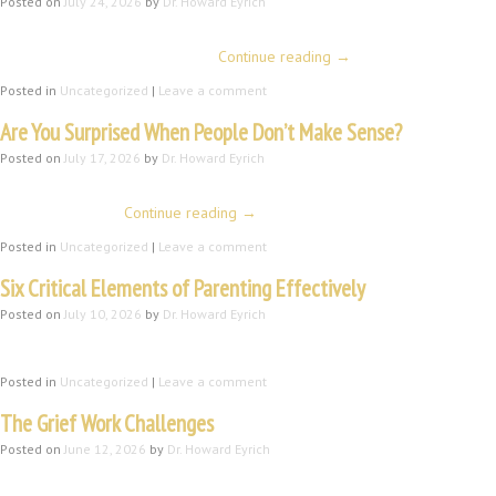
Posted on
July 24, 2026
by
Dr. Howard Eyrich
Introduction People and their differences have always fascinated me. Mayb
friendly personalities (at least …
Continue reading
→
Posted in
Uncategorized
|
Leave a comment
Are You Surprised When People Don’t Make Sense?
Posted on
July 17, 2026
by
Dr. Howard Eyrich
Introduction Three things I read this morning prompted this blog. My mornin
some important …
Continue reading
→
Posted in
Uncategorized
|
Leave a comment
Six Critical Elements of Parenting Effectively
Posted on
July 10, 2026
by
Dr. Howard Eyrich
This is a revised post from 2023. It includes a sixth important element. 
Posted in
Uncategorized
|
Leave a comment
The Grief Work Challenges
Posted on
June 12, 2026
by
Dr. Howard Eyrich
Howard Eyrich, MA, ThM, DMin, There are three major categories of grief wor