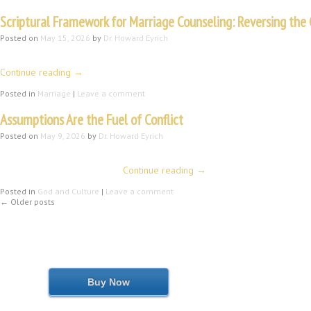
Scriptural Framework for Marriage Counseling: Reversing the 
Posted on
May 15, 2026
by
Dr. Howard Eyrich
Howard Eyrich, MA, ThM, DMin. (Part I of IV) Introduction Let me begin with 
Continue reading
→
Posted in
Marriage
|
Leave a comment
Assumptions Are the Fuel of Conflict
Posted on
May 9, 2026
by
Dr. Howard Eyrich
When asked to fill a pulpit recently, I prayerfully went to my computer lis
fellowship lunch following …
Continue reading
→
Posted in
God and Culture
|
Leave a comment
←
Older posts
Buy Now