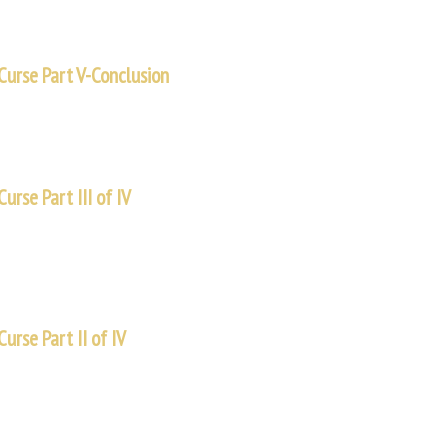
Curse Part V-Conclusion
new power within. We have a new purpose for our lives. Sometimes, when a
urse Part III of IV
some of these quickly, not going into every detail, but instead trying to hi
urse Part II of IV
know that the creation account has two aspects. In simple terms, chapter 