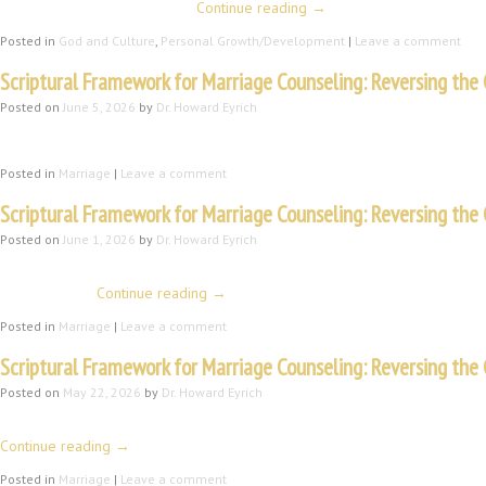
the griever and their loved …
Continue reading
→
Posted in
God and Culture
,
Personal Growth/Development
|
Leave a comment
Scriptural Framework for Marriage Counseling: Reversing the 
Posted on
June 5, 2026
by
Dr. Howard Eyrich
B. A New Life, a New Power, and a New Purpose We have a new life and a 
Posted in
Marriage
|
Leave a comment
Scriptural Framework for Marriage Counseling: Reversing the C
Posted on
June 1, 2026
by
Dr. Howard Eyrich
III. The Fall and the Impact on Marriage A. Immediate Impact I will review 
Eve thought …
Continue reading
→
Posted in
Marriage
|
Leave a comment
Scriptural Framework for Marriage Counseling: Reversing the C
Posted on
May 22, 2026
by
Dr. Howard Eyrich
The Nature of the Man and Marriage If you have read Genesis 1 and 2, you 
Continue reading
→
Posted in
Marriage
|
Leave a comment