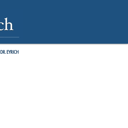
DR. EYRICH
ctice of doing something similar daily. My wife and I have found this