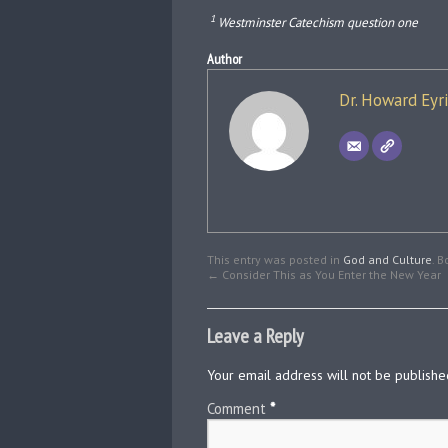
1
Westminster Catechism question one
Author
Dr. Howard Eyr
This entry was posted in
God and Culture
. 
←
Consider This as You Enter the New Year
Leave a Reply
Your email address will not be publishe
Comment
*