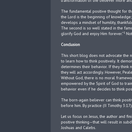
transformation of the believer more and
The fundamental positive thought for the b
the Lord is the beginning of knowledge
develops a mindset of humility, thankfuln
The second is so well stated in the fam
1
glorify God and enjoy Him forever.”
Not
Conclusion
This short blog does not advocate the n
to learn how to think positively. It dem
determines their behavior. If they think ne
they will act accordingly. However, Pea
Without God, there is no moral framewor
empowered by the Spirit of God to train 
behavior even if he decides to think pos
The born-again believer can think positi
before him. By practice (II Timothy 3:17
Let us focus on Jesus, the author and fin
positive thinking—that will result in su
Joshuas and Calebs.