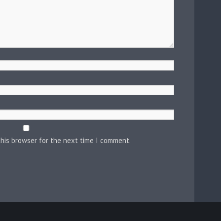
this browser for the next time I comment.