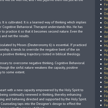
Fe
Ja
De
No
 It is cultivated. It is a learned way of thinking which implies
Oc
lar Cognitive Behavioral Therapist understands this. He has
Se
e to practice it so that it becomes second nature. Even the
Au
y and net the results.
Ju
Ju
iculated by Moses (Deuteronomy 6) is essential. If practiced
Ma
tionship, it tends to override the negative bent of the sin
Ap
a positive thinking trajectory rooted in biblical theology.
Ma
Fe
ecessary to overcome negative thinking. Cognitive Behavioral
Ja
though the sinful nature weakens the capacity, positive
De
ry to some extent.
No
Oc
Se
Ja
eart with a new capacity empowered by the Holy Spirit to
Ma
being continually renewed in thinking, thereby enhancing
Fe
king and behaving directed and supported by the Holy Spirit.
Ma
 Counseling taps into the Designer’s design to effect the
Fe