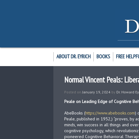
ABOUT DR. EYRICH
BOOKS
FREE HELPF
Normal Vincent Peals: Libera
Posted on
January 19, 2024
by
Dr. Howard Ey
Peale on Leading Edge of Cognitive Be
AbeBooks (
https://www.abebooks.com
)
Peale, published in 1952,) “proves, by a
minds, win success in all things and ov
cognitive psychology, which revolutioni
pioneered Cognitive Behavioral Therapy