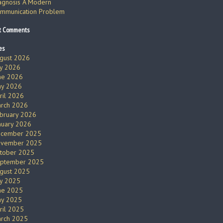
agnosis A Modern
mmunication Problem
t Comments
es
gust 2026
ly 2026
ne 2026
y 2026
ril 2026
rch 2026
bruary 2026
nuary 2026
cember 2025
vember 2025
tober 2025
ptember 2025
gust 2025
ly 2025
ne 2025
y 2025
ril 2025
rch 2025