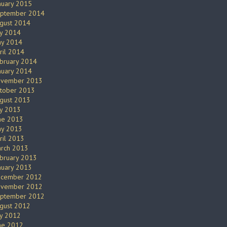
nuary 2015
ptember 2014
gust 2014
ly 2014
y 2014
ril 2014
bruary 2014
nuary 2014
vember 2013
tober 2013
gust 2013
ly 2013
ne 2013
y 2013
ril 2013
rch 2013
bruary 2013
nuary 2013
cember 2012
vember 2012
ptember 2012
gust 2012
ly 2012
ne 2012