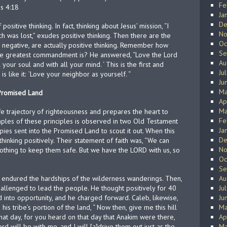
Fe
s 4:18
Ja
De
ositive thinking. In fact, thinking about Jesus’ mission, “I
No
 was lost,” exudes positive thinking. Then there are the
Oc
negative, are actually positive thinking. Remember how
Se
e greatest commandment is? He answered, “Love the Lord
Au
your soul and with all your mind. ‘ This is the first and
Ju
like it: `Love your neighbor as yourself. “
Ju
Ma
 Promised Land
Ap
Ma
life trajectory of righteousness and prepares the heart to
Fe
ples of these principles is observed in two Old Testament
Ja
ies sent into the Promised Land to scout it out. When this
De
hinking positively. Their statement of faith was, “We can
No
othing to keep them safe. But we have the LORD with us, so
Oc
Se
ly endured the hardships of the wilderness wanderings. Then,
Au
llenged to lead the people. He thought positively for 40
Ju
 into opportunity, and he charged forward. Caleb, likewise,
Ju
is tribe’s portion of the land, “ Now then, give me this hill
Ma
hat day, for you heard on that day that Anakim were there,
Ap
ord will be with me, and I will [a]drive them out just as the
Ma