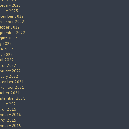
bruary 2023
nuary 2023
cember 2022
vember 2022
tober 2022
ptember 2022
gust 2022
ly 2022
ne 2022
y 2022
ril 2022
rch 2022
bruary 2022
nuary 2022
cember 2021
vember 2021
tober 2021
ptember 2021
nuary 2021
rch 2016
bruary 2016
rch 2015
bruary 2015