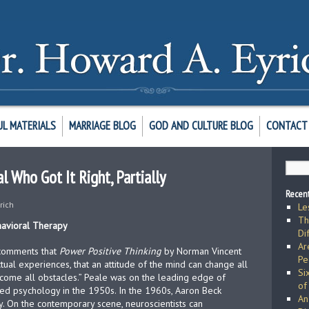
UL MATERIALS
MARRIAGE BLOG
GOD AND CULTURE BLOG
CONTACT 
l Who Got It Right, Partially
Recent
rich
Le
Th
havioral Therapy
Di
Ar
 comments that
Power Positive Thinking
by Norman Vincent
Pe
ctual experiences, that an attitude of the mind can change all
Si
ercome all obstacles.” Peale was on the leading edge of
of
zed psychology in the 1950s. In the 1960s, Aaron Beck
An
. On the contemporary scene, neuroscientists can