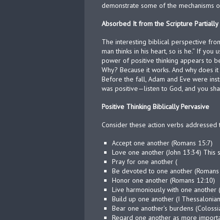
demonstrate some of the mechanisms of b
Absorbed It from the Scripture Partially
The interesting biblical perspective fr
man thinks in his heart, so is he.” If yo
power of positive thinking appears to b
Why? Because it works. And why does it 
Before the fall, Adam and Eve were instr
was positive—listen to God, and you shall
Positive Thinking Biblically Pervasive
Consider these action verbs addressed t
Accept one another (Romans 15:7)
Love one another (John 13:34) This 
Pray for one another (
Be devoted to one another (Romans
Honor one another (Romans 12:10)
Live harmoniously with one another
Build up one another (I Thessalonian
Bear one another’s burdens (Colossi
Regard one another as more importan