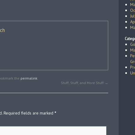
Ma
Oc
Ju
Ap
Ma
ich
Catego
Go
Ma
Pe
Gr
Pr
Un
Bookmark the
permalink
.
Stuff, Stuff, and More Stuff
→
d.
Required fields are marked
*