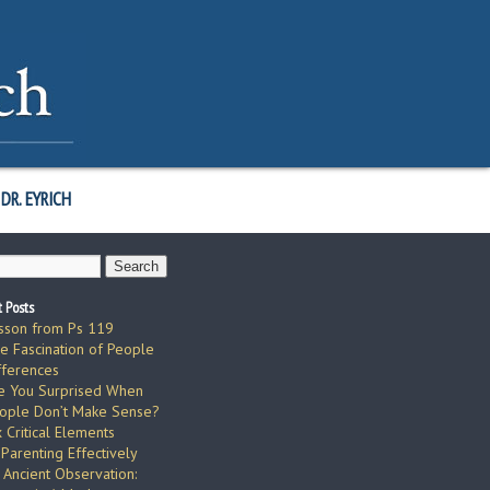
DR. EYRICH
 Posts
sson from Ps 119
e Fascination of People
fferences
e You Surprised When
ople Don’t Make Sense?
x Critical Elements
 Parenting Effectively
 Ancient Observation: