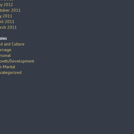
y 2012
tober 2011
ly 2011
ril 2011
rch 2011
ries
d and Culture
rriage
rsonal
owth/Development
e-Marital
categorized