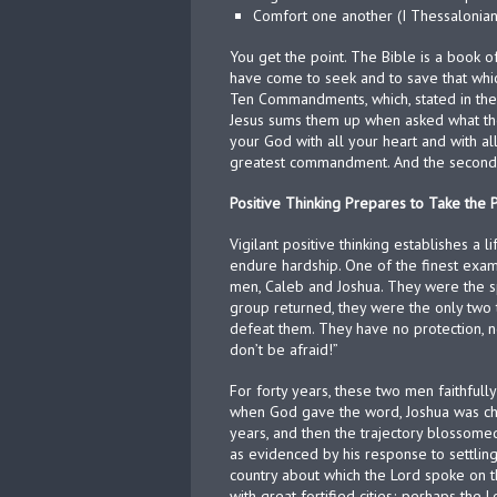
Comfort one another (I Thessalonian
You get the point. The Bible is a book of p
have come to seek and to save that which
Ten Commandments, which, stated in the 
Jesus sums them up when asked what th
your God with all your heart and with all 
greatest commandment. And the second is 
Positive Thinking Prepares to Take the
Vigilant positive thinking establishes a 
endure hardship. One of the finest exam
men, Caleb and Joshua. They were the sp
group returned, they were the only two t
defeat them. They have no protection, n
don’t be afraid!”
For forty years, these two men faithful
when God gave the word, Joshua was cha
years, and then the trajectory blossomed
as evidenced by his response to settling h
country about which the Lord spoke on t
with great fortified cities; perhaps the L