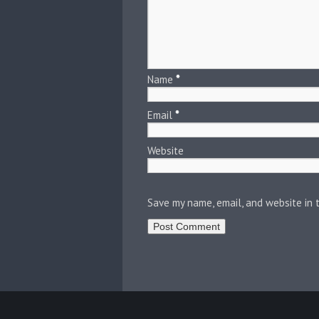
Name
*
Email
*
Website
Save my name, email, and website in 