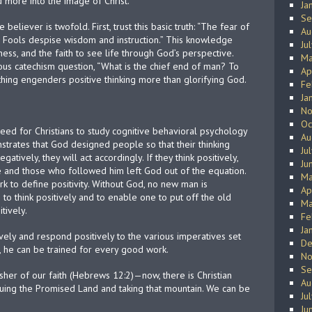
 more into the image of Christ.
Ja
Se
eliever is twofold. First, trust this basic truth: “The fear of
Au
; Fools despise wisdom and instruction.” This knowledge
Ju
ess, and the faith to see life through God’s perspective.
Ma
ous catechism question, “What is the chief end of man? To
Ap
hing engenders positive thinking more than glorifying God.
Fe
Ja
No
Oc
eed for Christians to study cognitive behavioral psychology
Au
onstrates that God designed people so that their thinking
Ju
gatively, they will act accordingly. If they think positively,
Ju
le and those who followed him left God out of the equation.
Ma
k to define positivity. Without God, no new man is
Ap
to think positively and to enable one to put off the old
Ma
itively.
Fe
Ja
vely and respond positively to the various imperatives set
De
), he can be trained for every good work.
No
Se
isher of our faith (Hebrews 12:2)—now, there is Christian
Au
bduing the Promised Land and taking that mountain. We can be
Ju
Ju