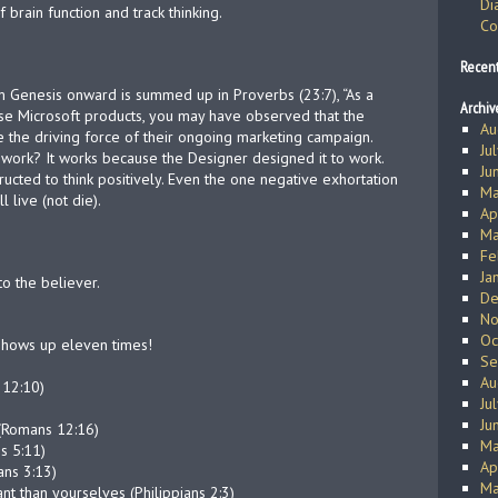
Di
rain function and track thinking.
Co
Recen
om Genesis onward is summed up in Proverbs (23:7), “As a
Archiv
u use Microsoft products, you may have observed that the
Au
e the driving force of their ongoing marketing campaign.
Ju
work? It works because the Designer designed it to work.
Ju
ucted to think positively. Even the one negative exhortation
Ma
 live (not die).
Ap
Ma
Fe
Ja
o the believer.
De
No
Oc
shows up eleven times!
Se
Au
 12:10)
Ju
Ju
 (Romans 12:16)
Ma
s 5:11)
Ap
ans 3:13)
Ma
t than yourselves (Philippians 2:3)