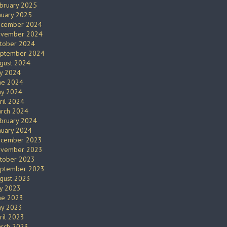
bruary 2025
nuary 2025
cember 2024
vember 2024
tober 2024
ptember 2024
gust 2024
ly 2024
ne 2024
y 2024
ril 2024
rch 2024
bruary 2024
nuary 2024
cember 2023
vember 2023
tober 2023
ptember 2023
gust 2023
ly 2023
ne 2023
y 2023
ril 2023
rch 2023