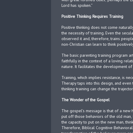
Lord has spoken.”
Positive Thinking Requires Training
Positive thinking does not come naturally.
the necessity of training. Even the secu
observed it and, therefore, trains peopl
non-Christian can learn to think positivel
The basic parenting training program art
faithfully in the context of a loving rela
nature. It facilitates the development of 
Training, which implies resistance, is n
Therapy taps into this design, and even 
thinking training can change the trajecto
The Wonder of the Gospel
The gospel’s message is that of a new h
put off those behaviors of the old man, 
the capacity to put on the new man, thin
Therefore, Biblical Cognitive Behavioral