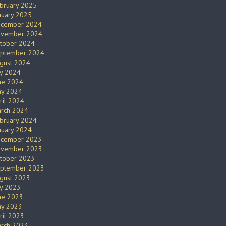
bruary 2025
nuary 2025
cember 2024
vember 2024
tober 2024
ptember 2024
gust 2024
ly 2024
ne 2024
y 2024
ril 2024
rch 2024
bruary 2024
nuary 2024
cember 2023
vember 2023
tober 2023
ptember 2023
gust 2023
ly 2023
ne 2023
y 2023
ril 2023
rch 2023