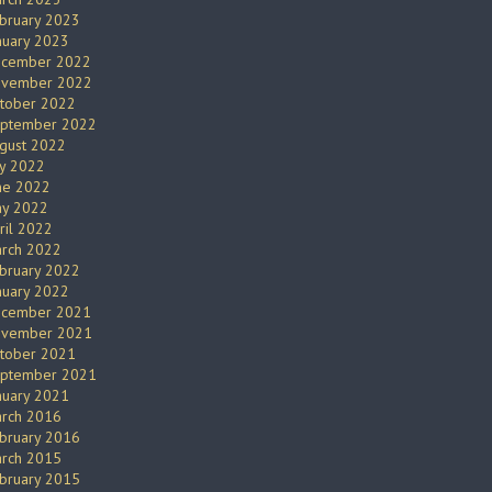
bruary 2023
nuary 2023
cember 2022
vember 2022
tober 2022
ptember 2022
gust 2022
ly 2022
ne 2022
y 2022
ril 2022
rch 2022
bruary 2022
nuary 2022
cember 2021
vember 2021
tober 2021
ptember 2021
nuary 2021
rch 2016
bruary 2016
rch 2015
bruary 2015