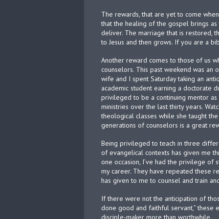
The rewards, that are yet to come when 
that the healing of the gospel brings as 
deliver. The marriage that is restored, 
to Jesus and then grows. If you are a b
Another reward comes to those of us wh
counselors. This past weekend was an op
wife and I spent Saturday taking an ant
academic student earning a doctorate du
privileged to be a continuing mentor as
ministries over the last thirty years. Wa
theological classes while she taught t
generations of counselors is a great rewa
Being privileged to teach in three diffe
of evangelical contexts has given me th
one occasion, I’ve had the privilege of
my career. They have repeated these re
has given to me to counsel and train a
If there were not the anticipation of th
done good and faithful servant,” these 
disciple-maker more than worthwhile.