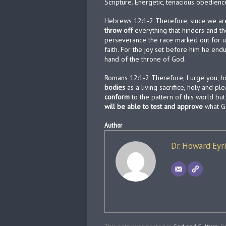
Scripture. Energetic, tenacious obedienc
Hebrews 12:1-2 Therefore, since we are
throw off
everything that hinders and th
perseverance the race marked out for u
faith. For the joy set before him he endu
hand of the throne of God.
Romans 12:1-2 Therefore, I urge you, br
bodies
as a living sacrifice, holy and p
conform
to the pattern of this world b
will be able to test and approve
what Go
Author
Dr. Howard Eyr