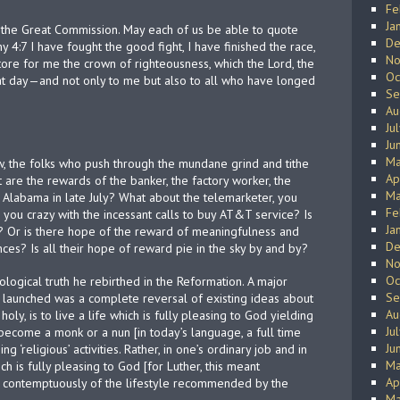
Fe
Ja
th the Great Commission. May each of us be able to quote
De
y 4:7 I have fought the good fight, I have finished the race,
No
store for me the crown of righteousness, which the Lord, the
Oc
hat day—and not only to me but also to all who have longed
Se
Au
Ju
Ju
Ma
 the folks who push through the mundane grind and tithe
Ap
 are the rewards of the banker, the factory worker, the
Ma
Alabama in late July? What about the telemarketer, you
Fe
 you crazy with the incessant calls to buy AT&T service? Is
Ja
s? Or is there hope of the reward of meaningfulness and
De
es? Is all their hope of reward pie in the sky by and by?
No
Oc
ological truth he rebirthed in the Reformation. A major
Se
 launched was a complete reversal of existing ideas about
Au
holy, is to live a life which is fully pleasing to God yielding
Ju
to become a monk or a nun [in today’s language, a full time
Ju
ng ‘religious’ activities. Rather, in one’s ordinary job and in
Ma
ch is fully pleasing to God [for Luther, this meant
Ap
 contemptuously of the lifestyle recommended by the
Ma