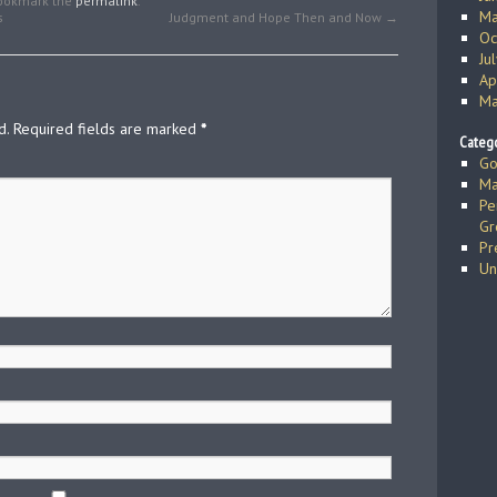
Bookmark the
permalink
.
Ma
s
Judgment and Hope Then and Now
→
Oc
Ju
Ap
Ma
d.
Required fields are marked
*
Catego
Go
Ma
Pe
Gr
Pr
Un