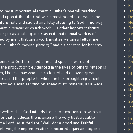
Fe
d most important element in Luther’s overall teaching
Ja
ed upon it: the life God wants most people to lead is the
De
life is holy and sacred and fully pleasing to God-in no way
No
pent in prayer or church work. His other important thrusts
Oc
 job as a calling and stay in it; that menial work is of
Se
ed by men; that one’s work must serve one’s fellow men
Au
r’ in Luther’s moving phrase);” and his concern for honesty
Ju
Ju
Ma
, comes to God-ordained time and space rewards of
Ap
d the product of it evidenced in the lives of others. My son is
Ma
him, I hear a may who has collected and enjoyed great
Fe
uces and the people to whom he has brought enjoyment
Ja
 watched a man sending on ahead much material, as it were,
De
No
Oc
Se
Ja
weller clan, God intends for us to experience rewards in
Ma
ner that produces them, ensure the very best possible
Fe
 the Lord Jesus declare, “Well done good and faithful
Ma
tell you, the implementation is pictured again and again in
Fe