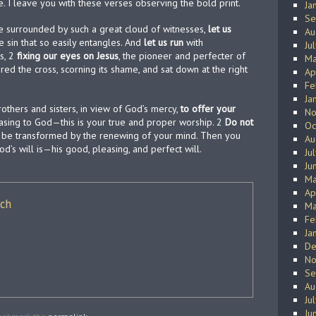
e. I leave you with these verses observing the bold print.
Ja
Se
 surrounded by such a great cloud of witnesses,
let us
Au
e sin that so easily entangles. And
let us run
with
Ju
s, 2
fixing our eyes on Jesus
, the pioneer and perfecter of
Ma
red the cross, scorning its shame, and sat down at the right
Ap
Fe
Ja
others and sisters, in view of God’s mercy,
to offer your
No
leasing to God—this is your true and proper worship. 2
Do not
Oc
ut be transformed by the renewing of your mind. Then you
Au
d’s will is—his good, pleasing, and perfect will.
Ju
Ju
Ma
Ap
ich
Ma
Fe
Ja
De
No
Se
Au
Ju
Ju