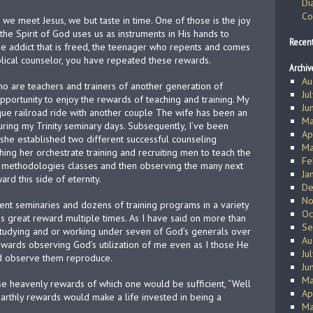
Di
Co
we meet Jesus, we but taste in time. One of those is the joy
the Spirit of God uses us as instruments in His hands to
Recen
the addict that is freed, the teenager who repents and comes
iblical counselor, you have repeated these rewards.
Archiv
Au
o are teachers and trainers of another generation of
Ju
portunity to enjoy the rewards of teaching and training. My
Ju
ique railroad ride with another couple The wife has been an
Ma
ring my Trinity seminary days. Subsequently, I’ve been
Ap
 she established two different successful counseling
Ma
tching her orchestrate training and recruiting men to teach the
Fe
he methodologies classes and then observing the many next
Ja
rd this side of eternity.
De
No
rent seminaries and dozens of training programs in a variety
Oc
is great reward multiple times. As I have said on more than
Se
 studying and or working under seven of God’s generals over
Au
wards observing God’s utilization of me even as I those He
Ju
nd observe them reproduce.
Ju
Ma
ose heavenly rewards of which one would be sufficient, “Well
Ap
earthly rewards would make a life invested in being a
Ma