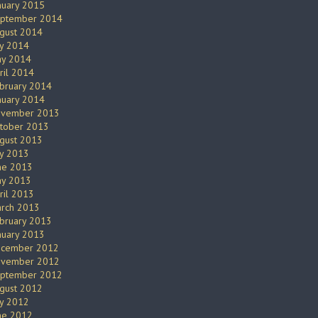
nuary 2015
ptember 2014
gust 2014
ly 2014
y 2014
ril 2014
bruary 2014
nuary 2014
vember 2013
tober 2013
gust 2013
ly 2013
ne 2013
y 2013
ril 2013
rch 2013
bruary 2013
nuary 2013
cember 2012
vember 2012
ptember 2012
gust 2012
ly 2012
ne 2012