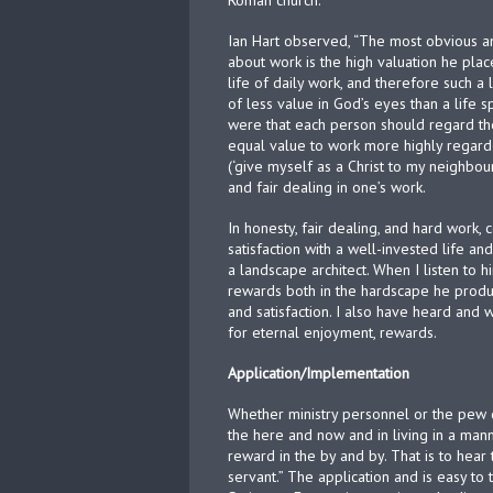
Roman church.
Ian Hart observed, “The most obvious an
about work is the high valuation he plac
life of daily work, and therefore such a 
of less value in God’s eyes than a life s
were that each person should regard their
equal value to work more highly regard
(‘give myself as a Christ to my neighbou
and fair dealing in one’s work.
In honesty, fair dealing, and hard work
satisfaction with a well-invested life an
a landscape architect. When I listen to 
rewards both in the hardscape he prod
and satisfaction. I also have heard and
for eternal enjoyment, rewards.
Application/Implementation
Whether ministry personnel or the pew d
the here and now and in living in a man
reward in the by and by. That is to hear
servant.” The application and is easy to 