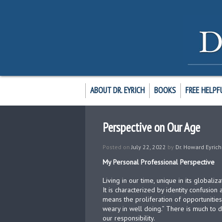
ABOUT DR. EYRICH
BOOKS
FREE HELPF
Perspective on Our Age
Posted on
July 22, 2022
by
Dr. Howard Eyrich
My Personal Professional Perspective
Living in our time, unique in its globaliza
It is characterized by identity confusion
means the proliferation of opportunities
weary in well doing.” There is much to do
our responsibility.