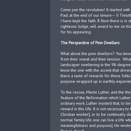
Come join the revolution! It started wi
Paul at the end of our tenure— II Timoth
I have kept the faith. 8 Now there is in 
righteous Judge, will award to me on t
for his appearing.
The Perspective of Pew Dwellers
What about the pew dwellers? You know,
from their sweat and their tension.
What
landscaper sweltering in the 98-degree 
know the one with the accent that drives
there a taste of rewards for these folk
purpose wrapped up in earthly experienc
To the rescue, Martin Luther, and the the
feature of the Reformation which Luther
ordinary work. Luther insisted that, to be 
reward in this life. It is not necessary 
Christian worker], or to be continually doi
normal family life one can live a life whi
meaningfulness and purpose]. He wrote