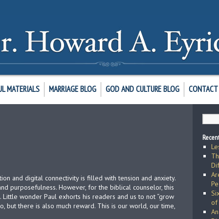
UL MATERIALS
MARRIAGE BLOG
GOD AND CULTURE BLOG
CONTACT 
Recent
Le
Th
Di
Ar
tion and digital connectivity is filled with tension and anxiety.
Pe
 and purposefulness. However, for the biblical counselor, this
Si
. Little wonder Paul exhorts his readers and us to not “grow
of
, but there is also much reward. This is our world, our time,
An