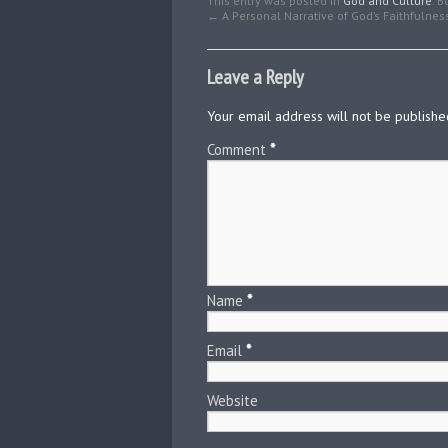
This entry was posted in
God and Culture
. 
←
A Personal Narrative of God’s Faithfulnes
Leave a Reply
Your email address will not be publishe
Comment
*
Name
*
Email
*
Website