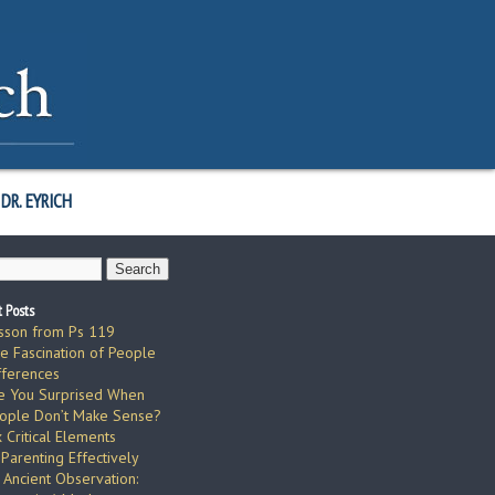
DR. EYRICH
 Posts
sson from Ps 119
e Fascination of People
fferences
e You Surprised When
ople Don’t Make Sense?
x Critical Elements
 Parenting Effectively
 Ancient Observation: