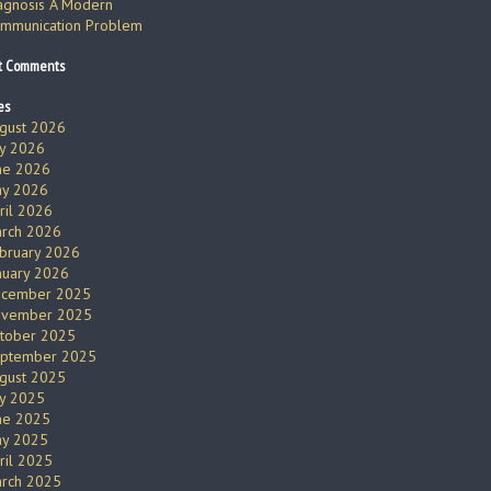
agnosis A Modern
mmunication Problem
t Comments
es
gust 2026
ly 2026
ne 2026
y 2026
ril 2026
rch 2026
bruary 2026
nuary 2026
cember 2025
vember 2025
tober 2025
ptember 2025
gust 2025
ly 2025
ne 2025
y 2025
ril 2025
rch 2025