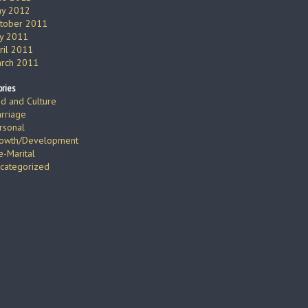
y 2012
tober 2011
ly 2011
ril 2011
rch 2011
ries
d and Culture
rriage
rsonal
owth/Development
e-Marital
categorized