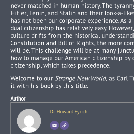
never matched in human history. The tyranny 
Hitler, Lenin, and Stalin and their look-a-lik
has not been our corporate experience. As a r
dual citizenship has relatively easy. However
culture drifts from the historical understand
Constitution and Bill of Rights, the more co
will be. This challenge will be at many junct
how to manage our American citizenship by 
citizenship, which takes precedence.
Welcome to our
Strange New World,
as Carl 
it with his book by this title.
Author
Dr. Howard Eyrich