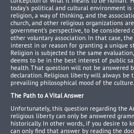
conception of what it means to be human.” H
today’s political and cultural environment is 
religion, a way of thinking, and the associat
church, and other religious organizations are
government’s perspective, to be considered o
other voluntary association. In that case, th
interest in or reason for granting a unique st
Religion is subjected to the same evaluation
deems to be in the best interest of public sa
health. That question will not be answered by
declaration. Religious liberty will always be
prevailing philosophical mood of the culture
The Path to A Vital Answer
Unfortunately, this question regarding the 
religious liberty can only be answered gram
historically. In other words, if you desire to k
can only find that answer by reading the do