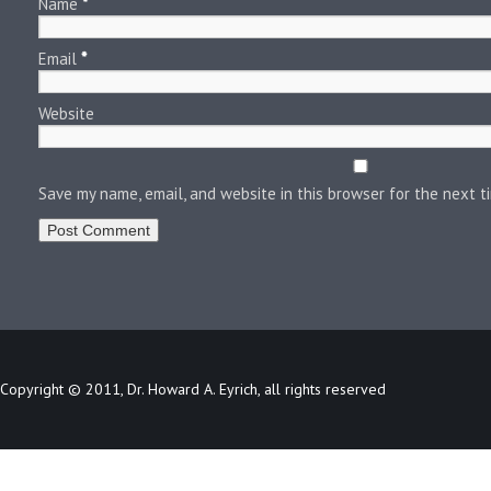
Name
*
Email
*
Website
Save my name, email, and website in this browser for the next 
Copyright © 2011, Dr. Howard A. Eyrich, all rights reserved