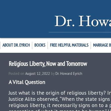
ABOUT DR. EYRICH
BOOKS
FREE HELPFUL MATERIALS
MARRIAGE 
Religious Liberty, Now and Tomorrow
Posted on
August 12, 2022
by
Dr. Howard Eyrich
A Vital Question
Just what is the origin of religious liberty? 
Justice Alito observed, “When the state signs
religious liberty, it necessarily signs on to a 