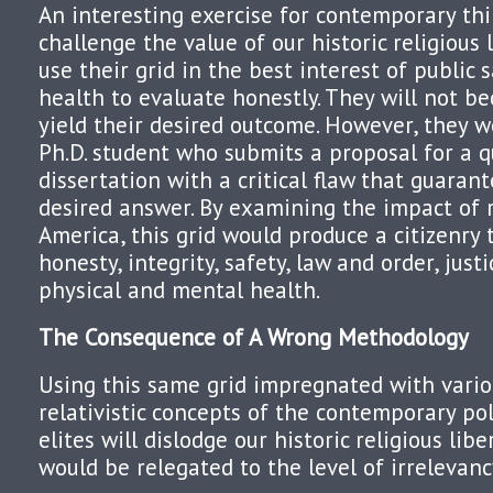
An interesting exercise for contemporary th
challenge the value of our historic religious 
use their grid in the best interest of public s
health to evaluate honestly. They will not be
yield their desired outcome. However, they w
Ph.D. student who submits a proposal for a q
dissertation with a critical flaw that guarant
desired answer. By examining the impact of re
America, this grid would produce a citizenry
honesty, integrity, safety, law and order, just
physical and mental health.
The Consequence of A Wrong Methodology
Using this same grid impregnated with vario
relativistic concepts of the contemporary po
elites will dislodge our historic religious libe
would be relegated to the level of irrelevanc