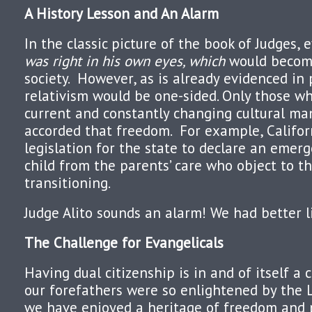
A History Lesson and An Alarm
In the classic picture of the book of Judges,
was right in his own eyes, which
would become
society.
However, as is already evidenced in po
relativism would be one-sided. Only those w
current and constantly changing cultural ma
accorded that freedom.
For example, Califo
legislation for the state to declare an eme
child from the parents’ care who object to th
transitioning.
Judge Alito sounds an alarm! We had better l
The Challenge for Evangelicals
Having dual citizenship is in and of itself a 
our forefathers were so enlightened by the 
we have enjoyed a heritage of freedom and 