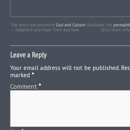
This entry was posted in
God and Culture
. Bookmark the
permalin
←
Judgment and Hope Then and Now
Sixty Years: A P
Leave a Reply
Your email address will not be published.
Req
marked
*
Comment
*