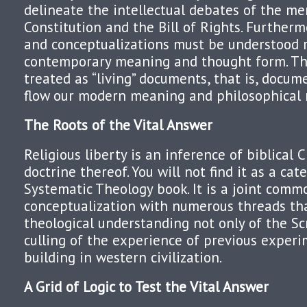
delineate the intellectual debates of the m
Constitution and the Bill of Rights. Furthermo
and conceptualizations must be understood r
contemporary meaning and thought form. Th
treated as “living” documents, that is, docu
flow our modern meaning and philosophical 
The Roots of the Vital Answer
Religious liberty is an inference of biblical C
doctrine thereof. You will not find it as a cat
Systematic Theology book. It is a joint com
conceptualization with numerous threads th
theological understanding not only of the Sc
culling of the experience of previous experi
building in western civilization.
A Grid of Logic to Test the Vital Answer