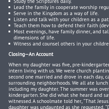
Study the Scriptures daily.
Lead the family in cooperate worship regul
Serve in the Kingdom as a way of life.
Listen and talk with your children as a patt
Teach them how to defend their faith (dev
Most evenings, have family dinner, and tal
dimensions of life.
Witness and counsel others in your childre
Closing—An Account
When my daughter was five, pre-kindergart
intern living with us. We were church plantin
second one married and drove in each day, c
surrounding neighborhoods. We all ate lunch
including my daughter. The summer was over
kindergarten. She did what she heard and s
witnessed. A schoolmate told her, “That Jesus,
daughter was undaunted as she requested, “D