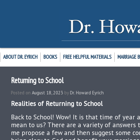
ABOUT DR. EYRICH
BOOKS
FREE HELPFUL MATERIALS
MARRIAGE 
Returning to School
Posted on
August 18, 2023
by
Dr. Howard Eyrich
Realities of Returning to School
Back to School! Wow! It is that time of year 
mean to us? There are a variety of answers t
me propose a few and then suggest some cou