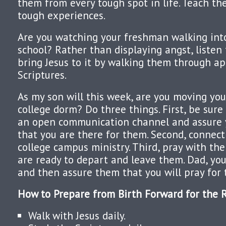
them from every tough spot in life. Teach t
tough experiences.
Are you watching your freshman walking into
school? Rather than displaying angst, listen 
bring Jesus to it by walking them through a
Scriptures.
As my son will this week, are you moving you
college dorm? Do three things. First, be sur
an open communication channel and assure 
that you are there for them. Second, connect
college campus ministry. Third, pray with the
are ready to depart and leave them. Dad, you
and then assure them that you will pray for 
How to Prepare from Birth Forward for the R
Walk with Jesus daily.