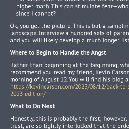
higher math. This can stimulate fear—who 
since I cannot?
Ok, you get the picture. This is but a sampli
landscape. Interview a hundred sets of paren
and you will likely develop a much longer list
Where to Begin to Handle the Angst
Rather than beginning at the beginning, whic
recommend you read my friend, Kevin Carson,
morning of August 12. You will find his blog a
https://kevincarson.com/2023/08/12/back-to-
2023-edition/
What to Do Next
Honestly, this is probably the first; however,
trust, are so tightly interlocked that the order