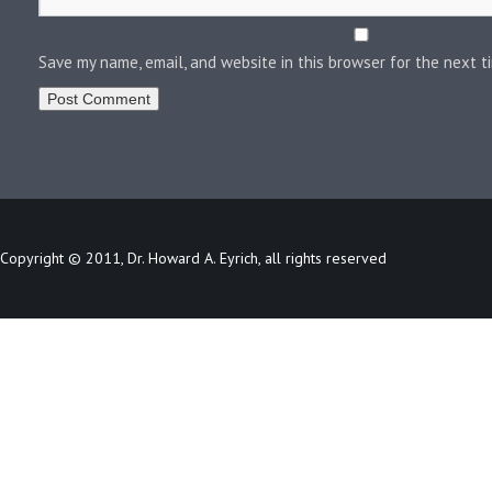
Save my name, email, and website in this browser for the next 
Copyright © 2011, Dr. Howard A. Eyrich, all rights reserved