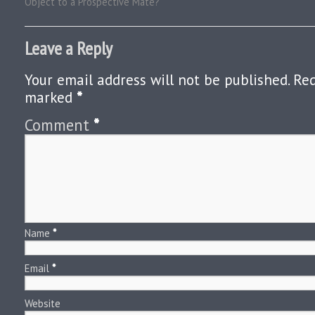
Object to a Prospective Mate?
Leave a Reply
Your email address will not be published.
Req
marked
*
Comment
*
Name
*
Email
*
Website