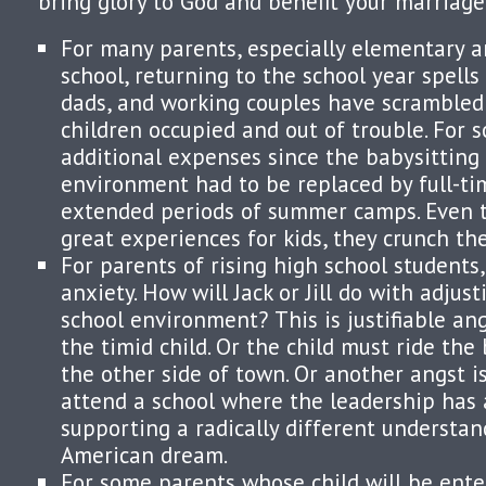
bring glory to God and benefit your marriage
For many parents, especially elementary a
school, returning to the school year spells 
dads, and working couples have scrambled 
children occupied and out of trouble. For 
additional expenses since the babysitting 
environment had to be replaced by full-ti
extended periods of summer camps. Even 
great experiences for kids, they crunch th
For parents of rising high school students, 
anxiety. How will Jack or Jill do with adjus
school environment? This is justifiable an
the timid child. Or the child must ride the
the other side of town. Or another angst i
attend a school where the leadership has 
supporting a radically different understan
American dream.
For some parents whose child will be ente