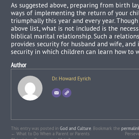
As suggested above, preparing from birth la
ways of implementing the return of your chi
triumphally this year and every year. Though
above list, what is not included is the necess
biblical marital relationship. Such a relations
provides security for husband and wife, and 
security in which children can learn how to w
Author
Dr. Howard Eyrich
This entry was posted in
God and Culture
. Bookmark the
permalin
←
What to Do When a Parent or Parents
Persev