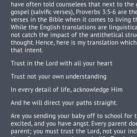
have often told counselees that next to the
gospel (salvific verses), Proverbs 3:5-6 are 
verses in the Bible when it comes to living th
While the English translations are linguistica
not catch the impact of the antithetical str
thought. Hence, here is my translation which
that intent.
Trust in the Lord with all your heart
Trust not your own understanding
In every detail of life, acknowledge Him
And he will direct your paths straight.
Are you sending your baby off to school for t
excited, and you have angst. Every parent doe
parent; you must trust the Lord, not your inc