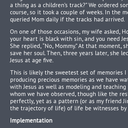
a thing as a children’s track?” We ordered s
course, so it took a couple of weeks. In the 
queried Mom daily if the tracks had arrived.
On one of those occasions, my wife asked, Ho
your heart is black with sin, and you need Je
She replied, “No, Mommy.” At that moment, sh
save her soul. Then, three years later, she le
Jesus at age five.
This is likely the sweetest set of memories 
producing precious memories as we have wa
with Jesus as well as modeling and teaching 
whom we have observed, though like the rest
perfectly, yet as a pattern (or as my friend J
the trajectory of life) of life be witnesses by
Implementation