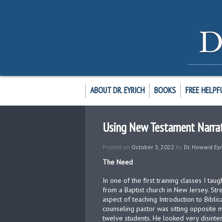
ABOUT DR. EYRICH
BOOKS
FREE HELPF
Using New Testament Narrat
Posted on
October 3, 2022
by
Dr. Howard Eyr
The Need
In one of the first training classes I t
from a Baptist church in New Jersey. Str
aspect of teaching Introduction to Biblic
counseling pastor was sitting opposite
twelve students. He looked very disinte