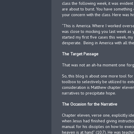
class the following week, it was evident 
are about to burst. You have something 
your concern with the class. Here was h
“This is America. Where I worked overse
was close to mocking you last week as
started my first five cases this week, m
desperate.
Being in America with all th
The Target Passage
That was not an ah-ha moment one forge
So, this blog is about one more tool for
toolbox to selectively be utilized to ext
consideration is Matthew chapter eleve
narratives to precipitate hope.
The Occasion for the Narrative
Chapter eleven, verse one, explicitly id
when Jesus had finished giving instruction
manual for his disciples on how to exec
heaven is at hand” (10:7). He was teach