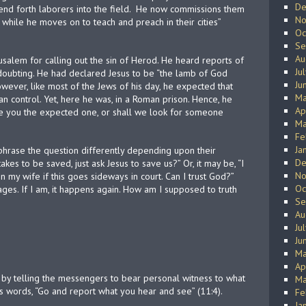
De
nd forth laborers into the field.
He now commissions them
No
while he moves on to teach and preach in their cities”
Oc
Se
Au
erusalem for calling out the sin of Herod. He heard reports of
Ju
f doubting. He had declared Jesus to be “the lamb of God
Ju
wever, like most of the Jews of his day, he expected that
Ma
 control. Yet, here he was, in a Roman prison. Hence, he
Ap
“Are you the expected one, or shall we look for someone
Ma
Fe
Ja
 phrase the question differently depending upon their
De
 takes to be saved, just ask Jesus to save us?” Or, it may be, “I
No
my wife if this goes sideways in court. Can I trust God?”
Oc
ges. If I am, it happens again. How am I supposed to truth
Se
Au
Ju
Ju
Ma
Ap
 by telling the messengers to bear personal witness to what
Ma
is words, “Go and report what you hear and see” (11:4).
Fe
Ja