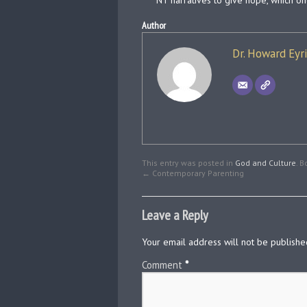
NT narratives to give hope, which on
Author
Dr. Howard Eyr
This entry was posted in
God and Culture
. 
←
Contemporary Parenting
Leave a Reply
Your email address will not be publishe
Comment
*