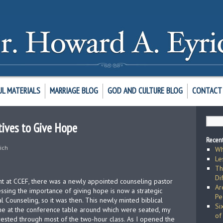
UL MATERIALS
MARRIAGE BLOG
GOD AND CULTURE BLOG
CONTACT 
ives to Give Hope
Recent
ich
Wh
Le
Th
Di
aught at CCEF, there was a newly appointed counseling pastor
Ar
essing the importance of giving hope is now a strategic
Pe
al Counseling, so it was then. This newly minted biblical
Si
 me at the conference table around which were seated, my
of
rested through most of the two-hour class. As I opened the