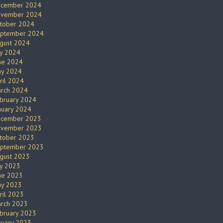
cember 2024
vember 2024
tober 2024
ptember 2024
gust 2024
ly 2024
ne 2024
y 2024
ril 2024
rch 2024
bruary 2024
nuary 2024
cember 2023
vember 2023
tober 2023
ptember 2023
gust 2023
ly 2023
ne 2023
y 2023
ril 2023
rch 2023
bruary 2023
nuary 2023