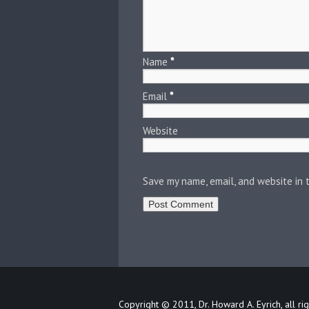
Name
*
Email
*
Website
Save my name, email, and website in 
Copyright © 2011, Dr. Howard A. Eyrich, all ri