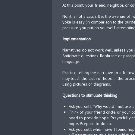
At this point, your friend, neighbor, or 
No, it is not a catch. It is the avenue o
yoke is easy (in comparison to the burden
pressure you put on yourself attempting 
Implementation
Narratives do not work well unless you 
Anticipate questions. Rephrase or para
language.
Practice telling the narrative to a fell
may teach the truth of hope in the proce
using pictures or diagrams.
Questions to stimulate thinking
Ask yourself, “Why would I not use 
Think of your friend circle or your
need to provide hope. Prayerfully co
hope. Prepare to do so.
Ask yourself, when have I found ho