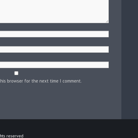
this browser for the next time I comment.
ghts reserved