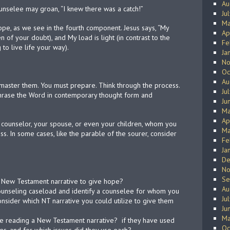
Au
counselee may groan, “I knew there was a catch!”
Ju
Ma
f hope, as we see in the fourth component. Jesus says, “My
Ap
 of your doubt), and My load is light (in contrast to the
Fe
to live life your way).
Ja
No
Oc
Au
master them. You must prepare. Think through the process.
Ju
phrase the Word in contemporary thought form and
Ju
Ma
Ap
ow counselor, your spouse, or even your children, whom you
Ma
ss. In some cases, like the parable of the sourer, consider
Fe
Ja
De
No
Se
a New Testament narrative to give hope?
Au
 counseling caseload and identify a counselee for whom you
Ju
nsider which NT narrative you could utilize to give them
Ju
Ma
pe reading a New Testament narrative?
if they have used
Oc