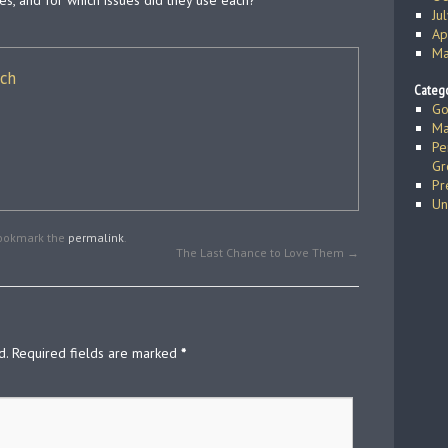
es, and for which issues did they use each?
Ju
Ap
Ma
ich
Catego
Go
Ma
Pe
Gr
Pr
Un
Bookmark the
permalink
.
The Last Chance to Love Them
→
d.
Required fields are marked
*