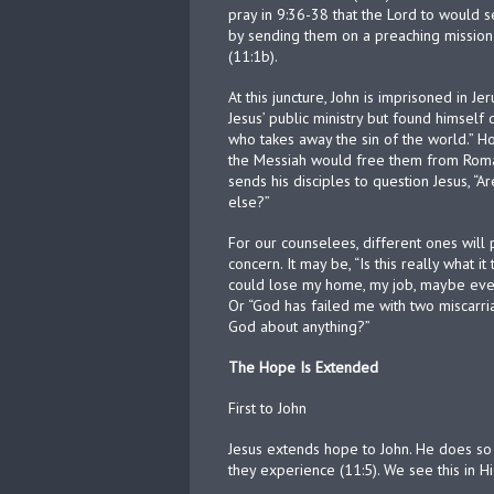
pray in 9:36-38 that the Lord to would se
by sending them on a preaching mission 
(11:1b).
At this juncture, John is imprisoned in J
Jesus’ public ministry but found himsel
who takes away the sin of the world.” Ho
the Messiah would free them from Roman
sends his disciples to question Jesus, 
else?”
For our counselees, different ones will
concern. It may be, “Is this really what it
could lose my home, my job, maybe even 
Or “God has failed me with two miscarria
God about anything?”
The Hope Is Extended
First to John
Jesus extends hope to John. He does so
they experience (11:5). We see this in H