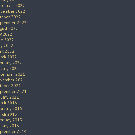
cember 2022
vember 2022
tober 2022
ptember 2022
gust 2022
ly 2022
ne 2022
y 2022
ril 2022
rch 2022
bruary 2022
nuary 2022
cember 2021
vember 2021
tober 2021
ptember 2021
nuary 2021
rch 2016
bruary 2016
rch 2015
bruary 2015
nuary 2015
ptember 2014