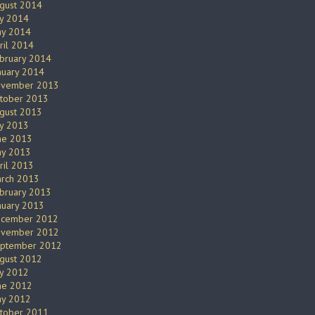
gust 2014
ly 2014
y 2014
ril 2014
bruary 2014
nuary 2014
vember 2013
tober 2013
gust 2013
ly 2013
ne 2013
y 2013
ril 2013
rch 2013
bruary 2013
nuary 2013
cember 2012
vember 2012
ptember 2012
gust 2012
ly 2012
ne 2012
y 2012
tober 2011