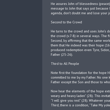
He assures John of blessedness (peace) b
message to John that says just because 
agenda, don’t doubt me and lose your jo
Second to the Crowd
He turns to the crowd and uses John’s d
the crowd (v.7-8) in several ways. The fi
Second, by affirming that the same works
them that He indeed was their hope (16
produced redemption even Tyre, Sidon, 
Father (25-26).
Third to All People
Note first the foundation for the hope H
committed to me by my Father. No one k
Father except the Son and those to who
Now hear the elements of the hope extend
weary and heavy laden” (28). This invitat
“I will give you rest” (28). Whatever you
Third, there is a condition, “Take My yok