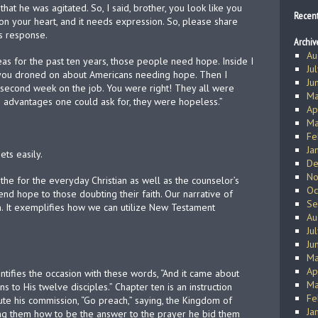
that he was agitated. So, I said, brother, you look like you
Recen
on your heart, and it needs expression. So, please share
is response.
Archiv
Au
as for the past ten years, those people need hope. Inside I
Ju
 you droned on about Americans needing hope. Then I
Ju
y second week on the job. You were right! They all were
Ma
e advantages one could ask for, they were hopeless.”
Ap
Ma
Fe
Ja
ts easily.
De
No
 the for the everyday Christian as well as the counselor’s
Oc
end hope to those doubting their faith. Our narrative of
Se
n. It exemplifies how we can utilize New Testament
Au
Ju
Ju
Ma
Ap
entifies the occasion with these words, “And it came about
Ma
s to His twelve disciples.” Chapter ten is an instruction
Fe
ute his commission, “Go preach,” saying, the Kingdom of
Ja
ing them how to be the answer to the prayer he bid them