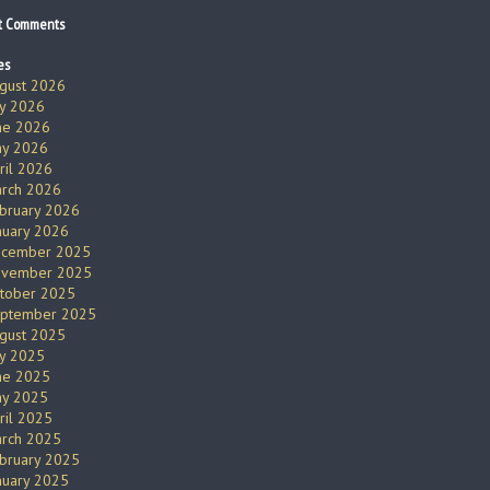
t Comments
es
gust 2026
ly 2026
ne 2026
y 2026
ril 2026
rch 2026
bruary 2026
nuary 2026
cember 2025
vember 2025
tober 2025
ptember 2025
gust 2025
ly 2025
ne 2025
y 2025
ril 2025
rch 2025
bruary 2025
nuary 2025