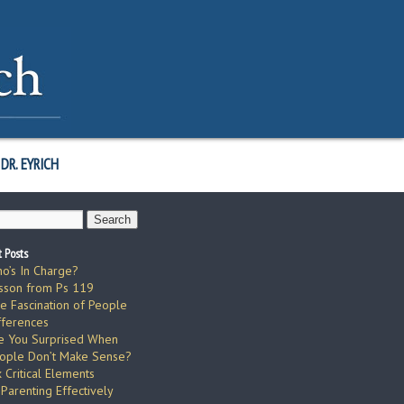
DR. EYRICH
 Posts
o’s In Charge?
sson from Ps 119
e Fascination of People
fferences
e You Surprised When
ople Don’t Make Sense?
x Critical Elements
 Parenting Effectively