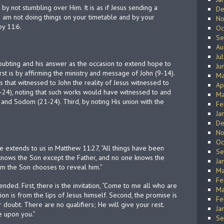
y not stumbling over Him. It is as if Jesus sending a
De
I am not doing things on your timetable and by your
No
y 11:6.
Oc
Se
Au
Ju
oubting and his answer as the occasion to extend hope to
Ju
rst is by affirming the ministry and message of John (9-14).
Ma
 that witnessed to John the reality of Jesus witnessed to
Ap
-24), noting that such works would have witnessed to and
Ma
and Sodom (21-24). Third, by noting His union with the
Fe
Ja
De
No
Oc
e extends to us in Matthew 11:27, “All things have been
Se
nows the Son except the Father, and no one knows the
Ja
m the Son chooses to reveal him.”
Ma
Fe
ed. First, there is the invitation, “Come to me all who are
Ma
ion is from the lips of Jesus himself. Second, the promise is
Fe
r doubt. There are no qualifiers; He will give your rest.
Ja
e upon you.”
Se