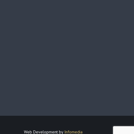
Web Development by
Infomedia