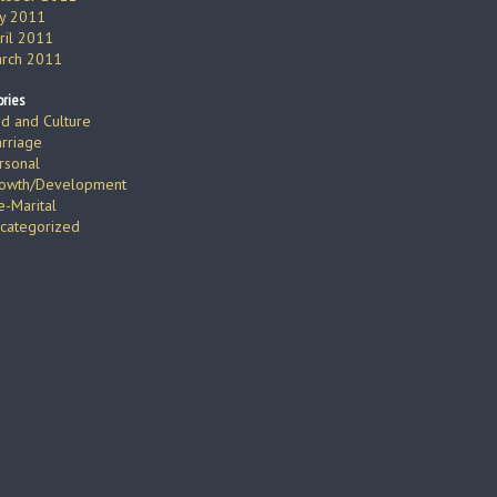
ly 2011
ril 2011
rch 2011
ries
d and Culture
rriage
rsonal
owth/Development
e-Marital
categorized