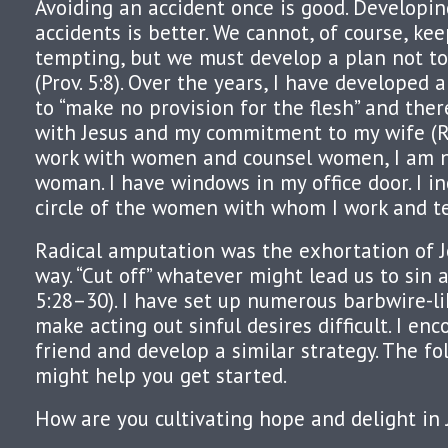
Avoiding an accident once is good. Developin
accidents is better. We cannot, of course, k
tempting, but we must develop a plan not to
(Prov. 5:8). Over the years, I have developed 
to “make no provision for the flesh” and the
with Jesus and my commitment to my wife (Ro
work with women and counsel women, I am n
woman. I have windows in my office door. I i
circle of the women with whom I work and t
Radical amputation was the exhortation of Je
way. “Cut off” whatever might lead us to sin 
5:28–30). I have set up numerous barbwire-li
make acting out sinful desires difficult. I en
friend and develop a similar strategy. The fo
might help you get started.
How are you cultivating hope and delight in 