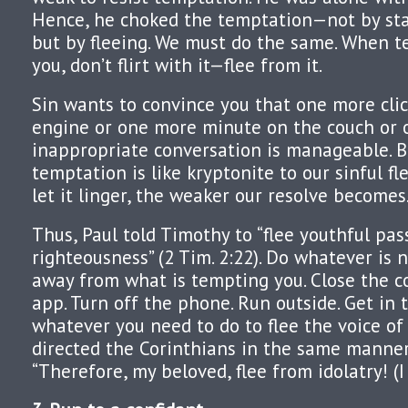
Hence, he choked the temptation—not by stay
but by fleeing. We must do the same. When t
you, don’t flirt with it—flee from it.
Sin wants to convince you that one more clic
engine or one more minute on the couch or 
inappropriate conversation is manageable. B
temptation is like kryptonite to our sinful f
let it linger, the weaker our resolve becomes
Thus, Paul told Timothy to “flee youthful pa
righteousness” (2 Tim. 2:22). Do whatever is 
away from what is tempting you. Close the c
app. Turn off the phone. Run outside. Get in 
whatever you need to do to flee the voice of
directed the Corinthians in the same manne
“Therefore, my beloved, flee from idolatry! (I