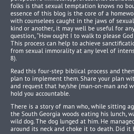
folks is that sexual temptation knows no bo
essence of this blog is the core of a homewo
with counselees caught in the jaws of sexual
kind or another, it may well be useful for a
question, “How ought I to walk to please God 
This process can help to achieve sanctificat
from sexual immorality at any level of intens
8).
Read this four-step biblical process and the
plan to implement them. Share your plan wit
and request that he/she (man-on-man and
hold you accountable.
There is a story of man who, while sitting ag
the South Georgia woods eating his lunch, w
wild dog. The dog lunged at him. He managed
around its neck and choke it to death. Did it