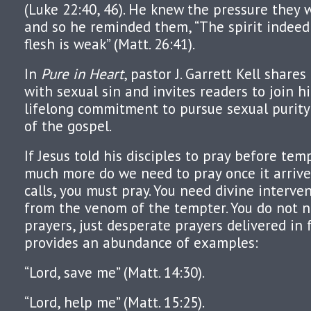
(Luke 22:40, 46). He knew the pressure they 
and so he reminded them, “The spirit indeed i
flesh is weak” (Matt. 26:41).
In
Pure in Heart
, pastor J. Garrett Kell share
with sexual sin and invites readers to join 
lifelong commitment to pursue sexual purit
of the gospel.
If Jesus told his disciples to pray before te
much more do we need to pray once it arri
calls, you must pray. You need divine interve
from the venom of the tempter. You do not 
prayers, just desperate prayers delivered in 
provides an abundance of examples:
“Lord, save me” (Matt. 14:30).
“Lord, help me” (Matt. 15:25).