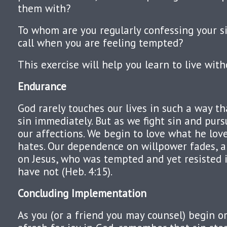
them with?
To whom are you regularly confessing your 
call when you are feeling tempted?
This exercise will help you learn to live with
Endurance
God rarely touches our lives in such a way th
sin immediately. But as we fight sin and pur
our affections. We begin to love what he lo
hates. Our dependence on willpower fades, 
on Jesus, who was tempted and yet resisted 
have not (Heb. 4:15).
Concluding Implementation
As you (or a friend you may counsel) begin or