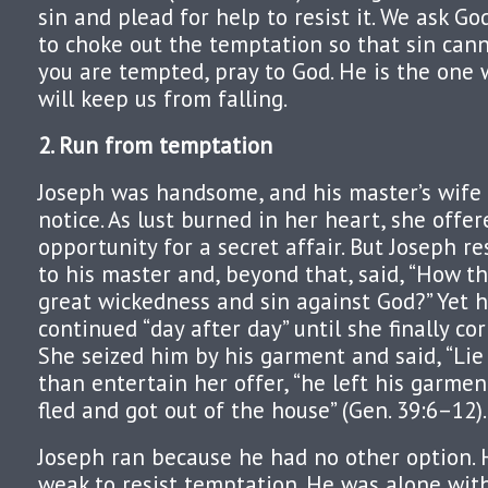
sin and plead for help to resist it. We ask Go
to choke out the temptation so that sin cann
you are tempted, pray to God. He is the one
will keep us from falling.
2. Run from temptation
Joseph was handsome, and his master’s wife 
notice. As lust burned in her heart, she offe
opportunity for a secret affair. But Joseph re
to his master and, beyond that, said, “How th
great wickedness and sin against God?” Yet 
continued “day after day” until she finally co
She seized him by his garment and said, “Lie
than entertain her offer, “he left his garme
fled and got out of the house” (Gen. 39:6–12).
Joseph ran because he had no other option.
weak to resist temptation. He was alone with