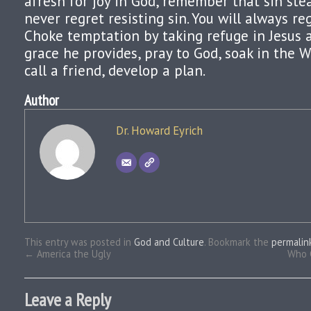
afresh for joy in God, remember that sin steal
never regret resisting sin. You will always reg
Choke temptation by taking refuge in Jesus
grace he provides, pray to God, soak in the W
call a friend, develop a plan.
Author
Dr. Howard Eyrich
This entry was posted in
God and Culture
. Bookmark the
permalin
←
America the Ugly
Who 
Leave a Reply