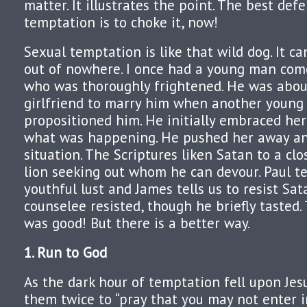
matter. It illustrates the point. The best def
temptation is to choke it, now!
Sexual temptation is like that wild dog. It ca
out of nowhere. I once had a young man com
who was thoroughly frightened. He was about
girlfriend to marry him when another youn
propositioned him. He initially embraced her
what was happening. He pushed her away an
situation. The Scriptures liken Satan to a cl
lion seeking out whom he can devour. Paul tel
youthful lust and James tells us to resist Sa
counselee resisted, though he briefly tasted.
was good! But there is a better way.
1. Run to God
As the dark hour of temptation fell upon Jesus
them twice to “pray that you may not enter 