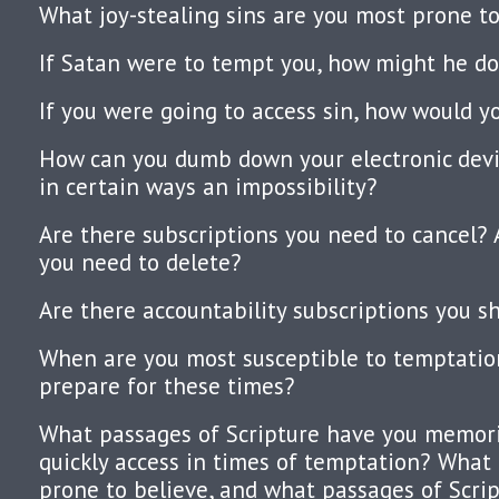
What joy-stealing sins are you most prone to
If Satan were to tempt you, how might he do
If you were going to access sin, how would yo
How can you dumb down your electronic devi
in certain ways an impossibility?
Are there subscriptions you need to cancel
you need to delete?
Are there accountability subscriptions you s
When are you most susceptible to temptati
prepare for these times?
What passages of Scripture have you memor
quickly access in times of temptation? What 
prone to believe, and what passages of Scrip