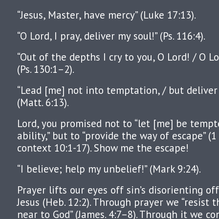
“Jesus, Master, have mercy” (Luke 17:13).
“O Lord, I pray, deliver my soul!” (Ps. 116:4).
“Out of the depths I cry to you, O Lord! / O L
(Ps. 130:1–2).
“Lead [me] not into temptation, / but deliver
(Matt. 6:13).
Lord, you promised not to “let [me] be temp
ability,” but to “provide the way of escape” (1
context 10:1-17). Show me the escape!
“I believe; help my unbelief!” (Mark 9:24).
Prayer lifts our eyes off sin’s disorienting of
Jesus (Heb. 12:2). Through prayer we “resist t
near to God” (James. 4:7–8). Through it we co