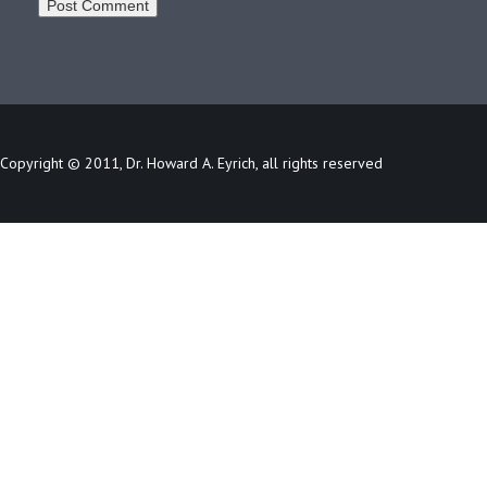
Copyright © 2011, Dr. Howard A. Eyrich, all rights reserved