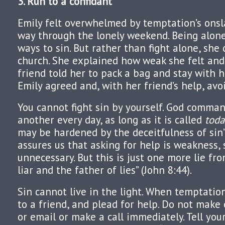
3. Run to a confidant
Emily felt overwhelmed by temptation’s onsl
way through the lonely weekend. Being alon
ways to sin. But rather than fight alone, she 
church. She explained how weak she felt and
friend told her to pack a bag and stay with 
Emily agreed and, with her friend’s help, avo
You cannot fight sin by yourself. God comman
another every day, as long as it is called
toda
may be hardened by the deceitfulness of sin” 
assures us that asking for help is weakness,
unnecessary. But this is just one more lie fro
liar and the father of lies” (John 8:44).
Sin cannot live in the light. When temptation
to a friend, and plead for help. Do not make 
or email or make a call immediately. Tell you