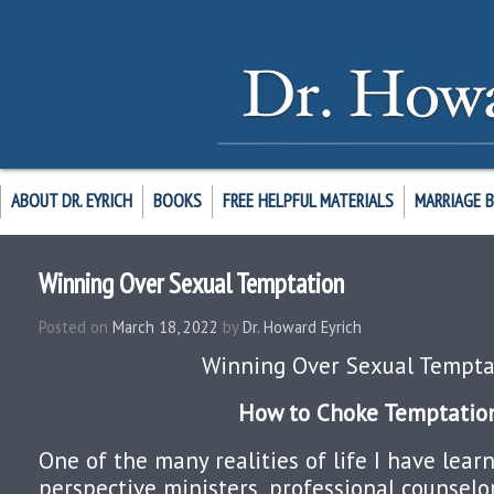
ABOUT DR. EYRICH
BOOKS
FREE HELPFUL MATERIALS
MARRIAGE 
Winning Over Sexual Temptation
Posted on
March 18, 2022
by
Dr. Howard Eyrich
Winning Over Sexual Tempta
How to Choke Temptatio
One of the many realities of life I have lea
perspective ministers, professional counselor