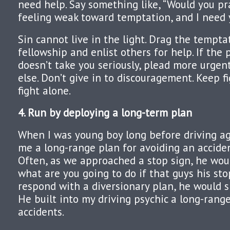
need help. Say something like, “Would you pr
feeling weak toward temptation, and I need y
Sin cannot live in the light. Drag the temptat
fellowship and enlist others for help. If the 
doesn’t take you seriously, plead more urgen
else. Don’t give in to discouragement. Keep fi
fight alone.
4. Run by deploying a long-term plan
When I was young boy long before driving a
me a long-range plan for avoiding an acciden
Often, as we approached a stop sign, he would
what are you going to do if that guys his stop
respond with a diversionary plan, he would s
He built into my driving psychic a long-rang
accidents.