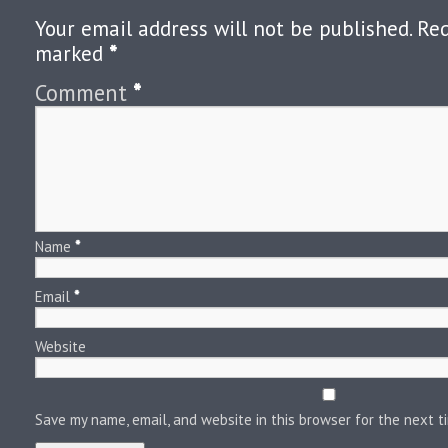
Your email address will not be published.
Req
marked
*
Comment
*
Name
*
Email
*
Website
Save my name, email, and website in this browser for the next 