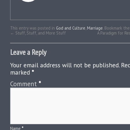
This entry was posted in
God and Culture
,
Marriage
. Bookmark th
←
Stuff, Stuff, and More Stuff
A Paradigm for Res
Leave a Reply
Your email address will not be published.
Req
marked
*
Comment
*
Name
*