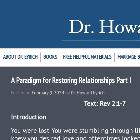
ABOUT DR. EYRICH
BOOKS
FREE HELPFUL MATERIALS
MARRIAGE 
A Paradigm for Restoring Relationships Part I
Posted on
February 9, 2024
by
Dr. Howard Eyrich
Text: Rev 2:1-7
Introduction
You were lost. You were stumbling through li
knew you desired love and oftentimes looke