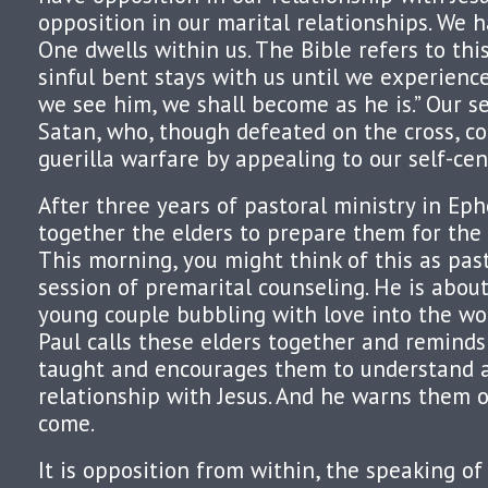
opposition in our marital relationships. We 
One dwells within us. The Bible refers to this
sinful bent stays with us until we experience
we see him, we shall become as he is.” Our 
Satan, who, though defeated on the cross, c
guerilla warfare by appealing to our self-cen
After three years of pastoral ministry in Ephe
together the elders to prepare them for the 
This morning, you might think of this as pas
session of premarital counseling. He is about
young couple bubbling with love into the wor
Paul calls these elders together and remind
taught and encourages them to understand a
relationship with Jesus. And he warns them o
come.
It is opposition from within, the speaking of