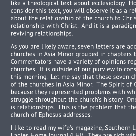
like a theological text about ecclesiology. H
consider this text, you will observe it as a re
about the relationship of the church to Chris
relationship with Christ. And it is a paradig
reviving relationships.
As you are likely aware, seven letters are ad
churches in Asia Minor grouped in chapters 
Commentators have a variety of opinions re
churches. It is outside of our purview to con
this morning. Let me say that these seven c
of the churches in Asia Minor. The Spirit of
because they represented problems with wh
struggle throughout the church’s history. O
is relationships. This is the problem that the
church of Ephesus addresses.
I like to read my wife’s magazine, Southern L
Ladies Home Journal (LHJ). They are rich with