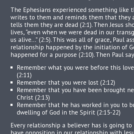
The Ephesians experienced something like th
writes to them and reminds them that they ar
tells them they are dead (2:1). Then Jesus sh
lives, “even when we were dead in our trans
us alive…” (2:5). This was all of grace, Paul a
relationship happened by the initiation of Go
happened for a purpose (2:10). Then Paul say
Remember what you were before this love 
(2:11)
Remember that you were lost (2:12)
Remember that you have been brought nea
Christ (2:13)
Remember that he has worked in you to bu
dwelling of God in the Spirit (2:15-22)
Every relationship a believer has is going to
have opposition in our relationship with Jes