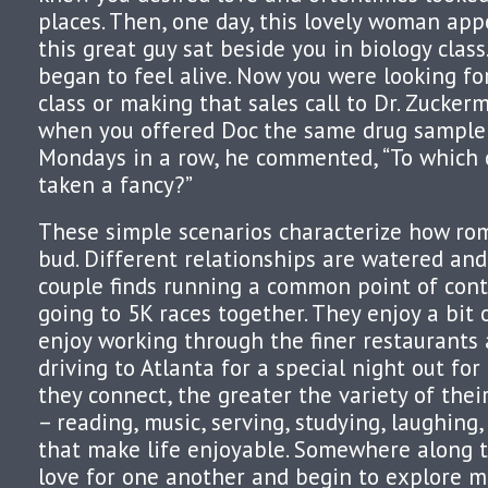
places. Then, one day, this lovely woman appe
this great guy sat beside you in biology class
began to feel alive. Now you were looking fo
class or making that sales call to Dr. Zuckerma
when you offered Doc the same drug sample
Mondays in a row, he commented, “To which 
taken a fancy?”
These simple scenarios characterize how rom
bud. Different relationships are watered and 
couple finds running a common point of conta
going to 5K races together. They enjoy a bit
enjoy working through the finer restaurants 
driving to Atlanta for a special night out fo
they connect, the greater the variety of thei
– reading, music, serving, studying, laughing,
that make life enjoyable. Somewhere along t
love for one another and begin to explore m