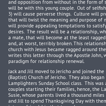
and opposition from without in the form of s
will be with this young couple. Out of selfish
3) will cause perverse things. Culture will pr
that will twist the meaning and purpose of 
will provide appealing temptations to satisfy
desires. The result will be a relationship, w
a mate, that will become at the least ragge
and, at worst, terribly broken. This relation
church with Jesus became ragged around the 
writes this letter through the Apostle John,
paradigm for relationship renewal.
Jack and Jill moved to Jericho and joined the
(Baptist) Church of Jericho. They also began
Lamplighters Sunday School class. This was 
couples starting their families, hence, the L
Susie, whose parents lived a thousand miles 
and Jill to spend Thanksgiving Day with the