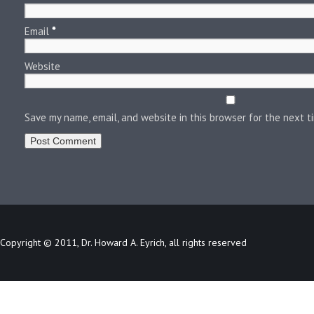
Email
*
Website
Save my name, email, and website in this browser for the next 
Copyright © 2011, Dr. Howard A. Eyrich, all rights reserved