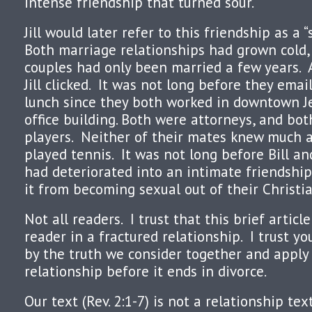
intense friendship that turned sour.
Jill would later refer to this friendship as 
Both marriage relationships had grown cold
couples had only been married a few years. As
Jill clicked. It was not long before they ema
lunch since they both worked in downtown J
office building. Both were attorneys, and bo
players. Neither of their mates knew much 
played tennis. It was not long before Bill and
had deteriorated into an intimate friendshi
it from becoming sexual out of their Christia
Not all readers. I trust that this brief article
reader in a fractured relationship. I trust yo
by the truth we consider together and apply 
relationship before it ends in divorce.
Our text (Rev. 2:1-7) is not a relationship te