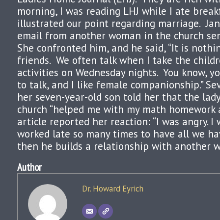
morning, I was reading LHJ while I ate breakf
illustrated our point regarding marriage. Ja
email from another woman in the church sen
She confronted him, and he said, “It is nothi
friends. We often talk when I take the child
activities on Wednesday nights. You know, y
to talk, and I like female companionship.” Se
her seven-year-old son told her that the lad
church “helped me with my math homework a
article reported her reaction: “I was angry. I
worked late so many times to have all we hav
then he builds a relationship with another 
Author
Dr. Howard Eyrich