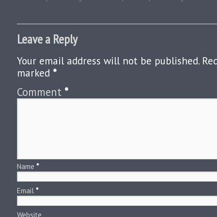
Leave a Reply
Your email address will not be published.
Req
marked
*
Comment
*
Name
*
Email
*
Website