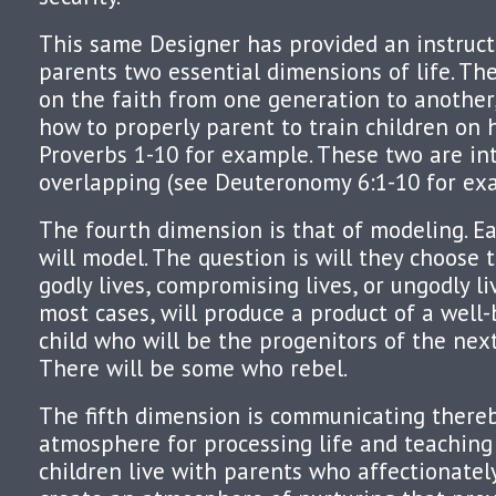
This same Designer has provided an instruc
parents two essential dimensions of life. The
on the faith from one generation to another,
how to properly parent to train children on h
Proverbs 1-10 for example. These two are in
overlapping (see Deuteronomy 6:1-10 for ex
The fourth dimension is that of modeling. Ea
will model. The question is will they choose 
godly lives, compromising lives, or ungodly l
most cases, will produce a product of a well
child who will be the progenitors of the nex
There will be some who rebel.
The fifth dimension is communicating there
atmosphere for processing life and teaching
children live with parents who affectionate