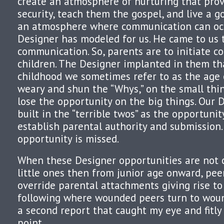
create an atmosphere of nurturing that prov
security, teach them the gospel, and live a g
an atmosphere where communication can occu
Designer has modeled for us. He came to us t
communication. So, parents are to initiate 
children. The Designer implanted in them th
childhood we sometimes refer to as the age o
weary and shun the “Whys,” on the small thi
lose the opportunity on the big things. Our 
built in the “terrible twos” as the opportunit
establish parental authority and submission.
opportunity is missed.
When these Designer opportunities are not c
little ones then from junior age onward, pe
override parental attachments giving rise to 
following where wounded peers turn to woun
a second report that caught my eye and fitly 
point.