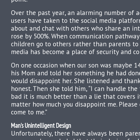
Over the past year, an alarming number of a
users have taken to the social media platfo
about and chat with others who share an inte
rose by 500%. When communication pathways
children go to others rather than parents to 
media has become a place of security and co
On one occasion when our son was maybe 14
his Mom and told her something he had don
would disappoint her. She listened and than
honest. Then she told him, “I can handle the
bad it is much better than a lie that covers it
matter how much you disappoint me. Please d
come to me.”
Man’s Unintelligent Design
Unfortunately, there have always been pare