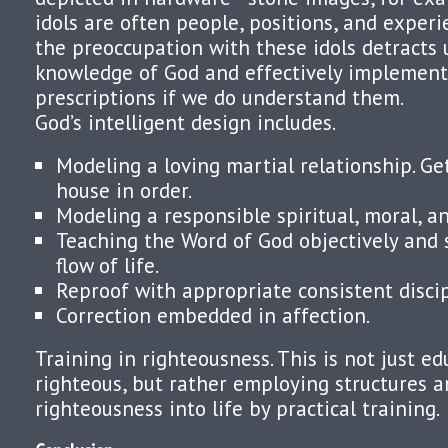
idols are often people, positions, and experie
the preoccupation with these idols detracts 
knowledge of God and effectively implement
prescriptions if we do understand them.
God’s intelligent design includes.
Modeling a loving martial relationship. Ge
house in order.
Modeling a responsible spiritual, moral, and
Teaching the Word of God objectively and s
flow of life.
Reproof with appropriate consistent discip
Correction embedded in affection.
Training in righteousness. This is not just ed
righteous, but rather employing structures 
righteousness into life by practical training.