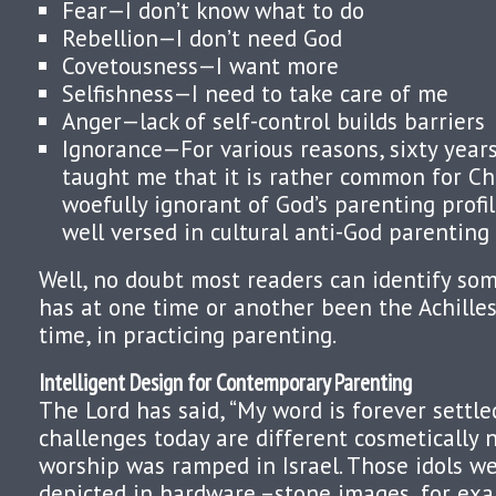
Fear—I don’t know what to do
Rebellion—I don’t need God
Covetousness—I want more
Selfishness—I need to take care of me
Anger—lack of self-control builds barriers
Ignorance—For various reasons, sixty year
taught me that it is rather common for Ch
woefully ignorant of God’s parenting profil
well versed in cultural anti-God parenting 
Well, no doubt most readers can identify so
has at one time or another been the Achilles 
time, in practicing parenting.
Intelligent Design for Contemporary Parenting
The Lord has said, “My word is forever settle
challenges today are different cosmetically no
worship was ramped in Israel. Those idols we
depicted in hardware –stone images, for exam