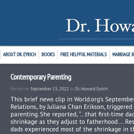
ABOUT DR. EYRICH
BOOKS
FREE HELPFUL MATERIALS
MARRIAGE 
Contemporary Parenting
Posted on
September 23, 2022
by
Dr. Howard Eyrich
This brief news clip in World.org’s Septembe
Relations, by Juliana Chan Erikson, triggere
parenting. She reported, “…that first-time d
shrinkage as they adjust to fatherhood…. R
dads experienced most of the shrinkage in t