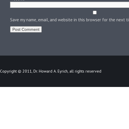
Save my name, email, and website in this browser for the next 
Copyright © 2011, Dr. Howard A. Eyrich, all rights reserved