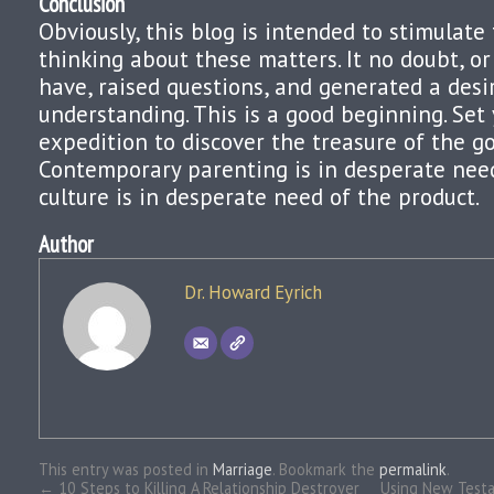
Conclusion
Obviously, this blog is intended to stimulate 
thinking about these matters. It no doubt, or
have, raised questions, and generated a desi
understanding. This is a good beginning. Set
expedition to discover the treasure of the go
Contemporary parenting is in desperate nee
culture is in desperate need of the product.
Author
Dr. Howard Eyrich
This entry was posted in
Marriage
. Bookmark the
permalink
.
←
10 Steps to Killing A Relationship Destroyer
Using New Testa