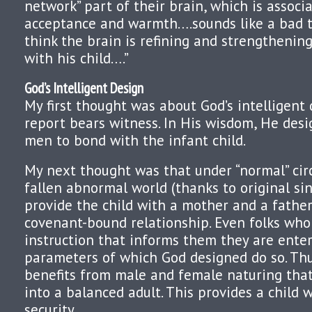
network” part of their brain, which is associ
acceptance and warmth….sounds like a bad th
think the brain is refining and strengthenin
with his child….”
God’s Intelligent Design
My first thought was about God’s intelligent 
report bears witness. In His wisdom, He de
men to bond with the infant child.
My next thought was that under “normal” cir
fallen abnormal world (thanks to original sin
provide the child with a mother and a fathe
covenant-bound relationship. Even folks who
instruction that informs them they are ente
parameters of which God designed do so. Thus
benefits from male and female naturing tha
into a balanced adult. This provides a child 
security.