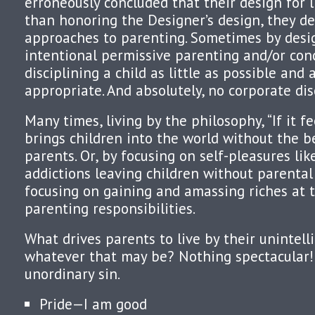
erroneously concluded that their design for li
than honoring the Designer’s design, they d
approaches to parenting. Sometimes by desig
intentional permissive parenting and/or con
disciplining a child as little as possible and 
appropriate. And absolutely, no corporate dis
Many times, living by the philosophy, “If it fe
brings children into the world without the b
parents. Or, by focusing on self-pleasures lik
addictions leaving children without parental 
focusing on gaining and amassing riches at 
parenting responsibilities.
What drives parents to live by their unintell
whatever that may be? Nothing spectacular! 
unordinary sin.
Pride—I am good