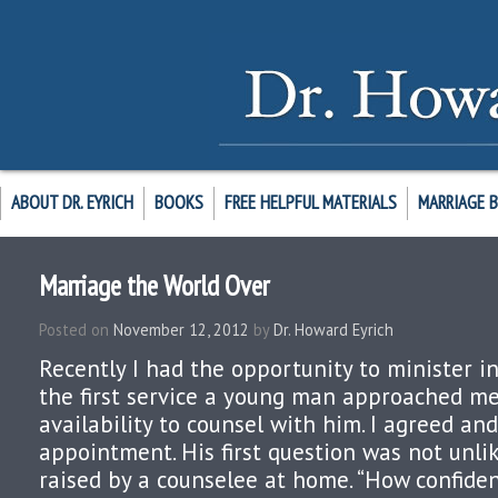
ABOUT DR. EYRICH
BOOKS
FREE HELPFUL MATERIALS
MARRIAGE 
Marriage the World Over
Posted on
November 12, 2012
by
Dr. Howard Eyrich
Recently I had the opportunity to minister in
the first service a young man approached me
availability to counsel with him. I agreed an
appointment. His first question was not unlik
raised by a counselee at home. “How confident