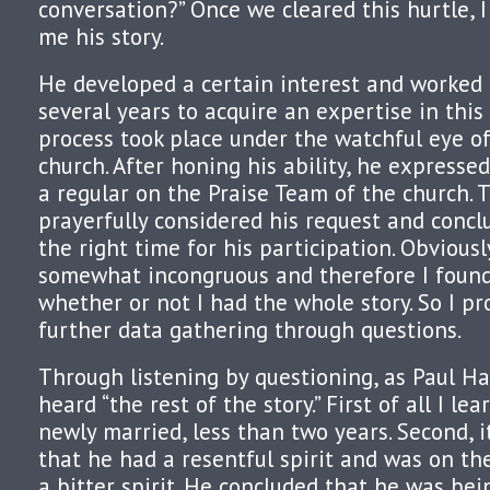
conversation?” Once we cleared this hurtle, I
me his story.
He developed a certain interest and worked d
several years to acquire an expertise in this 
process took place under the watchful eye of
church. After honing his ability, he expresse
a regular on the Praise Team of the church. 
prayerfully considered his request and concl
the right time for his participation. Obvious
somewhat incongruous and therefore I found
whether or not I had the whole story. So I p
further data gathering through questions.
Through listening by questioning, as Paul Har
heard “the rest of the story.” First of all I l
newly married, less than two years. Second, 
that he had a resentful spirit and was on th
a bitter spirit. He concluded that he was bei