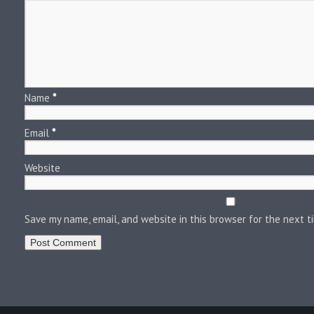
Name
*
Email
*
Website
Save my name, email, and website in this browser for the next 