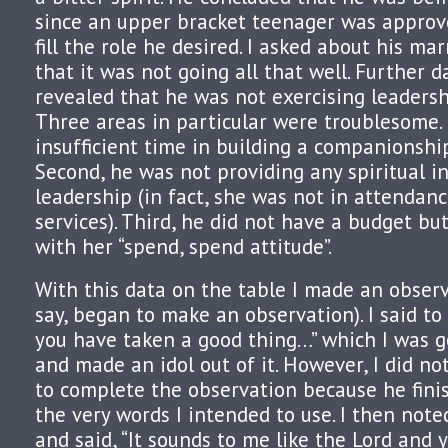
since an upper bracket teenager was approve
fill the role he desired. I asked about his ma
that it was not going all that well. Further 
revealed that he was not exercising leadersh
Three areas in particular were troublesome.
insufficient time in building a companionship
Second, he was not providing any spiritual i
leadership (in fact, she was not in attendanc
services). Third, he did not have a budget bu
with her “spend, spend attitude”.
With this data on the table I made an observ
say, began to make an observation). I said to 
you have taken a good thing…” which I was go
and made an idol out of it. However, I did n
to complete the observation because he fini
the very words I intended to use. I then note
and said, “It sounds to me like the Lord and 