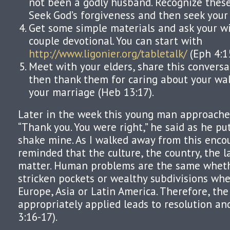
not been a godly husband. Recognize these a
Seek God’s forgiveness and then seek your 
Get some simple materials and ask your wif
couple devotional. You can start with
http://www.ligonier.org/tabletalk/
(Eph 4:1
Meet with your elders, share this convers
then thank them for caring about your wal
your marriage (Heb 13:17).
Later in the week this young man approached
“Thank you. You were right,” he said as he pu
shake mine. As I walked away from this encou
reminded that the culture, the country, the 
matter. Human problems are the same wheth
stricken pockets or wealthy subdivisions whe
Europe, Asia or Latin America. Therefore, th
appropriately applied leads to resolution and
3:16-17).