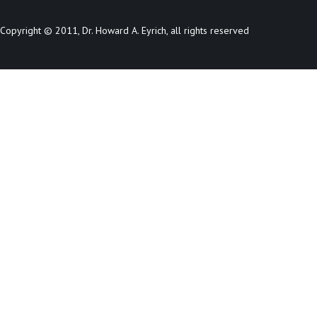
Copyright © 2011, Dr. Howard A. Eyrich, all rights reserved