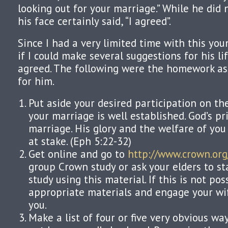
looking out for your marriage.” While he did n
his face certainly said, “I agreed”.
Since I had a very limited time with this yo
if I could make several suggestions for his l
agreed. The following were the homework as
for him.
Put aside your desired participation on th
your marriage is well established. God’s pri
marriage. His glory and the welfare of you
at stake. (Eph 5:22-32)
Get online and go to
http://www.crown.org
group Crown study or ask your elders to st
study using this material. If this is not pos
appropriate materials and engage your wif
you.
Make a list of four or five very obvious w