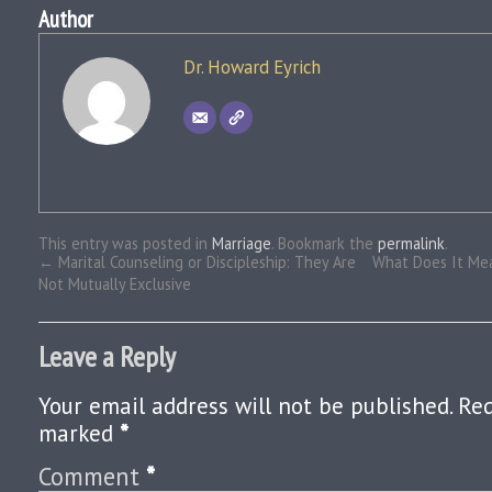
Author
Dr. Howard Eyrich
This entry was posted in
Marriage
. Bookmark the
permalink
.
←
Marital Counseling or Discipleship: They Are
What Does It Mea
Not Mutually Exclusive
Leave a Reply
Your email address will not be published.
Req
marked
*
Comment
*