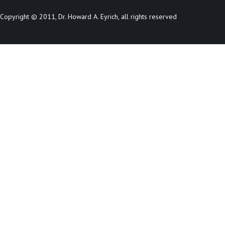
Copyright © 2011, Dr. Howard A. Eyrich, all rights reserved