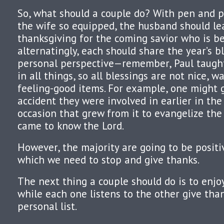
So, what should a couple do? With pen and pa
the wife so equipped, the husband should lea
thanksgiving for the coming savior who is be
alternatingly, each should share the year’s b
personal perspective—remember, Paul taught
in all things, so all blessings are not nice, w
feeling-good items. For example, one might 
accident they were involved in earlier in the
occasion that grew from it to evangelize the
came to know the Lord.
However, the majority are going to be positi
which we need to stop and give thanks.
The next thing a couple should do is to enjo
while each one listens to the other give than
personal list.