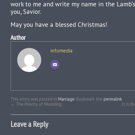
work to me and write my name in the Lamb’s 
you, Savior.
May you have a blessed Christmas!
Author
infomedia
This entry was posted in
Marriage
. Bookmark the
permalink
.
←
The Priority of Modeling
It is t
Leave a Reply