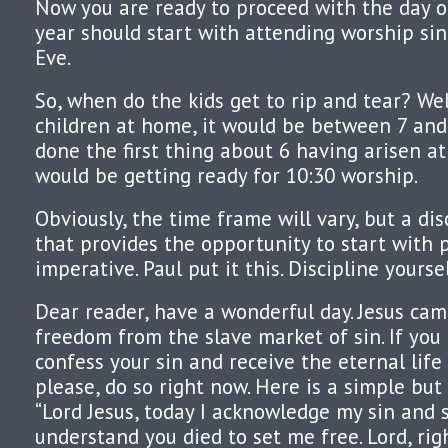
Now you are ready to proceed with the day of
year should start with attending worship sin
Eve.
So, when do the kids get to rip and tear? Well
children at home, it would be between 7 and
done the first thing about 6 having arisen at
would be getting ready for 10:30 worship.
Obviously, the time frame will vary, but a di
that provides the opportunity to start with 
imperative. Paul put it this. Discipline yourse
Dear reader, have a wonderful day. Jesus cam
freedom from the slave market of sin. If you
confess your sin and receive the eternal life
please, do so right now. Here is a simple but 
“Lord Jesus, today I acknowledge my sin and s
understand you died to set me free. Lord, rig