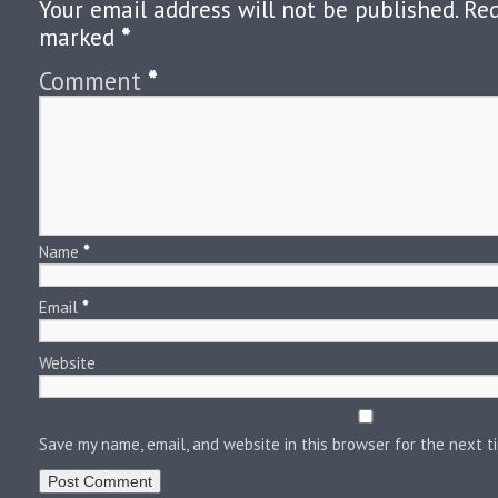
Your email address will not be published.
Req
marked
*
Comment
*
Name
*
Email
*
Website
Save my name, email, and website in this browser for the next 