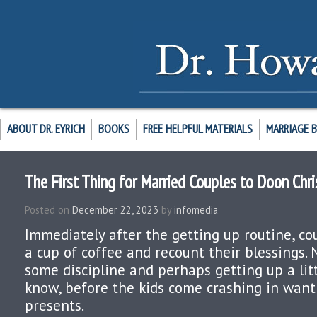
ABOUT DR. EYRICH
BOOKS
FREE HELPFUL MATERIALS
MARRIAGE 
The First Thing for Married Couples to Doon Chr
Posted on
December 22, 2023
by
infomedia
Immediately after the getting up routine, co
a cup of coffee and recount their blessings. 
some discipline and perhaps getting up a litt
know, before the kids come crashing in want
presents.