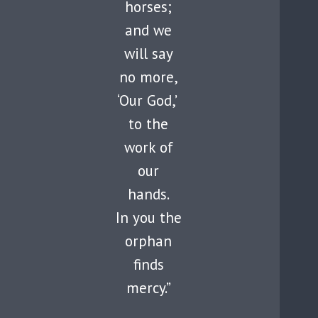
horses;
and we
will say
no more,
‘Our God,’
to the
work of
our
hands.
In you the
orphan
finds
mercy.”