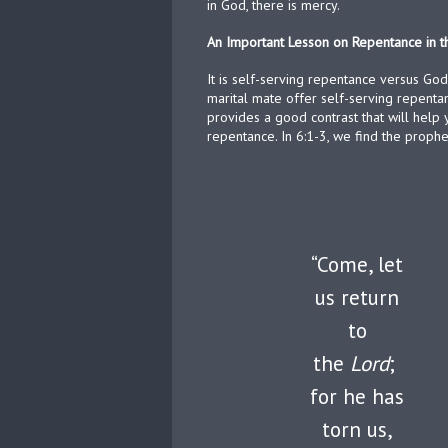
in God, there is mercy.
An Important Lesson on Repentance in t
It is self-serving repentance versus God
marital mate offer self-serving repentan
provides a good contrast that will help
repentance. In 6:1-3, we find the prophe
“Come, let
us return
to
the
Lord
;
for he has
torn us,