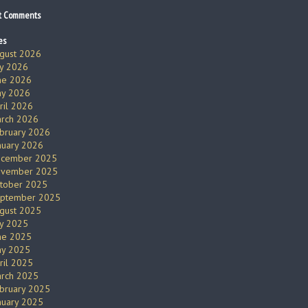
t Comments
es
gust 2026
ly 2026
ne 2026
y 2026
ril 2026
rch 2026
bruary 2026
nuary 2026
cember 2025
vember 2025
tober 2025
ptember 2025
gust 2025
ly 2025
ne 2025
y 2025
ril 2025
rch 2025
bruary 2025
nuary 2025