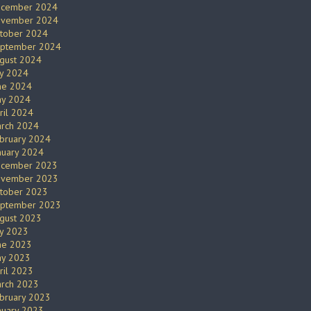
cember 2024
vember 2024
tober 2024
ptember 2024
gust 2024
ly 2024
ne 2024
y 2024
ril 2024
rch 2024
bruary 2024
nuary 2024
cember 2023
vember 2023
tober 2023
ptember 2023
gust 2023
ly 2023
ne 2023
y 2023
ril 2023
rch 2023
bruary 2023
nuary 2023