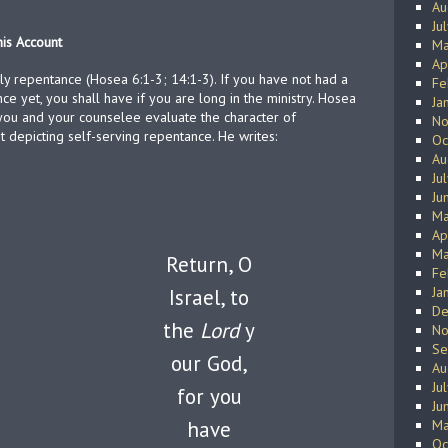
Au
Ju
his Account
Ma
Ap
ly repentance (Hosea 6:1-3; 14:1-3). If you have not had a
Fe
ce yet, you shall have if you are long in the ministry. Hosea
Ja
 you and your counselee evaluate the character of
No
t depicting self-serving repentance. He writes:
Oc
Au
Ju
Ju
Ma
Ap
Ma
Return, O
Fe
Ja
Israel, to
De
the
Lord
y
No
Se
our God,
Au
Ju
for you
Ju
have
Ma
Oc