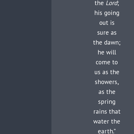
the
Lord
;
his going
out is
sure as
the dawn;
he will
come to
us as the
showers,
as the
spring
rains that
water the
earth.”