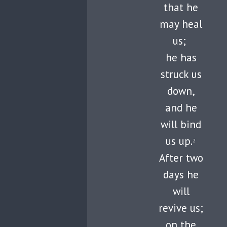
that he
may heal
us;
he has
struck us
down,
and he
will bind
us up.
2
After two
days he
will
revive us;
on the