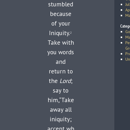
stumbled
Ju
Ap
because
Ma
of your
Catego
Iniquity.
Go
2
Ma
Take with
Pe
Gr
you words
Pr
Un
and
return to
the
Lord
;
say to
him,“Take
away all
iniquity;
accept wh