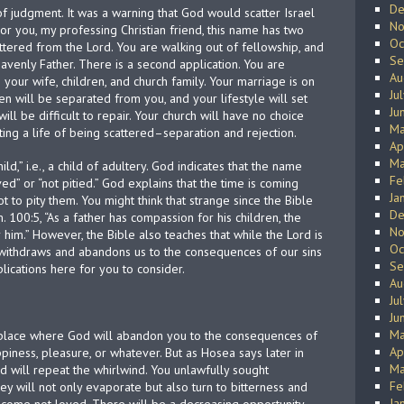
De
of judgment. It was a warning that God would scatter Israel
No
For you, my professing Christian friend, this name has two
Oc
scattered from the Lord. You are walking out of fellowship, and
Se
eavenly Father. There is a second application. You are
Au
 your wife, children, and church family. Your marriage is on
Ju
ren will be separated from you, and your lifestyle will set
Ju
will be difficult to repair. Your church will have no choice
Ma
ing a life of being scattered–separation and rejection.
Ap
Ma
d,” i.e., a child of adultery. God indicates that the name
Fe
” or “not pitied.” God explains that the time is coming
Ja
t to pity them. You might think that strange since the Bible
De
 100:5, “As a father has compassion for his children, the
No
him.” However, the Bible also teaches that while the Lord is
Oc
withdraws and abandons us to the consequences of our sins
Se
lications here for you to consider.
Au
Ju
Ju
Ma
at place where God will abandon you to the consequences of
Ap
ppiness, pleasure, or whatever. But as Hosea says later in
Ma
d will repeat the whirlwind. You unlawfully sought
Fe
hey will not only evaporate but also turn to bitterness and
Ja