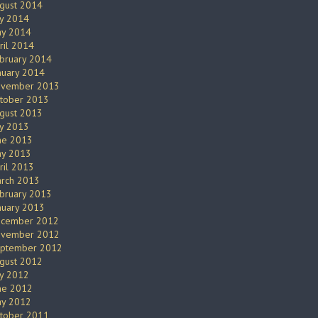
gust 2014
ly 2014
y 2014
ril 2014
bruary 2014
nuary 2014
vember 2013
tober 2013
gust 2013
ly 2013
ne 2013
y 2013
ril 2013
rch 2013
bruary 2013
nuary 2013
cember 2012
vember 2012
ptember 2012
gust 2012
ly 2012
ne 2012
y 2012
tober 2011