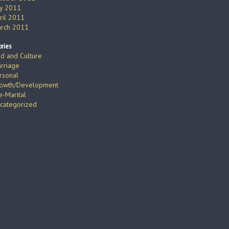
ly 2011
ril 2011
rch 2011
ries
d and Culture
rriage
rsonal
owth/Development
e-Marital
categorized