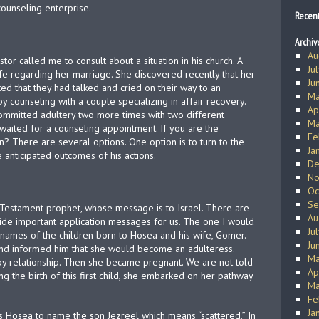
counseling enterprise.
Recen
Archiv
Au
stor called me to consult about a situation in his church. A
Ju
ife regarding her marriage. She discovered recently that her
Ju
ed that they had talked and cried on their way to an
Ma
 counseling with a couple specializing in affair recovery.
Ap
ommitted adultery two more times with two different
Ma
waited for a counseling appointment. If you are the
Fe
n? There are several options. One option is to turn to the
Ja
 anticipated outcomes of his actions.
De
No
Oc
Se
d Testament prophet, whose message is to Israel. There are
Au
vide important application messages for us. The one I would
Ju
he names of the children born to Hosea and his wife, Gomer.
Ju
nd informed him that she would become an adulteress.
Ma
ppy relationship. Then she became pregnant. We are not told
Ap
ng the birth of this first child, she embarked on her pathway
Ma
Fe
Ja
ucts Hosea to name the son Jezreel which means “scattered.” In