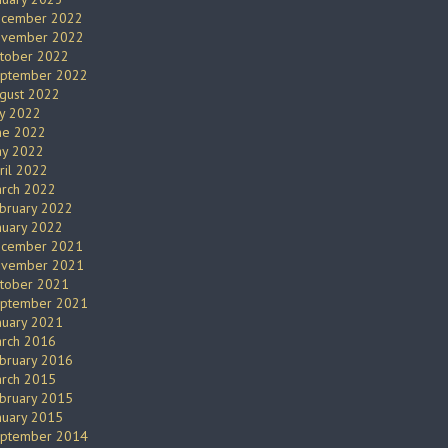
cember 2022
vember 2022
tober 2022
ptember 2022
gust 2022
ly 2022
ne 2022
y 2022
ril 2022
rch 2022
bruary 2022
nuary 2022
cember 2021
vember 2021
tober 2021
ptember 2021
nuary 2021
rch 2016
bruary 2016
rch 2015
bruary 2015
nuary 2015
ptember 2014