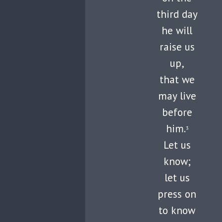
third day
he will
raise us
up,
that we
may live
before
him.
3
Let us
know;
let us
press on
to know