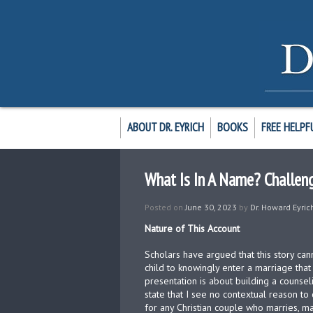
ABOUT DR. EYRICH
BOOKS
FREE HELPF
What Is In A Name? Challen
Posted on
June 30, 2023
by
Dr. Howard Eyric
Nature of This Account
Scholars have argued that this story ca
child to knowingly enter a marriage th
presentation is about building a counseli
state that I see no contextual reason to
for any Christian couple who marries, m