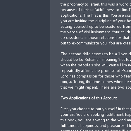
the prophecy to Israel, this was a word 
because of their unfaithfulness to Him. 
applications. The first is this. You are 
you are inviting the discipline of your h
setting yourself up to be scattered from
the verge of disillusionment. Your child
up dissidents in those relationships that 
but to excommunicate you. You are creat
The second child seems to be a “love chil
should be Lo-Ruhamah, meaning “not loved
when the people’s sins will cause Him no
repeatedly affirms the promise of Psalm.
Lord has compassion for those who fear 
longsuffering, the time comes when he 
that we might repent. There are two app
Two Applications of this Account
First, you choose to put yourself in th
your sin. You are seeking fulfillment, ha
this book, you are sowing to the wind an
fulfillment, happiness, and pleasures. T