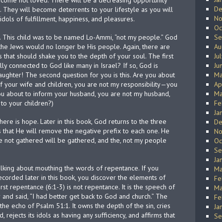
ecome not loved. There will be a decreasing opportunity
De
 They will become deterrents to your lifestyle as you will
No
ols of fulfillment, happiness, and pleasures.
Oc
 This child was to be named Lo-Ammi, “not my people.” God
Se
he Jews would no longer be His people. Again, there are
Au
s that should shake you to the depth of your soul. The first
Ju
ally connected to God like many in Israel? If so, God is
Ju
aughter! The second question for you is this. Are you about
Ma
your wife and children, you are not my responsibility—you
Ap
u about to inform your husband, you are not my husband,
Ma
to your children?)
Fe
Ja
here is hope. Later in this book, God returns to the three
De
 that He will remove the negative prefix to each one. He
No
he not gathered will be gathered, and the, not my people
Oc
Se
Ja
alking about mouthing the words of repentance. If you
Ma
corded later in this book, you discover the elements of
Fe
rst repentance (6:1-3) is not repentance. It is the speech of
Ma
nd said, “I had better get back to God and church.” The
Fe
he echo of Psalm 51:1. It owns the depth of the sin, cries
Ja
 rejects its idols as having any sufficiency, and affirms that
Se