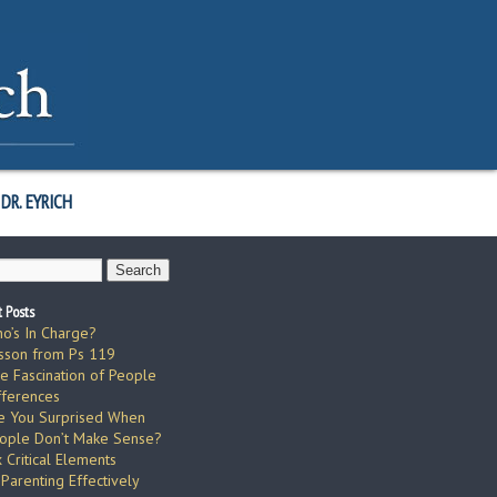
DR. EYRICH
 Posts
o’s In Charge?
sson from Ps 119
e Fascination of People
fferences
e You Surprised When
ople Don’t Make Sense?
x Critical Elements
 Parenting Effectively