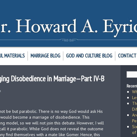
UL MATERIALS
MARRIAGE BLOG
GOD AND CULTURE BLOG
CONTACT 
ging Disobedience in Marriage—Part IV-B
Recent
h
Wh
Le
Th
Di
nnot be but parabolic. There is no way God would ask His
Ar
at would become a marriage of disobedience. This
Pe
ng model, so we will not join this debate. However, I will
Si
 call it parabolic. While God does not reveal the outcome
of
any find themselves with a mate like Gomer. Hence, this