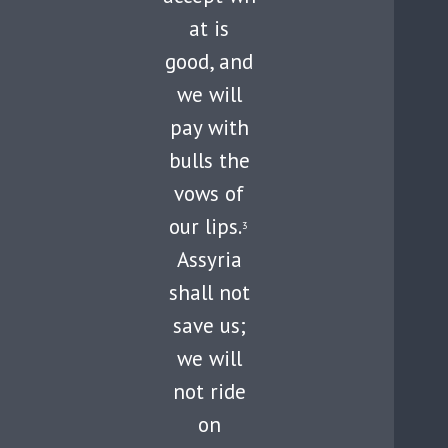
at is
good, and
we will
pay with
bulls the
vows of
our lips.
3
Assyria
shall not
save us;
we will
not ride
on