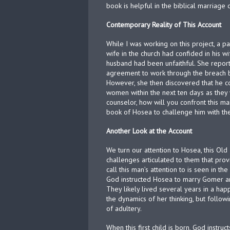
book is helpful in the biblical marriage 
Contemporary Reality of This Account
While I was working on this project, a pa
wife in the church had confided in his w
husband had been unfaithful. She report
agreement to work through the breach by
However, she then discovered that he c
women within the next ten days as they 
counselor, how will you confront this ma
book of Hosea to challenge him with the
Another Look at the Account
We turn our attention to Hosea, this Ol
challenges articulated to them that pro
call this man’s attention to is seen in t
God instructed Hosea to marry Gomer a
They likely lived several years in a ha
the dynamics of her thinking, but followi
of adultery.
When this first child is born, God instr