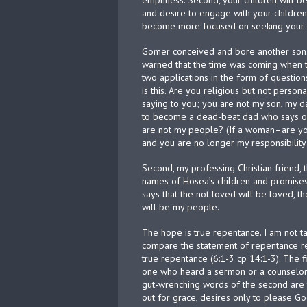
emptiness. Second, your children will b
and desire to engage with your children.
become more focused on seeking your id
Gomer conceived and bore another son.
warned that the time was coming when t
two applications in the form of question
is this. Are you religious but not person
saying to you; you are not my son, my d
to become a dead-beat dad who says of 
are not my people? (If a woman–are yo
and you are no longer my responsibility 
Second, my professing Christian friend, t
names of Hosea’s children and promises
says that the not loved will be loved, t
will be my people.
The hope is true repentance. I am not t
compare the statement of repentance re
true repentance (6:1-3 cp 14:1-3). The fi
one who heard a sermon or a counselor a
gut-wrenching words of the second are t
out for grace, desires only to please God,