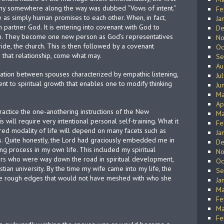
ony somewhere along the way was dubbed “Vows of intent.”
Fe
as simply human promises to each other. When, in fact,
Ja
artner God. It is entering into covenant with God to
De
on. They become one new person as God’s representatives
No
ride, the church. This is then followed by a covenant
Oc
 that relationship, come what may.
Se
Au
tion between spouses characterized by empathic listening,
Ju
nt to spiritual growth that enables one to modify thinking
Ju
Ma
Ap
practice the one-anothering instructions of the New
Ma
s will require very intentional personal self-training. What it
Fe
ered modality of life will depend on many facets such as
Ja
. Quite honestly, the Lord had graciously embedded me in
De
ing process in my own life. This included my spiritual
No
hers who were way down the road in spiritual development,
Oc
tian university. By the time my wife came into my life, the
Se
he rough edges that would not have meshed with who she
Ja
Ma
Fe
Ma
Fe