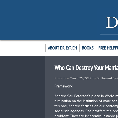
ABOUT DR. EYRICH
BOOKS
FREE HELPF
Who Can Destroy Your Marri
Posted on
March 25, 2022
by
Dr. Howard Eyr
Framework
Andree Seu Peterson’s piece in World m
rumination on the institution of marriage
this one, Andree focuses on our contemp
socialistic agendas. She proffers the ob
problem: They are inherently unstable 