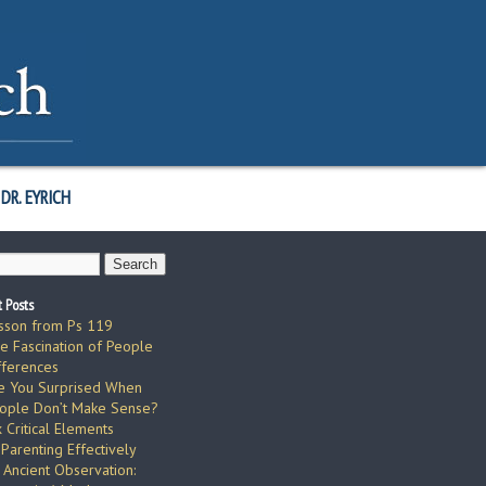
DR. EYRICH
 Posts
sson from Ps 119
e Fascination of People
fferences
e You Surprised When
ople Don’t Make Sense?
x Critical Elements
 Parenting Effectively
 Ancient Observation: