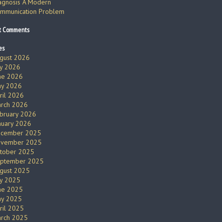
agnosis A Modern
mmunication Problem
t Comments
es
gust 2026
ly 2026
ne 2026
y 2026
ril 2026
rch 2026
bruary 2026
nuary 2026
cember 2025
vember 2025
tober 2025
ptember 2025
gust 2025
ly 2025
ne 2025
y 2025
ril 2025
rch 2025