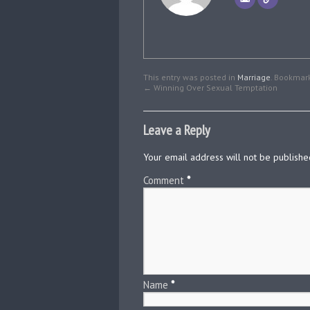
This entry was posted in
Marriage
. Bookmar
←
Winning Over Sexual Temptation
Leave a Reply
Your email address will not be publishe
Comment
*
Name
*