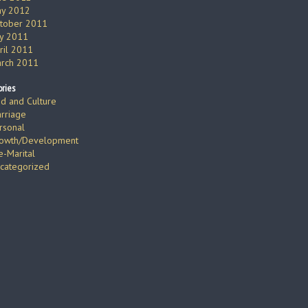
y 2012
tober 2011
ly 2011
ril 2011
rch 2011
ries
d and Culture
rriage
rsonal
owth/Development
e-Marital
categorized