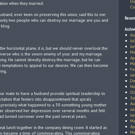
Di
ration when they married.
Co
sband, ever keen on preserving this union, said this to me:
Recen
 only two people who can destroy our marriage are you and
s blog.
Archiv
Au
Ju
Ju
 the horizontal plane, it is, but we should never overlook the
Ma
 universe who is the sworn enemy of your and my marriage.
Ap
ong. He cannot directly destroy the marriage, but he can
Ma
te temptations to appeal to our desires. We can then become
Fe
ing.
Ja
De
No
Oc
our mate to have a husband provide spiritual leadership to
Se
ation that festers into disappointment that spirals
Au
s precisely what happened to a 30 something young mother
Ju
er observed her depression over several months and felt
Ju
ad turned sorrower over the past several years.
Ma
Ap
eat lunch together in the company dining room. It started as
Ma
soon became a time of commiserating. This commiserating