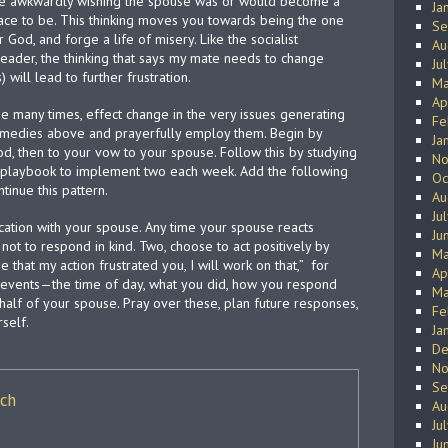
are awkwardly wishing the spouse was or would become a
Ja
lace to be. This thinking moves you towards being the one
Se
God, and forge a life of misery. Like the socialist
Au
reader, the thinking that says my mate needs to change
Ju
 will lead to further frustration.
Ma
Ap
 many times, effect change in the very issues generating
Fe
emedies above and prayerfully employ them. Begin by
Ja
d, then to your vow to your spouse. Follow this by studying
No
 playbook to implement two each week. Add the following
Oc
tinue this pattern.
Au
Ju
cation with your spouse. Any time your spouse reacts
Ju
e not to respond in kind. Two, choose to act positively by
Ma
 that my action frustrated you, I will work on that,”
for
Ap
e events—the time of day, what you did, how you respond
Ma
half of your spouse. Pray over these, plan future responses,
Fe
self.
Ja
De
No
Se
ich
Au
Ju
Ju