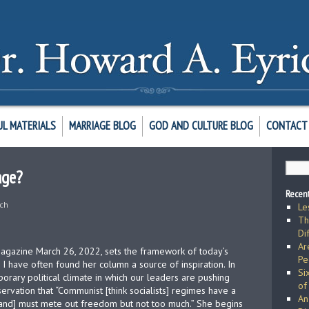
UL MATERIALS
MARRIAGE BLOG
GOD AND CULTURE BLOG
CONTACT 
age?
Recent
ich
Le
Th
Di
Ar
agazine March 26, 2022, sets the framework of today’s
Pe
. I have often found her column a source of inspiration. In
Si
orary political climate in which our leaders are pushing
of
servation that “Communist [think socialists] regimes have a
An
[and] must mete out freedom but not too much.” She begins