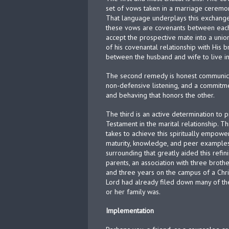
set of vows taken in a marriage cerem
That language underplays this exchange 
these vows are covenants between each p
accept the prospective mate into a uni
of his covenantal relationship with His b
between the husband and wife to live in
The second remedy is honest communica
non-defensive listening, and a commitme
and behaving that honors the other.
The third is an active determination to 
Testament in the marital relationship. Thi
takes to achieve this spiritually empow
maturity, knowledge, and peer examples
surrounding that greatly aided this refin
parents, an association with three brot
and three years on the campus of a Chris
Lord had already filed down many of t
or her family was.
Implementation