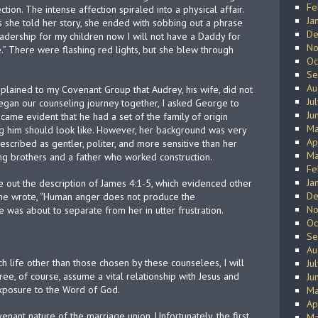
Fe
ion. The intense affection spiraled into a physical affair.
Ja
s she told her story, she ended with sobbing out a phrase
De
leadership for my children now I will not have a Daddy for
No
.” There were flashing red lights, but she blew through
Oc
Se
Au
plained to my Covenant Group that Audrey, his wife, did not
Ju
egan our counseling journey together, I asked George to
Ju
came evident that he had a set of the family of origin
Ma
ng him should look like. However, her background was very
Ap
described as gentler, politer, and more sensitive than her
Ma
ying brothers and a father who worked construction.
Fe
Ja
e out the description of James 4:1-5, which evidenced other
De
he wrote, “Human anger does not produce the
No
e was about to separate from her in utter frustration.
Oc
Se
Au
h life other than those chosen by these counselees, I will
Ju
hree, of course, assume a vital relationship with Jesus and
Ju
exposure to the Word of God.
Ma
Ap
ovenant nature of the marriage union. Unfortunately, the first
Ma