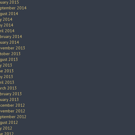
nuary 2015
ptember 2014
gust 2014
ly 2014
y 2014
ril 2014
bruary 2014
nuary 2014
vember 2013
tober 2013
gust 2013
ly 2013
ne 2013
y 2013
ril 2013
rch 2013
bruary 2013
nuary 2013
cember 2012
vember 2012
ptember 2012
gust 2012
ly 2012
ne 2012