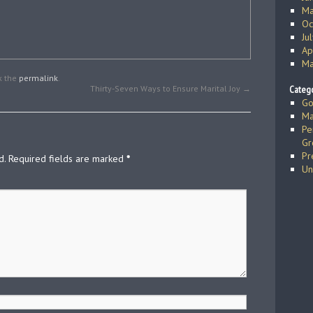
Ma
Oc
Ju
Ap
Ma
k the
permalink
.
Thirty-Seven Ways to Ensure Marital Joy
→
Catego
Go
Ma
Pe
Gr
Pr
d.
Required fields are marked
*
Un