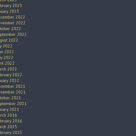
bruary 2023
nuary 2023
cember 2022
vember 2022
tober 2022
ptember 2022
gust 2022
ly 2022
ne 2022
y 2022
ril 2022
rch 2022
bruary 2022
nuary 2022
cember 2021
vember 2021
tober 2021
ptember 2021
nuary 2021
rch 2016
bruary 2016
rch 2015
bruary 2015