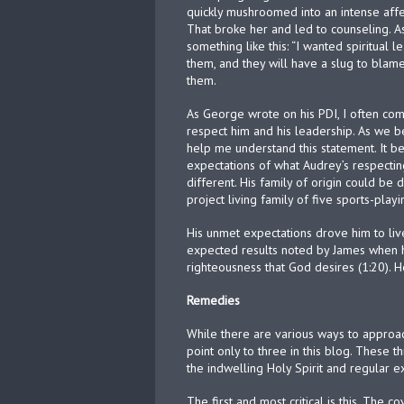
quickly mushroomed into an intense affect
That broke her and led to counseling. A
something like this: “I wanted spiritual 
them, and they will have a slug to blame
them.
As George wrote on his PDI, I often com
respect him and his leadership. As we b
help me understand this statement. It be
expectations of what Audrey’s respecti
different. His family of origin could be 
project living family of five sports-pla
His unmet expectations drove him to liv
expected results noted by James when 
righteousness that God desires (1:20). H
Remedies
While there are various ways to approac
point only to three in this blog. These t
the indwelling Holy Spirit and regular 
The first and most critical is this. The c