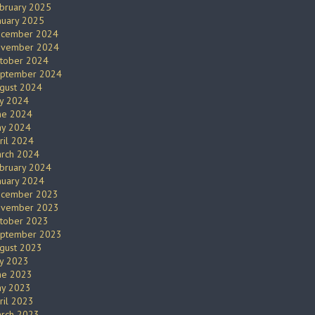
bruary 2025
nuary 2025
cember 2024
vember 2024
tober 2024
ptember 2024
gust 2024
ly 2024
ne 2024
y 2024
ril 2024
rch 2024
bruary 2024
nuary 2024
cember 2023
vember 2023
tober 2023
ptember 2023
gust 2023
ly 2023
ne 2023
y 2023
ril 2023
rch 2023