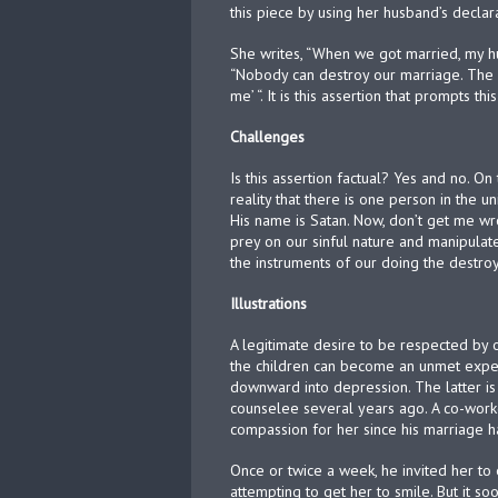
this piece by using her husband’s decla
She writes, “When we got married, my hu
“Nobody can destroy our marriage. The
me’ “. It is this assertion that prompts thi
Challenges
Is this assertion factual? Yes and no. On
reality that there is one person in the
His name is Satan. Now, don’t get me wr
prey on our sinful nature and manipula
the instruments of our doing the destroy
Illustrations
A legitimate desire to be respected by 
the children can become an unmet expect
downward into depression. The latter i
counselee several years ago. A co-work
compassion for her since his marriage h
Once or twice a week, he invited her to 
attempting to get her to smile. But it 