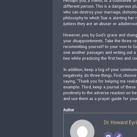
Perhaps you, a friend, or a counselee 
different person. This is a dangerous p
who can destroy your marriage, dishonor 
philosophy to which Sue is alerting her 
(unless they are an abuser or adulterous)
However, you, by God’s grace and change
your disappointments. Take the three r
recommitting yourself to your vow to Go
one another passages and writing out a
two while practicing the first two and con
In addition, keep a log of your communi
negatively, do three things. First, choos
saying, “Thank you for helping me realize
example. Third, keep a journal of thes
positively to the adverse reaction on be
and use them as a prayer guide for your
Author
Dr. Howard Eyr