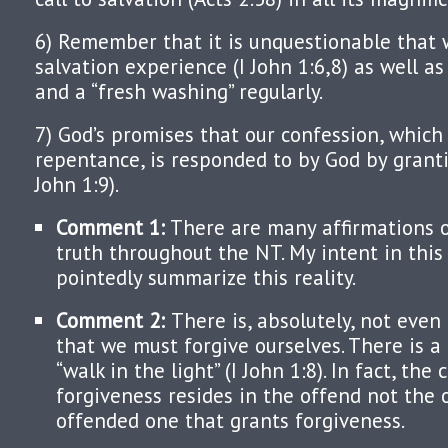
6) Remember that it is unquestionable that 
salvation experience (I John 1:6,8) as well 
and a “fresh washing” regularly.
7) God’s promises that our confession, which
repentance, is responded to by God by granti
John 1:9).
Comment 1:
There are many affirmations o
truth throughout the NT. My intent in this 
pointedly summarize this reality.
Comment 2:
There is, absolutely, not eve
that we must forgive ourselves. There is a 
“walk in the light” (I John 1:8). In fact, the 
forgiveness resides in the offend not the o
offended one that grants forgiveness.