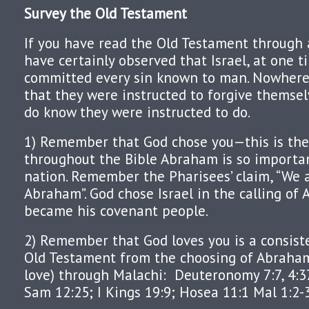
Survey the Old Testament
If you have read the Old Testament through 
have certainly observed that Israel, at one t
committed every sin known to man. Nowhere
that they were instructed to forgive themsel
do know they were instructed to do.
1) Remember that God chose you—this is the
throughout the Bible Abraham is so importan
nation. Remember the Pharisees’ claim, “We a
Abraham”. God chose Israel in the calling of
became his covenant people.
2) Remember that God loves you is a consist
Old Testament from the choosing of Abraha
love) through Malachi:
Deuteronomy 7:7, 4:37,
Sam 12:25; I Kings 19:9; Hosea 11:1 Mal 1:2-3