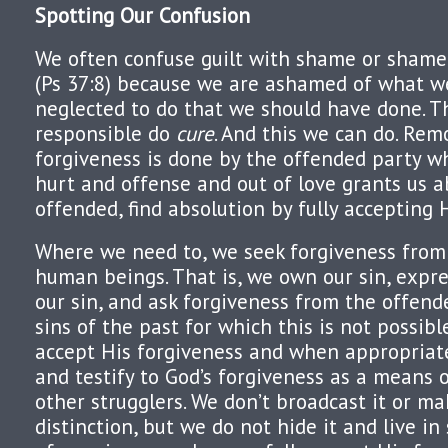
Spotting Our Confusion
We often confuse guilt with shame or shamef
(Ps 37:8) because we are ashamed of what w
neglected to do that we should have done. T
responsible do
cure
. And this we can do. Rem
forgiveness is done by the offended party w
hurt and offense and out of love grants us a
offended, find absolution by fully accepting 
Where we need to, we seek forgiveness from
human beings. That is, we own our sin, expre
our sin, and ask forgiveness from the offend
sins of the past for which this is not possibl
accept His forgiveness and when appropriat
and testify to God’s forgiveness as a means 
other strugglers. We don’t broadcast it or ma
distinction, but we do not hide it and live 