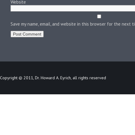
Website
Save my name, email, and website in this browser for the next 
Copyright © 2011, Dr. Howard A. Eyrich, all rights reserved