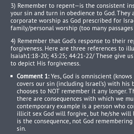
3) Remember to repent—is the consistent ins
your sin and turn in obedience to God. They a
corporate worship as God prescribed for Isra
family/personal worship (too many passages t
4) Remember that God’s response to their re
forgiveness. Here are three references to ill
Isaiah1:18-20; 43:25; 44:21-22/ These give u
to depict His forgiveness.
Comment 1:
Yes, God is omniscient (knows 
covers our sin (including Israel’s) with his
chooses to NOT remember it any longer. T
there are consequences with which we must
contemporary example is a person who co
illicit sex God will forgive, but he/she will
is the consequence, not God remembering 
sin.