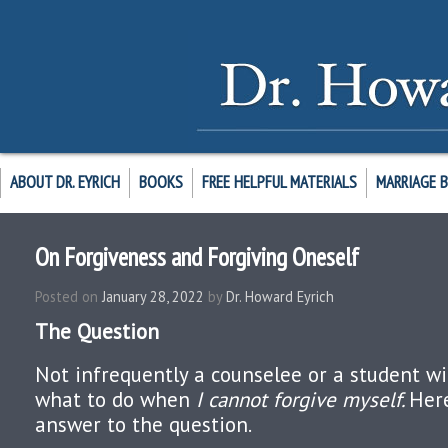
ABOUT DR. EYRICH
BOOKS
FREE HELPFUL MATERIALS
MARRIAGE 
On Forgiveness and Forgiving Oneself
Posted on
January 28, 2022
by
Dr. Howard Eyrich
The Question
Not infrequently a counselee or a student wi
what to do when
I cannot forgive myself.
Her
answer to the question.