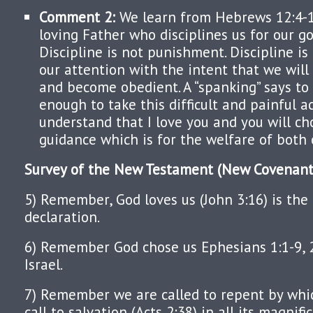
Comment 2:
We learn from Hebrews 12:4-1
loving Father who disciplines us for our go
Discipline is not punishment. Discipline is
our attention with the intent that we will
and become obedient. A “spanking” says to t
enough to take this difficult and painful ac
understand that I love you and you will c
guidance which is for the welfare of both 
Survey of the New Testament (New Covenant
5) Remember, God loves us (John 3:16) is the
declaration.
6) Remember God chose us Ephesians 1:1-9, 
Israel.
7) Remember we are called to repent by wh
call to salvation (Acts 2:38) in all its magnif