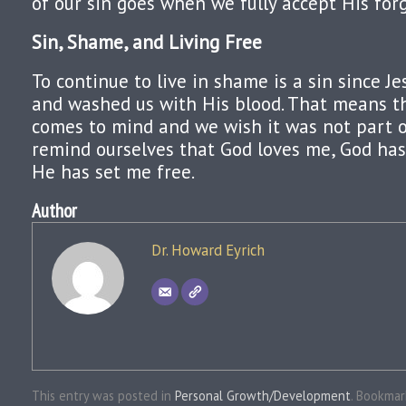
of our sin goes when we fully accept His for
Sin, Shame, and Living Free
To continue to live in shame is a sin since Je
and washed us with His blood. That means t
comes to mind and we wish it was not part o
remind ourselves that God loves me, God has
He has set me free.
Author
Dr. Howard Eyrich
This entry was posted in
Personal Growth/Development
. Bookma