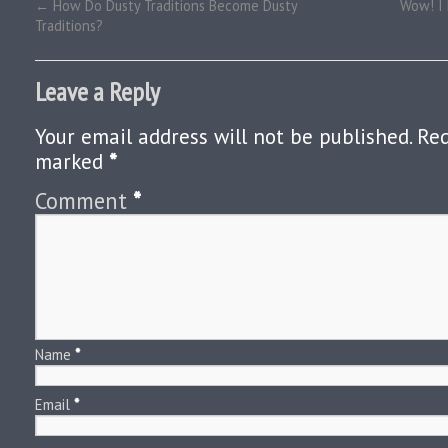
←
How Do Dusty Traditions Become Dusty
Wow! I 
Traditions?
Leave a Reply
Your email address will not be published.
Req
marked
*
Comment
*
Name
*
Email
*