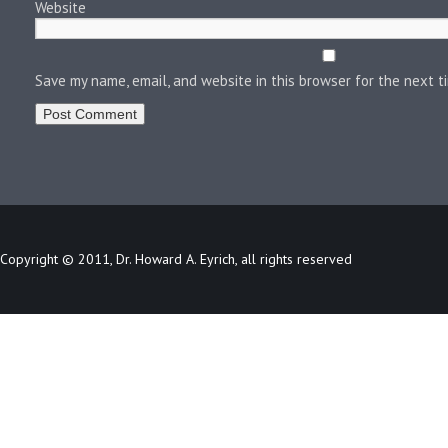
Website
Save my name, email, and website in this browser for the next 
Copyright © 2011, Dr. Howard A. Eyrich, all rights reserved