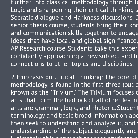
further into classical methodology through f
Logic and sharpening their critical thinking 
Socratic dialogue and Harkness discussions. 
senior thesis course, students bring their kn
and communication skills together to engage
ideas that have local and global significance
AP Research course. Students take this exper
confidently approaching a new subject and 
connections to other topics and disciplines.
2. Emphasis on Critical Thinking: The core of 
methodology is found in the first three (out o
known as the “Trivium.” The Trivium focuses 
arts that form the bedrock of all other learn
arts are grammar, logic, and rhetoric. Student
terminology and basic broad information abo
then seek to understand and analyze it, and f
understanding of the subject eloquently and 