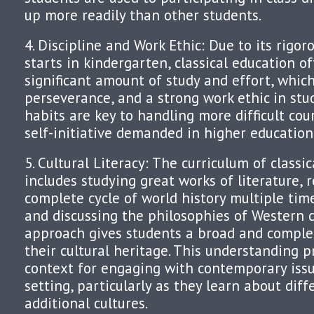
up more readily than other students.
4. Discipline and Work Ethic: Due to its rigor
starts in kindergarten, classical education o
significant amount of study and effort, which 
perseverance, and a strong work ethic in stu
habits are key to handling more difficult co
self-initiative demanded in higher education
5. Cultural Literacy: The curriculum of classi
includes studying great works of literature, 
complete cycle of world history multiple time
and discussing the philosophies of Western c
approach gives students a broad and comple
their cultural heritage. This understanding p
context for engaging with contemporary issu
setting, particularly as they learn about diff
additional cultures.