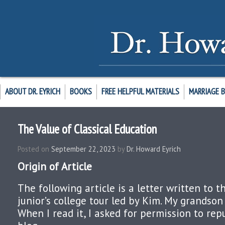
ABOUT DR. EYRICH
BOOKS
FREE HELPFUL MATERIALS
MARRIAGE 
The Value of Classical Education
Posted on
September 22, 2023
by
Dr. Howard Eyrich
Origin of Article
The following article is a letter written to 
junior’s college tour led by Kim. My grandson
When I read it, I asked for permission to repu