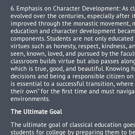
6. Emphasis on Character Development: As cl
evolved over the centuries, especially after 
improved through the monastic movement, mo
education and character development beca
components. Students are not only educated 
virtues such as honesty, respect, kindness, an
seen, known, loved, and pursued by the facul
classroom builds virtue but also passes along
which is true, good, and beautiful. Knowing
decisions and being a responsible citizen on
is essential to a successful transition, where
their own” for the first time and must navig
environments.
The Ultimate Goal
The ultimate goal of classical education go
students for college by preparing them to be