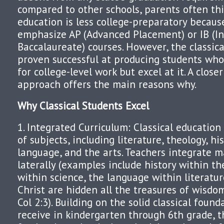
compared to other schools, parents often thi
education is less college-preparatory because
emphasize AP (Advanced Placement) or IB (In
Baccalaureate) courses. However, the classic
proven successful at producing students who
for college-level work but excel at it. A closer
approach offers the main reasons why.
Why Classical Students Excel
1. Integrated Curriculum: Classical education
of subjects, including literature, theology, hi
language, and the arts. Teachers integrate m
laterally (examples include history within th
within science, the language within literature
Christ are hidden all the treasures of wisdo
Col 2:3). Building on the solid classical foun
receive in kindergarten through 6th grade, t