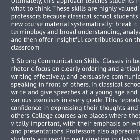
Ultimately, this approach teaches students h
what to think. These skills are highly valued 
professors because classical school student
new course material systematically: break it
terminology and broad understanding, analy
and then offer insightful contributions on t
classroom.
3. Strong Communication Skills: Classes in lo
rhetoric focus on clearly ordering and articu
writing effectively, and persuasive communic
speaking in front of others. In classical scho
write and give speeches at a young age and 
various exercises in every grade. This repeat
confidence in expressing their thoughts and 
others. College courses are places where the
vitally important, with their emphasis on wri
and presentations. Professors also appreciate
students are used to participating in class d