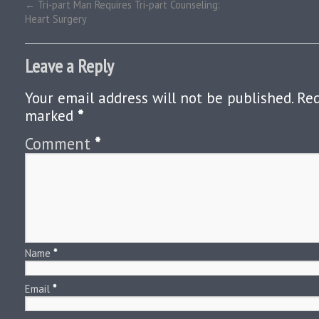
←
Tri-part Man Requires Tri-part Counseling:
Heart Surgery
Leave a Reply
Your email address will not be published.
Req
marked
*
Comment
*
Name
*
Email
*