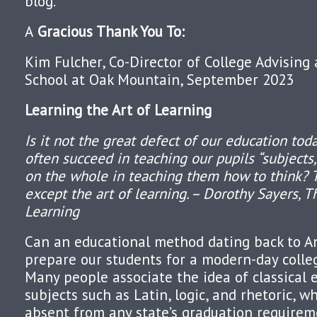
blog.
A
Gracious Thank You To:
Kim Fulcher, Co-Director of College Advising
School at Oak Mountain, September 2023
Learning the Art of Learning
Is it not the great defect of our education to
often succeed in teaching our pupils “subjects,
on the whole in teaching them how to think? 
except the art of learning. – Dorothy Sayers, T
Learning
Can an educational method dating back to A
prepare our students for a modern-day colle
Many people associate the idea of classical 
subjects such as Latin, logic, and rhetoric, w
absent from any state’s graduation require