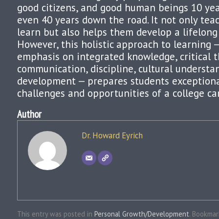
good citizens, and good human beings 10 yea
even 40 years down the road. It not only te
learn but also helps them develop a lifelong 
However, this holistic approach to learning —
emphasis on integrated knowledge, critical t
communication, discipline, cultural understa
development — prepares students exceptional
challenges and opportunities of a college c
Author
Dr. Howard Eyrich
This entry was posted in
Personal Growth/Development
. Bookma