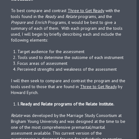
To best compare and contrast
Three to Get Ready
with the
tools found in the
Ready
and
Relate
programs, and the
Prepare
and
Enrich
Programs, it would be best to give a
summary of each of them. With each program and the tools
used, I will begin by briefly describing each and include the
following elements:
Target audience for the assessment
Tools used to determine the outcome of each instrument
Focus areas of assessment
Perceived strengths and weakness of the assessment
I will then seek to compare and contrast the program and the
tools used to those that are found in
Three to Get Ready
by
Howard Eyrich.
I.
Ready and Relate programs of the Relate Institute.
Relate
was developed by the Marriage Study Consortium at
Brigham Young University and was designed at the time to be
one of the most comprehensive premarital/marital
assessment available. This current version of the