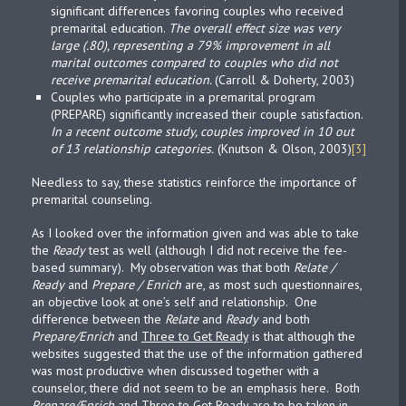
significant differences favoring couples who received
premarital education.
The overall effect size was very
large (.80), representing a 79% improvement in all
marital outcomes compared to couples who did not
receive premarital education.
(Carroll & Doherty, 2003)
Couples who participate in a premarital program
(PREPARE) significantly increased their couple satisfaction.
In a recent outcome study, couples improved in 10 out
of 13 relationship categories.
(Knutson & Olson, 2003)
[3]
Needless to say, these statistics reinforce the importance of
premarital counseling.
As I looked over the information given and was able to take
the
Ready
test as well (although I did not receive the fee-
based summary). My observation was that both
Relate /
Ready
and
Prepare / Enrich
are, as most such questionnaires,
an objective look at one’s self and relationship. One
difference between the
Relate
and
Ready
and both
Prepare/Enrich
and
Three to Get Ready
is that although the
websites suggested that the use of the information gathered
was most productive when discussed together with a
counselor, there did not seem to be an emphasis here. Both
Prepare/Enrich
and
Three to Get Ready
are to be taken in