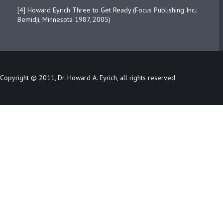
[4] Howard Eyrich Three to Get Ready (Focus Publishing Inc.:
Bemidji, Minnesota 1987, 2005)
Copyright © 2011, Dr. Howard A. Eyrich, all rights reserved