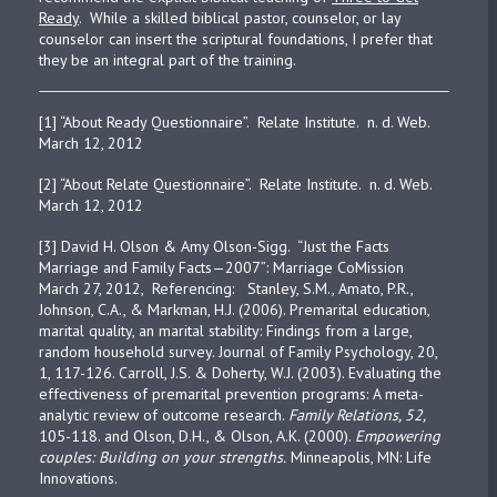
Ready
. While a skilled biblical pastor, counselor, or lay
counselor can insert the scriptural foundations, I prefer that
they be an integral part of the training.
[1] “About Ready Questionnaire”. Relate Institute. n. d. Web.
March 12, 2012
[2] “About Relate Questionnaire”. Relate Institute. n. d. Web.
March 12, 2012
[3] David H. Olson & Amy Olson-Sigg. “Just the Facts
Marriage and Family Facts—2007”: Marriage CoMission
March 27, 2012, Referencing: Stanley, S.M., Amato, P.R.,
Johnson, C.A., & Markman, H.J. (2006). Premarital education,
marital quality, an marital stability: Findings from a large,
random household survey. Journal of Family Psychology, 20,
1, 117-126. Carroll, J.S. & Doherty, W.J. (2003). Evaluating the
effectiveness of premarital prevention programs: A meta-
analytic review of outcome research.
Family Relations, 52,
105-118. and Olson, D.H., & Olson, A.K. (2000).
Empowering
couples: Building on your strengths.
Minneapolis, MN: Life
Innovations.