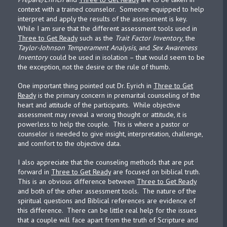
context with a trained counselor. Someone equipped to help
interpret and apply the results of the assessment is key.
While I am sure that the different assessment tools used in
Three to Get Ready
such as the
Trait Factor Inventory
, the
Taylor-Johnson Temperament Analysis
, and
Sex Awareness
Inventory
could be used in isolation – that would seem to be
the exception, not the desire or the rule of thumb.
One important thing pointed out Dr. Eyrich in
Three to Get
Ready
is the primary concern in premarital counseling of the
heart and attitude of the participants. While objective
assessment may reveal a wrong thought or attitude, it is
powerless to help the couple. This is where a pastor or
counselor is needed to give insight, interpretation, challenge,
and comfort to the objective data.
I also appreciate that the counseling methods that are put
forward in
Three to Get Ready
are focused on biblical truth.
This is an obvious difference between
Three to Get Ready
and both of the other assessment tools. The nature of the
spiritual questions and Biblical references are evidence of
this difference. There can be little real help for the issues
that a couple will face apart from the truth of Scripture and