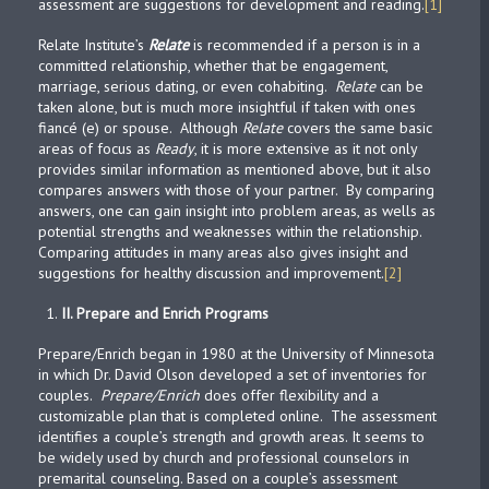
assessment are suggestions for development and reading.
[1]
Relate Institute’s
Relate
is recommended if a person is in a
committed relationship, whether that be engagement,
marriage, serious dating, or even cohabiting.
Relate
can be
taken alone, but is much more insightful if taken with ones
fiancé (e) or spouse. Although
Relate
covers the same basic
areas of focus as
Ready
, it is more extensive as it not only
provides similar information as mentioned above, but it also
compares answers with those of your partner. By comparing
answers, one can gain insight into problem areas, as wells as
potential strengths and weaknesses within the relationship.
Comparing attitudes in many areas also gives insight and
suggestions for healthy discussion and improvement.
[2]
II.
Prepare and Enrich Programs
Prepare/Enrich began in 1980 at the University of Minnesota
in which Dr. David Olson developed a set of inventories for
couples.
Prepare/Enrich
does offer flexibility and a
customizable plan that is completed online. The assessment
identifies a couple’s strength and growth areas. It seems to
be widely used by church and professional counselors in
premarital counseling. Based on a couple’s assessment