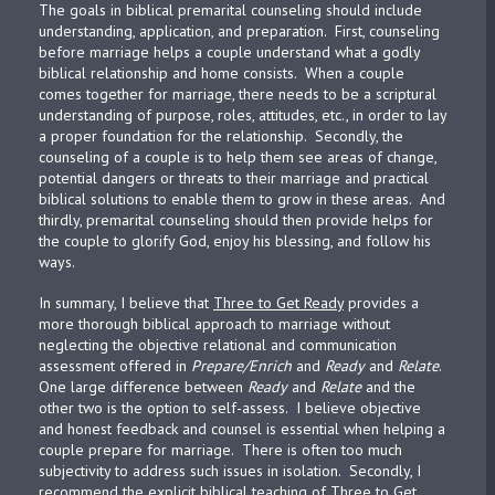
The goals in biblical premarital counseling should include
understanding, application, and preparation. First, counseling
before marriage helps a couple understand what a godly
biblical relationship and home consists. When a couple
comes together for marriage, there needs to be a scriptural
understanding of purpose, roles, attitudes, etc., in order to lay
a proper foundation for the relationship. Secondly, the
counseling of a couple is to help them see areas of change,
potential dangers or threats to their marriage and practical
biblical solutions to enable them to grow in these areas. And
thirdly, premarital counseling should then provide helps for
the couple to glorify God, enjoy his blessing, and follow his
ways.
In summary, I believe that
Three to Get Ready
provides a
more thorough biblical approach to marriage without
neglecting the objective relational and communication
assessment offered in
Prepare/Enrich
and
Ready
and
Relate
.
One large difference between
Ready
and
Relate
and the
other two is the option to self-assess. I believe objective
and honest feedback and counsel is essential when helping a
couple prepare for marriage. There is often too much
subjectivity to address such issues in isolation. Secondly, I
recommend the explicit biblical teaching of
Three to Get