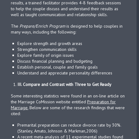
results, a trained facilitator provides 4-8 feedback sessions
to help the couple discuss and understand their results as
well as taught communication and relationship skills.
The
Prepare/Enrich Program
is designed to help couples in
many ways, including the following:
Explore strength and growth areas
Strengthen communication skills
Explore family of origin issues
Discuss financial planning and budgeting
Establish personal, couple and family goals
Understand and appreciate personality differences
III.
Compare and Contrast with Three to Get Ready
Some interesting statistics were found in an on-line article on
the Marriage CoMission website entitled
Preparation for
Marriage.
Below are some of the research findings that were
cited:
Premarital preparation can reduce divorce rate by 30%.
(Stanley, Amato, Johnson & Markman,2006)
A recent meta-analysis of 11 experimental studies found