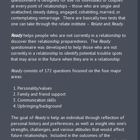
questionnaire is designed for use for individuals or couples
at every point of relationships – those who are single and
unattached, steady dating, engaged, cohabiting, married, or
contemplating remarriage. There are basically two tests that
one can take through the relate institute –
Relate
and
Ready
.
Ready
helps people who are not currently in a relationship to
discover their relationship preparedness. The
Ready
questionnaire was developed to help those who are not
currently in a relationship to identify potential trouble spots
that may arise in the future when they are in a relationship.
Ready
consists of 172 questions focused on the four major
areas:
Personality/values
Family and friend support
Communication skills
Upbringing/background
The goal of
Ready
is help an individual through reflection of
personal history and preferences, as well as insight into one’s
strengths, challenges, and various attitudes that would affect
future relationships. Included in the outcomes of the