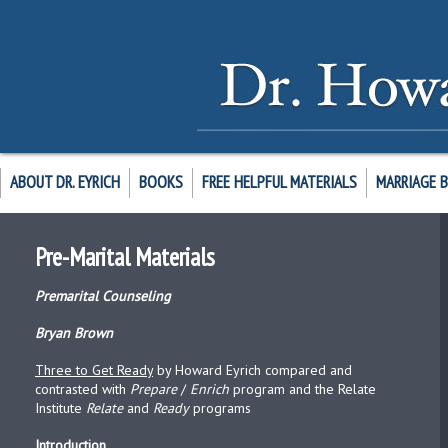
ABOUT DR. EYRICH
BOOKS
FREE HELPFUL MATERIALS
MARRIAGE 
Pre-Marital Materials
Premarital Counseling
Bryan Brown
Three to Get Ready
by Howard Eyrich compared and
contrasted with
Prepare
/
Enrich
program and the Relate
Institute
Relate
and
Ready
programs
Introduction