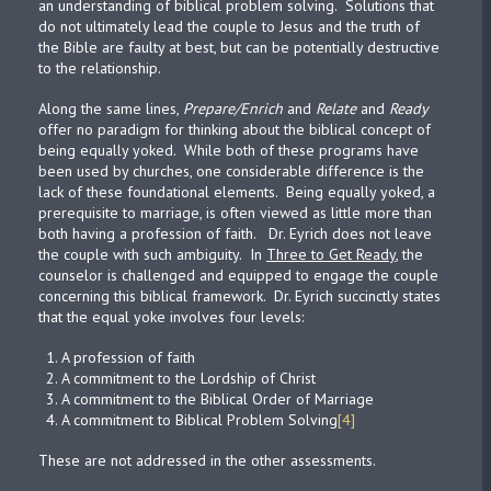
an understanding of biblical problem solving. Solutions that
do not ultimately lead the couple to Jesus and the truth of
the Bible are faulty at best, but can be potentially destructive
to the relationship.
Along the same lines,
Prepare/Enrich
and
Relate
and
Ready
offer no paradigm for thinking about the biblical concept of
being equally yoked. While both of these programs have
been used by churches, one considerable difference is the
lack of these foundational elements. Being equally yoked, a
prerequisite to marriage, is often viewed as little more than
both having a profession of faith. Dr. Eyrich does not leave
the couple with such ambiguity. In
Three to Get Ready
, the
counselor is challenged and equipped to engage the couple
concerning this biblical framework. Dr. Eyrich succinctly states
that the equal yoke involves four levels:
A profession of faith
A commitment to the Lordship of Christ
A commitment to the Biblical Order of Marriage
A commitment to Biblical Problem Solving
[4]
These are not addressed in the other assessments.