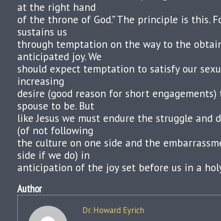
at the right hand
of the throne of God.” The principle is this. 
sustains us
through temptation on the way to the obtain
anticipated joy. We
should expect temptation to satisfy our sex
increasing
desire (good reason for short engagements) 
spouse to be. But
like Jesus we must endure the struggle and 
(of not following
the culture on one side and the embarrassm
side if we do) in
anticipation of the joy set before us in a hol
Author
Dr. Howard Eyrich