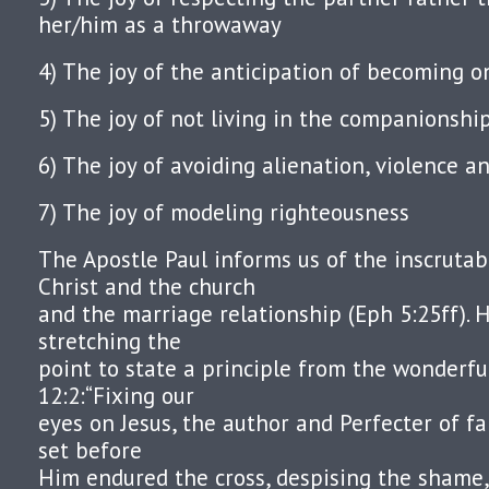
her/him as a throwaway
4) The joy of the anticipation of becoming 
5) The joy of not living in the companionshi
6) The joy of avoiding alienation, violence a
7) The joy of modeling righteousness
The Apostle Paul informs us of the inscruta
Christ and the church
and the marriage relationship (Eph 5:25ff). H
stretching the
point to state a principle from the wonderf
12:2:“Fixing our
eyes on Jesus, the author and Perfecter of fa
set before
Him endured the cross, despising the shame