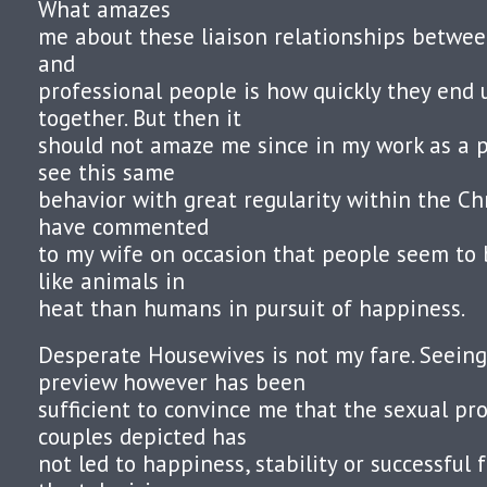
What amazes
me about these liaison relationships between
and
professional people is how quickly they end 
together. But then it
should not amaze me since in my work as a p
see this same
behavior with great regularity within the Ch
have commented
to my wife on occasion that people seem t
like animals in
heat than humans in pursuit of happiness.
Desperate Housewives is not my fare. Seeing
preview however has been
sufficient to convince me that the sexual pr
couples depicted has
not led to happiness, stability or successful 