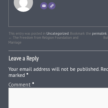
This entry was posted in
Uncategorized
. Bookmark the
permalink
.
←
The Freedom from Religion Foundation and
Bui
Marriage
Leave a Reply
Your email address will not be published.
Req
marked
*
Comment
*