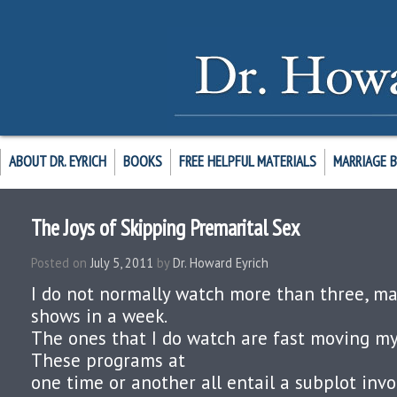
ABOUT DR. EYRICH
BOOKS
FREE HELPFUL MATERIALS
MARRIAGE 
The Joys of Skipping Premarital Sex
Posted on
July 5, 2011
by
Dr. Howard Eyrich
I do not normally watch more than three, may
shows in a week.
The ones that I do watch are fast moving mys
These programs at
one time or another all entail a subplot invol