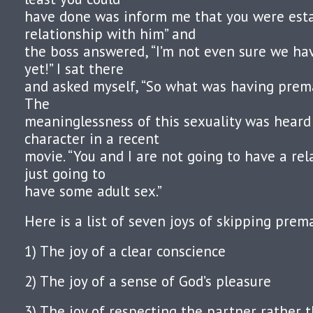
have done was inform me that you were esta
relationship with him” and
the boss answered, “I’m not even sure we hav
yet!” I sat there
and asked myself, “So what was having prema
The
meaninglessness of this sexuality was hear
character in a recent
movie. “You and I are not going to have a rel
just going to
have some adult sex.”
Here is a list of seven joys of skipping prema
1) The joy of a clear conscience
2) The joy of a sense of God’s pleasure
3) The joy of respecting the partner rather 