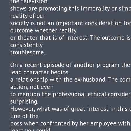
the television
shows are promoting this immorality or simp
reality of our
society is not an important consideration for 
outcome whether reality
or theater that is of interest. The outcome i
consistently
troublesome.
On a recent episode of another program the
lead character begins
a relationship with the ex-husband. The comp
action, not even
to mention the professional ethical consider
surprising.
However, what was of great interest in this 
line of the
boss when confronted by her employee with
least you could