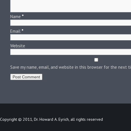
Name
*
Email
*
Website
Save my name, email, and website in this browser for the next 
Copyright © 2011, Dr. Howard A. Eyrich, all rights reserved