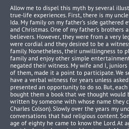
Allow me to dispel this myth by several illus
true-life experiences. First, there is my uncl
Ida. My family on my father’s side gathered 
and Christmas. One of my father’s brothers 
believers. However, they were from a very leg
were cordial and they desired to be a witness
family. Nonetheless, their unwillingness to p
family and enjoy other simple entertainmen
negated their witness. My wife and I, juniors 
of them, made it a point to participate. We
have a verbal witness for years unless asked
presented an opportunity to do so. But, eac
bought them a book that we thought would b
written by someone with whose name they cou
Charles Colson). Slowly over the years my unc
conversations that had religious content. 
age of eighty he came to know the Lord. At 