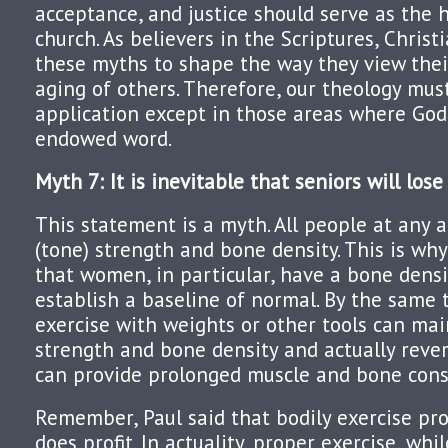
acceptance, and justice should serve as the 
church. As believers in the Scriptures, Christ
these myths to shape the way they view thei
aging of others. Therefore, our theology must
application except in those areas where God
endowed word.
Myth 7: It is inevitable that seniors will los
This statement is a myth. All people at any 
(tone) strength and bone density. This is wh
that women, in particular, have a bone dens
establish a baseline of normal. By the same 
exercise with weights or other tools can ma
strength and bone density and actually revers
can provide prolonged muscle and bone const
Remember, Paul said that bodily exercise profi
does profit. In actuality, proper exercise, whi