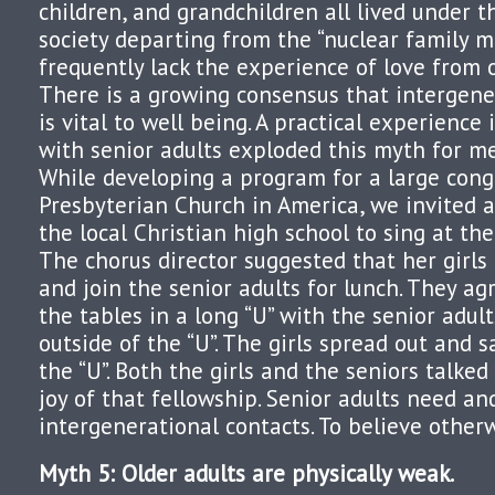
children, and grandchildren all lived under t
society departing from the “nuclear family mo
frequently lack the experience of love from 
There is a growing consensus that intergene
is vital to well being. A practical experience 
with senior adults exploded this myth for me
While developing a program for a large cong
Presbyterian Church in America, we invited a 
the local Christian high school to sing at th
The chorus director suggested that her girls 
and join the senior adults for lunch. They a
the tables in a long “U” with the senior adul
outside of the “U”. The girls spread out and s
the “U”. Both the girls and the seniors talke
joy of that fellowship. Senior adults need an
intergenerational contacts. To believe otherw
Myth 5: Older adults are physically weak.