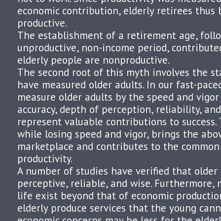
economic contribution, elderly retirees thu
productive.
The establishment of a retirement age, fol
unproductive, non-income period, contribute
elderly people are nonproductive.
The second root of this myth involves the s
have measured older adults. In our fast-paced
measure older adults by the speed and vigor
accuracy, depth of perception, reliability, an
represent valuable contributions to success. 
while losing speed and vigor, brings the abov
marketplace and contributes to the common 
productivity.
A number of studies have verified that older 
perceptive, reliable, and wise. Furthermore,
life exist beyond that of economic productio
elderly produce services that the young can
economic concerns may be less for the elderl