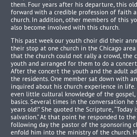
them. Four years after his departure, this o
forward with a credible profession of faith 
church. In addition, other members of this y
also become involved with this church.
This past week our youth choir did their ann
their stop at one church in the Chicago are
that the church could not rally a crowd, the
youth and arranged for them to do a concert
After the concert the youth and the adult a
the residents. One member sat down with an
inquired about his church experience in life.
even little cultural knowledge of the gospel
basics. Several times in the conversation he 
years old!” She quoted the Scripture, “Today i
salvation.” At that point he responded to the
following day the pastor of the sponsoring c
enfold him into the ministry of the church. 