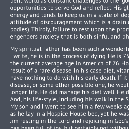
bent world as constant challenges to the “goo
opportunities to serve God and reflect His gl
energy and tends to keep us in a state of de
attitude of discouragement which is a drain 
bodies). Thirdly, failure to rest upon the pro
engenders anxiety that is both sinful and ph
My spiritual father has been such a wonderf
I write, he is in the process of dying. He is 7
the current average age in America of 76. How
result of a rare disease. In his case diet, vita
have nothing to do with his early death. If it
disease, or some other possible one, he woul
longer life. He did manage his diet well. He d
And, his life-style, including his walk in the 
My son and I went to see him a few weeks ag
as he lay in a Hospice House bed, yet he was
Jim resting in the Lord and rejoicing in God’s
has been full of joy, but certainly not withou