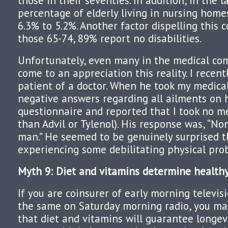
those in their seventies. In addition, in the 
percentage of elderly living in nursing home
6.3% to 5.2%. Another factor dispelling this c
those 65-74, 89% report no disabilities.
Unfortunately, even many in the medical co
come to an appreciation this reality. I rece
patient of a doctor. When he took my medical
negative answers regarding all ailments on h
questionnaire and reported that I took no m
than Advil or Tylenol). His response was, “No
man.” He seemed to be genuinely surprised t
experiencing some debilitating physical pro
Myth 9: Diet and vitamins determine healthy
If you are coinsurer of early morning televis
the same on Saturday morning radio, you m
that diet and vitamins will guarantee longev