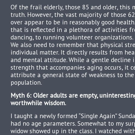
Of the frail elderly, those 85 and older, thi
truth. However, the vast majority of those 6
over appear to be in reasonably good health.
that is reflected in a plethora of activities f
dancing, to running volunteer organizations.
We also need to remember that physical stre
individual matter. It directly results from heal
and mental attitude. While a gentle decline i
strength that accompanies aging occurs, it ce
attribute a general state of weakness to the
population.
Myth 6: Older adults are empty, uninteresting
worthwhile wisdom.
I taught a newly formed “Single Again” Sunda
had no age parameters. Somewhat to my surpr
widow showed up in the class. I watched with