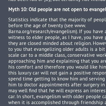
Myth 10: Old people are not open to evangel
Statistics indicate that the majority of peo
before the age of twenty (see www.
Barna.org/research/evangelism). If you have
witness to elder people, as I have, you have
they are closed minded about religion. Howe
to you that evangelizing older adults is a bit
scale car to a middle class, conservative wo
approaching him and explaining that you ar
his comfort and therefore you would like hi
this luxury car will not gain a positive respon
spend time getting to know him and serving
him to doctor appointments after surgery in
may well find that he will express an interes
car. In short, evangelism with older people c
when it is accomplished through friendship a