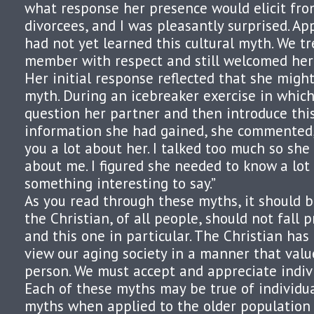
what response her presence would elicit fro
divorcees, and I was pleasantly surprised. Ap
had not yet learned this cultural myth. We t
member with respect and still welcomed her a
Her initial response reflected that she migh
myth. During an icebreaker exercise in whic
question her partner and then introduce thi
information she had gained, she commented, “
you a lot about her. I talked too much so she
about me. I figured she needed to know a lot 
something interesting to say.”
As you read through these myths, it should 
the Christian, of all people, should not fall 
and this one in particular. The Christian has 
view our aging society in a manner that valu
person. We must accept and appreciate indivi
Each of these myths may be true of individua
myths when applied to the older population 