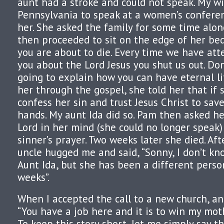
aunt had a stroke and could not speak. My wi
Pennsylvania to speak at a women’s confere
her. She asked the family for some time alon
then proceeded to sit on the edge of her bed 
you are about to die. Every time we have att
you about the Lord Jesus you shut us out. Don
going to explain how you can have eternal li
her through the gospel, she told her that if 
confess her sin and trust Jesus Christ to sav
hands. My aunt Ida did so. Pam then asked he
Lord in her mind (she could no longer speak) 
sinner’s prayer. Two weeks later she died. Aft
uncle hugged me and said, “Sonny, I don’t k
Aunt Ida, but she has been a different perso
weeks”.
When I accepted the call to a new church, an
“You have a job here and it is to win my moth
To keep this story short, let me simply say th