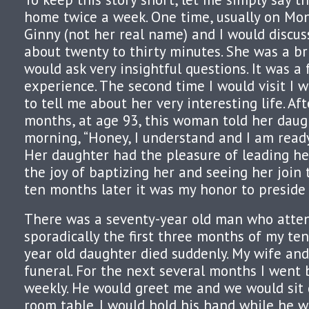
home twice a week. One time, usually on Mon
Ginny (not her real name) and I would discus
about twenty to thirty minutes. She was a b
would ask very insightful questions. It was a 
experience. The second time I would visit I 
to tell me about her very interesting life. Aft
months, at age 93, this woman told her daug
morning, “Honey, I understand and I am ready 
Her daughter had the pleasure of leading her
the joy of baptizing her and seeing her join 
ten months later it was my honor to preside 
There was a seventy-year old man who atte
sporadically the first three months of my tenu
year old daughter died suddenly. My wife and
funeral. For the next several months I went 
weekly. He would greet me and we would sit
room table. I would hold his hand while he 