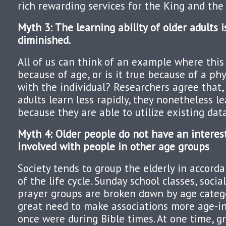
rich rewarding services for the King and th
Myth 3: The learning ability of older adults i
diminished.
All of us can think of an example where this i
because of age, or is it true because of a ph
with the individual? Researchers agree that
adults learn less rapidly, they nonetheless le
because they are able to utilize existing data
Myth 4: Older people do not have an interest
involved with people in other age groups
Society tends to group the elderly in accord
of the life cycle. Sunday school classes, soci
prayer groups are broken down by age categ
great need to make associations more age-in
once were during Bible times. At one time, g