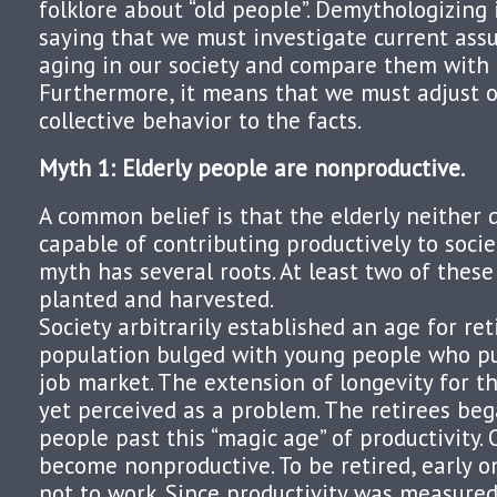
folklore about “old people”. Demythologizing 
saying that we must investigate current as
aging in our society and compare them with t
Furthermore, it means that we must adjust o
collective behavior to the facts.
Myth 1: Elderly people are nonproductive.
A common belief is that the elderly neither d
capable of contributing productively to socie
myth has several roots. At least two of these
planted and harvested.
Society arbitrarily established an age for r
population bulged with young people who pu
job market. The extension of longevity for 
yet perceived as a problem. The retirees be
people past this “magic age” of productivity.
become nonproductive. To be retired, early o
not to work. Since productivity was measured