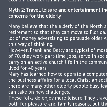
Myth 2: Travel, leisure and entertainment in
concerns for the elderly
Many believe that the elderly of the North a
retirement so that they can move to Florida
lot of money advertising to persuade older 
this way of thinking.
However, Frank and Betty are typical of most 
of 70, they work part-time jobs, serve in soci
carry on an active church life in the commu
lived for 40 years.
Mary has learned how to operate a computer
the business affairs for a local Christian soci
there are many other elderly people busy lea
can take on new challenges.
These folks do enjoy more leisure. They trav
both for pleasure and family reasons, but thei