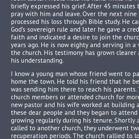
briefly expressed his grief. After 45 minutes
pray with him and leave. Over the next nin
processed his loss through Bible study. He c
God’s sovereign rule and later he gave a cre
faith and indicated a desire to join the chur
years ago. He is now eighty and serving in a 
the church. His testimony has grown clearer
his understanding.
I know a young man whose friend went to pas
home the town. He told his friend that he be
was sending him there to reach his parents.
church members or attended church for more
new pastor and his wife worked at building a
these dear people and they began to attend
growing regularly during his tenure. Shortly 
called to another church, they underwent t
recuperation periods. The church rallied to 