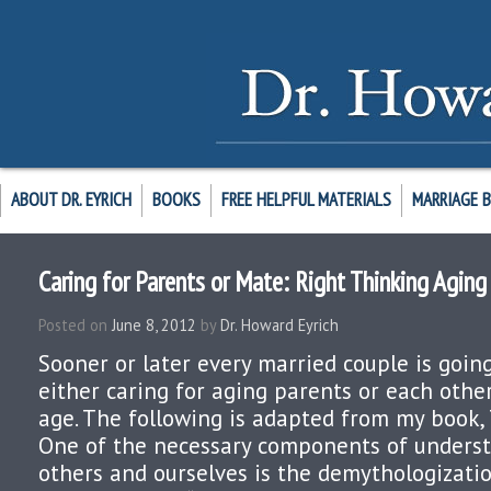
ABOUT DR. EYRICH
BOOKS
FREE HELPFUL MATERIALS
MARRIAGE 
Caring for Parents or Mate: Right Thinking Aging
Posted on
June 8, 2012
by
Dr. Howard Eyrich
Sooner or later every married couple is goin
either caring for aging parents or each othe
age. The following is adapted from my book, 
One of the necessary components of underst
others and ourselves is the demythologizatio