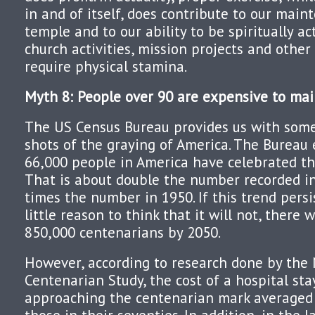
in and of itself, does contribute to our main
temple and to our ability to be spiritually a
church activities, mission projects and other
require physical stamina.
Myth 8: People over 90 are expensive to mai
The US Census Bureau provides us with some
shots of the graying of America. The Bureau
66,000 people in America have celebrated th
That is about double the number recorded in
times the number in 1950. If this trend persi
little reason to think that it will not, there
850,000 centenarians by 2050.
However, according to research done by the
Centenarian Study, the cost of a hospital sta
approaching the centenarian mark averaged