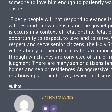
someone to love him enough to patiently wa
gospel.
“Elderly people will not respond to evangelis
will respond to evangelism and the gospel p
is occurs in a context of relationship. Relati
opportunity to respect, to love and to serve.
respect and serve senior citizens, the Holy S
vulnerability in them that creates an opport
through which they are convicted of sin, of 
judgment. There are many senior citizens lan
homes and senior residences. An aggressive 
relationships through love, respect and servi
Author
Dr. Howard Eyrich