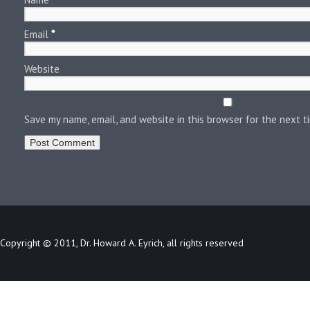
Email
*
Website
Save my name, email, and website in this browser for the next 
Copyright © 2011, Dr. Howard A. Eyrich, all rights reserved