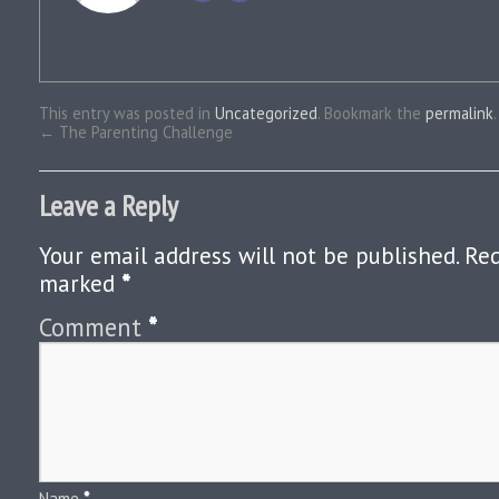
This entry was posted in
Uncategorized
. Bookmark the
permalink
.
←
The Parenting Challenge
Leave a Reply
Your email address will not be published.
Req
marked
*
Comment
*
Name
*