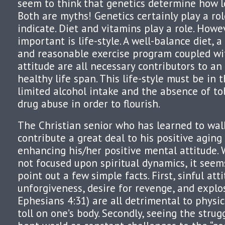
seem to think that genetics determine how lo
Both are myths! Genetics certainly play a ro
indicate. Diet and vitamins play a role. Howe
important is life-style. A well-balance diet, 
and reasonable exercise program coupled wi
attitude are all necessary contributors to a
healthy life span. This life-style must be in 
limited alcohol intake and the absence of to
drug abuse in order to flourish.
The Christian senior who has learned to walk 
contribute a great deal to his positive agin
enhancing his/her positive mental attitude. W
not focused upon spiritual dynamics, it seem
point out a few simple facts. First, sinful atti
unforgiveness, desire for revenge, and explo
Ephesians 4:31) are all detrimental to physi
toll on one’s body. Secondly, seeing the strugg