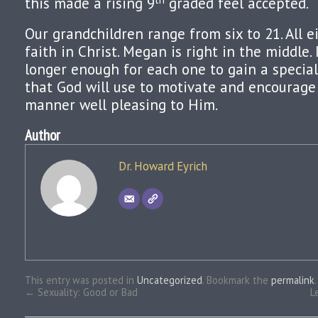
this made a rising 9
graded feel accepted.
Our grandchildren range from six to 21. All 
faith in Christ. Megan is right in the middle.
longer enough for each one to gain a specia
that God will use to motivate and encourage
manner well pleasing to Him.
Author
Dr. Howard Eyrich
This entry was posted in
Uncategorized
. Bookmark the
permalink
.
←
Sexuality: Good or Bad
L