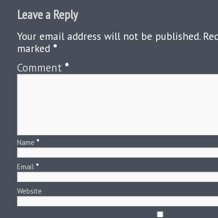
Leave a Reply
Your email address will not be published.
Req
marked
*
Comment
*
Name
*
Email
*
Website