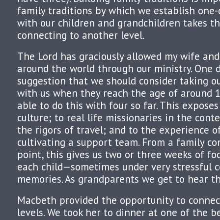
family traditions by which we establish one-
with our children and grandchildren takes t
connecting to another level.
The Lord has graciously allowed my wife and
around the world through our ministry. One 
suggestion that we should consider taking o
with us when they reach the age of around 
able to do this with four so far. This expose
culture; to real life missionaries in the conte
the rigors of travel; and to the experience o
cultivating a support team. From a family c
point, this gives us two or three weeks of f
each child—sometimes under very stressful c
memories. As grandparents we get to hear th
Macbeth provided the opportunity to connec
levels. We took her to dinner at one of the b