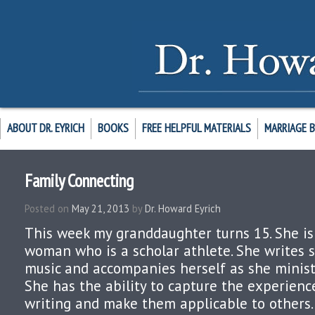
ABOUT DR. EYRICH
BOOKS
FREE HELPFUL MATERIALS
MARRIAGE 
Family Connecting
Posted on
May 21, 2013
by
Dr. Howard Eyrich
This week my granddaughter turns 15. She is
woman who is a scholar athlete. She writes 
music and accompanies herself as she ministe
She has the ability to capture the experience
writing and make them applicable to others. H