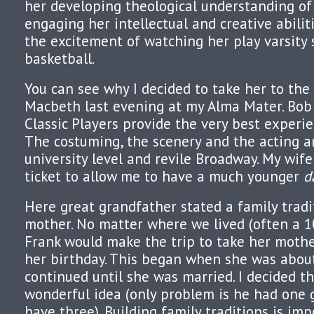
her developing theological understanding of r
engaging her intellectual and creative abilit
the excitement of watching her play varsity 
basketball.
You can see why I decided to take her to th
Macbeth last evening at my Alma Mater. Bob 
Classic Players provide the very best experi
The costuming, the scenery and the acting 
university level and revile Broadway. My wif
ticket to allow me to have a much younger
d
Here great grandfather stated a family tradi
mother. No matter where we lived (often a 1
Frank would make the trip to take her mothe
her birthday. This began when she was abou
continued until she was married. I decided t
wonderful idea (only problem is he had one 
have three). Building family traditions is imp