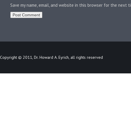
Save my name, email, and website in this browser for the next 
Copyright © 2011, Dr. Howard A. Eyrich, all rights reserved