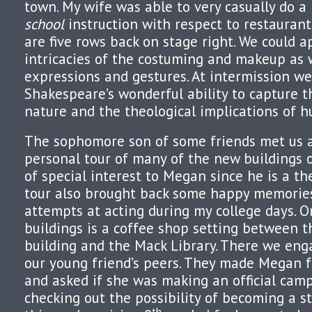
town. My wife was able to very casually do a 
school
instruction with respect to restaurant
are five rows back on stage right. We could a
intricacies of the costuming and makeup as w
expressions and gestures. At intermission we
Shakespeare’s wonderful ability to capture 
nature and the theological implications of 
The sophomore son of some friends met us 
personal tour of many of the new buildings 
of special interest to Megan since he is a th
tour also brought back some happy memorie
attempts at acting during my college days. 
buildings is a coffee shop setting between 
building and the Mack Library. There we en
our young friend’s peers. They made Megan f
and asked if she was making an official campu
checking out the possibility of becoming a st
th