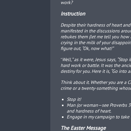
work?
Instruction
Despite their hardness of heart and
manifested in the discussions aroun
rebukes them (let me tell you how I
crying in the milk of your disappoi
figure out, “Ok, now what!”
Well,” as it were, Jesus says, “Stop
“
hard work or battle. It was the anci
destiny for you. Here it is, “Go into
Think about it. Whether you are a Ch
crime or a twenty-something whose 
Stop it!
Man (or woman—see Proverbs 31:
and hardness of heart.
Engage in my campaign to take t
The Easter Message