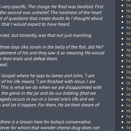
De
very specific. The charge He filed was twofold. First
No
 the second was unbelief. The hardness of the heart
Oc
 of questions that create doubt. As I thought about
Se
s that I would expect to have heard.
Au
Ju
cted, but honestly, was that not just marching
Ju
Ma
three days like Jonah in the belly of the fish, did He?
Ap
statement of his and they saw it as meaning He would
Ma
 their trials and defeat them.
Fe
ead.
Ja
De
er Gospel where he says to James and John, “I am
No
of his life meant, “I am finished with Jesus. I am
Oc
” This is what we do when we are disappointed with
Se
he genie in the jar and do our bidding (that we
Ja
gedy occurs in our or a loved one’s life and we
Ma
and let it happen. For them, He let their dream of
Fe
.
Ma
Fe
there is a lesson here for today’s conservative
Ja
eliever for whom that wonder chemo drug does not
Se