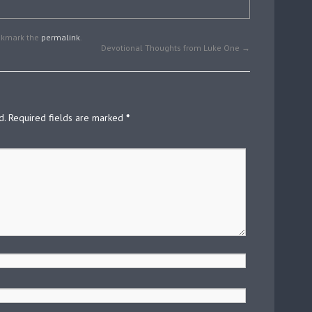
okmark the
permalink
.
Devotional Thoughts from Luke One
→
d.
Required fields are marked
*