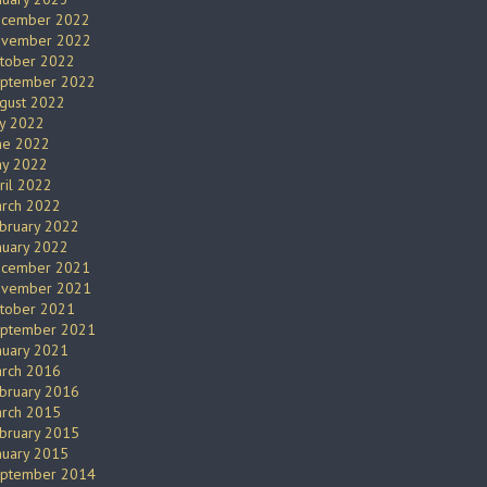
cember 2022
vember 2022
tober 2022
ptember 2022
gust 2022
ly 2022
ne 2022
y 2022
ril 2022
rch 2022
bruary 2022
nuary 2022
cember 2021
vember 2021
tober 2021
ptember 2021
nuary 2021
rch 2016
bruary 2016
rch 2015
bruary 2015
nuary 2015
ptember 2014