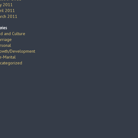
ly 2011
ril 2011
rch 2011
ries
d and Culture
rriage
rsonal
owth/Development
e-Marital
categorized