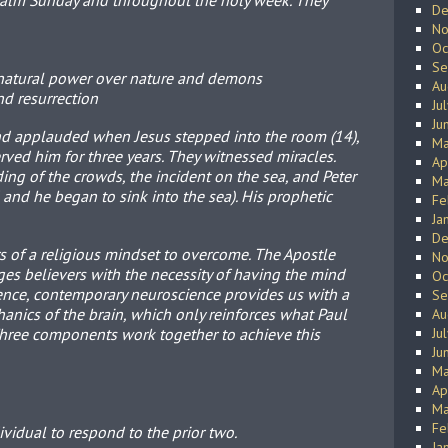
Palm Sunday and throughout the holy week. They
De
No
Oc
Se
natural power over nature and demons
Au
and resurrection
Ju
Ju
nd applauded when Jesus stepped into the room (14),
Ma
erved him for three years. They witnessed miracles.
Ap
ing of the crowds, the incident on the sea, and Peter
Ma
 and he began to sink into the sea). His prophetic
Fe
Ja
De
 of a religious mindset to overcome. The Apostle
No
ges believers with the necessity of having the mind
Oc
ence, contemporary neuroscience provides us with a
Se
nics of the brain, which only reinforces what Paul
Au
Three components work together to achieve this
Ju
Ju
Ma
Ap
Ma
Fe
dividual to respond to the prior two.
Ja