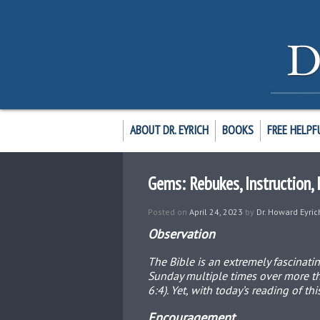
ABOUT DR. EYRICH
BOOKS
FREE HELPF
Gems: Rebukes, Instruction
Posted on
April 24, 2023
by
Dr. Howard Eyric
Observation
The Bible is an extremely fascinati
Sunday multiple times over more tha
6:4). Yet, with today’s reading of t
Encouragement