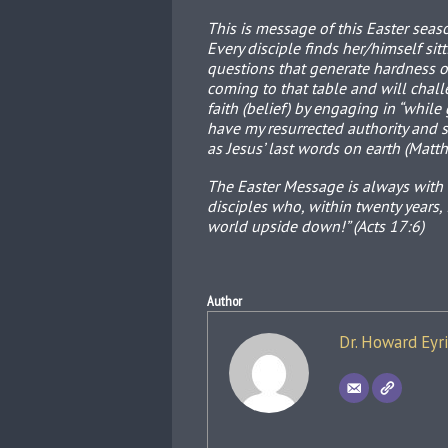
This is message of this Easter seaso
Every disciple finds her/himself sit
questions that generate hardness of
coming to that table and will challe
faith (belief) by engaging in “whil
have my resurrected authority and 
as Jesus’ last words on earth (Matt
The Easter Message is always with u
disciples who, within twenty years,
world upside down!” (Acts 17:6)
Author
Dr. Howard Eyr