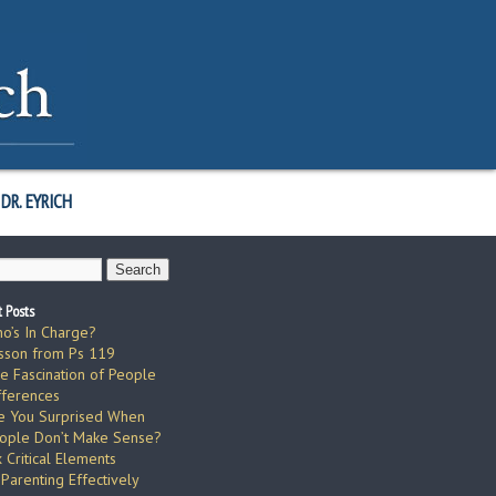
DR. EYRICH
 Posts
o’s In Charge?
sson from Ps 119
e Fascination of People
fferences
e You Surprised When
ople Don’t Make Sense?
x Critical Elements
 Parenting Effectively