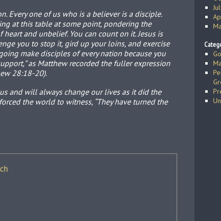
Ju
n. Every one of us who is a believer is a disciple.
Ap
ting at this table at some point, pondering the
Ma
 heart and unbelief. You can count on it. Jesus is
nge you to stop it, gird up your loins, and exercise
Catego
e going make disciples of every nation because you
Go
support,” as Matthew recorded the fuller expression
Ma
hew 28:18-20).
Pe
Gr
s and will always change our lives as it did the
Pr
Un
 forced the world to witness, “They have turned the
ich