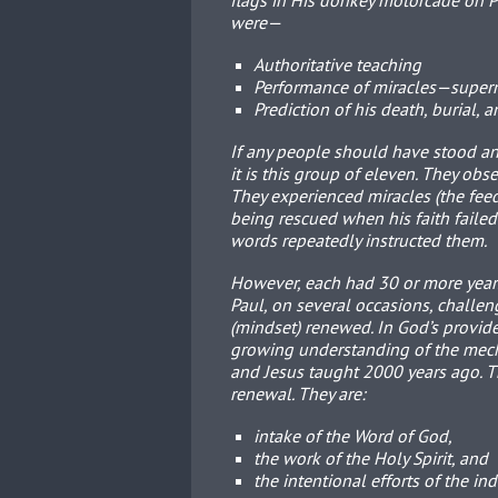
flags in His donkey motorcade on 
were—
Authoritative teaching
Performance of miracles—super
Prediction of his death, burial, 
If any people should have stood a
it is this group of eleven. They obs
They experienced miracles (the feed
being rescued when his faith failed
words repeatedly instructed them.
However, each had 30 or more years
Paul, on several occasions, challen
(mindset) renewed. In God’s provid
growing understanding of the mecha
and Jesus taught 2000 years ago. 
renewal. They are:
intake of the Word of God,
the work of the Holy Spirit, and
the intentional efforts of the in