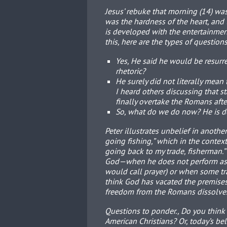
Jesus’ rebuke that morning (14) was 
was the hardness of the heart, and
is developed with the entertainment
this, here are the types of question
Yes, He said he would be resurre
rhetoric?
He surely did not literally mean 
I heard others discussing that 
finally overtake the Romans after
So, what do we do now? He is d
Peter illustrates unbelief in anoth
going fishing,” which in the context 
going back to my trade, fisherman.
God—when he does not perform as t
would call prayer) or when some tra
think God has vacated the premises 
freedom from the Romans dissolve
Questions to ponder., Do you think 
American Christians? Or, today’s b