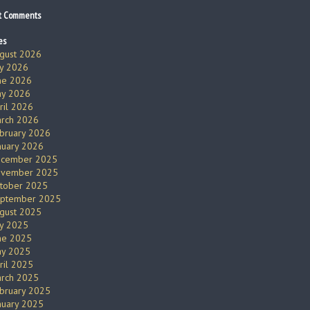
t Comments
es
gust 2026
ly 2026
ne 2026
y 2026
ril 2026
rch 2026
bruary 2026
nuary 2026
cember 2025
vember 2025
tober 2025
ptember 2025
gust 2025
ly 2025
ne 2025
y 2025
ril 2025
rch 2025
bruary 2025
nuary 2025