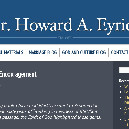
UL MATERIALS
MARRIAGE BLOG
GOD AND CULTURE BLOG
CONTACT 
, Encouragement
Recent
h
Wh
Le
Th
Di
ng book. I have read Mark’s account of Resurrection
Ar
n sixty years of “walking in newness of life” (Rom
Pe
his passage, the Spirit of God highlighted these gems.
Si
of