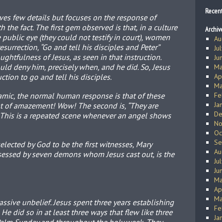
Recen
ives few details but focuses on the response of
 the fact. The first gem observed is that, in a culture
Archiv
 public eye (they could not testify in court), women
Au
resurrection, “Go and tell his disciples and Peter”
Ju
ghtfulness of Jesus, as seen in that instruction.
Ju
ould deny him, precisely when, and he did. So, Jesus
Ma
ction to go and tell his disciples.
Ap
Ma
ic, the normal human response is that of these
Fe
Ja
hat of amazement! Wow! The second is, “They are
De
 This is a repeated scene whenever an angel shows
No
Oc
Se
lected by God to be the first witnesses, Mary
Au
essed by seven demons whom Jesus cast out, is the
Ju
Ju
Ma
Ap
Ma
sive unbelief. Jesus spent three years establishing
Fe
 He did so in at least three ways that flew like three
Ja