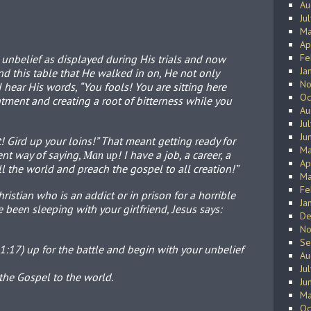
Au
Ju
Ma
Ap
Fe
 unbelief as displayed during His trials and now
Ja
d this table that He walked in on, He not only
No
 hear His words, “You fools! You are sitting here
Oc
ntment and creating a root of bitterness while you
Au
Ju
Ju
 it! Gird up your loins!” That meant getting ready for
Ma
ent way of saying,
! I have a job, a career, a
Man up
Ap
 all the world and preach the gospel to all creation!”
Ma
Fe
ristian who is an addict or in prison for a horrible
Ja
been sleeping with your girlfriend, Jesus says:
De
No
Se
17) up for the battle and begin with your unbelief
Au
Ju
he Gospel to the world.
Ju
Ma
Oc