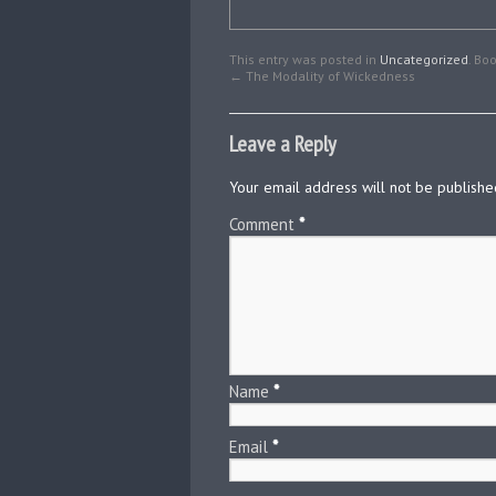
This entry was posted in
Uncategorized
. Bo
←
The Modality of Wickedness
Leave a Reply
Your email address will not be publishe
Comment
*
Name
*
Email
*