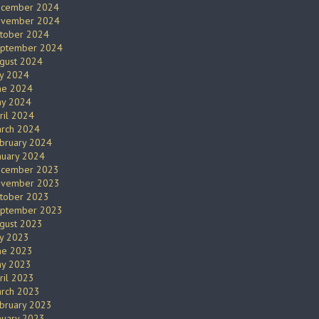
cember 2024
vember 2024
tober 2024
ptember 2024
gust 2024
ly 2024
ne 2024
y 2024
ril 2024
rch 2024
bruary 2024
nuary 2024
cember 2023
vember 2023
tober 2023
ptember 2023
gust 2023
ly 2023
ne 2023
y 2023
ril 2023
rch 2023
bruary 2023
nuary 2023