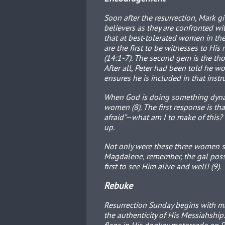
Soon after the resurrection, Mark g
believers as they are confronted with
that at best-tolerated women in the
are the first to be witnesses to His 
(14:1-7). The second gem is the thou
After all, Peter had been told he w
ensures he is included in that instru
When God is doing something dynam
women (8). The first response is t
afraid”—what am I to make of this?
up.
Not only were these three women se
Magdalene, remember, the gal poss
first to see Him alive and well! (9).
Rebuke
Resurrection Sunday begins with mas
the authenticity of His Messiahship.