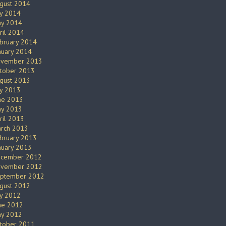
gust 2014
ly 2014
y 2014
ril 2014
bruary 2014
nuary 2014
vember 2013
tober 2013
gust 2013
ly 2013
ne 2013
y 2013
ril 2013
rch 2013
bruary 2013
nuary 2013
cember 2012
vember 2012
ptember 2012
gust 2012
ly 2012
ne 2012
y 2012
tober 2011