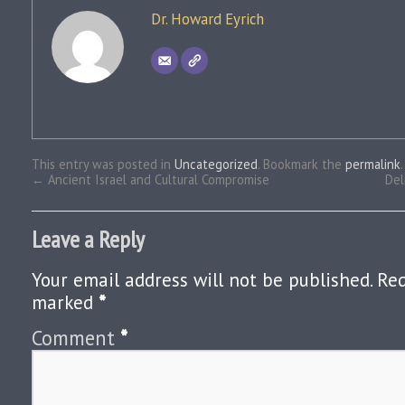
Dr. Howard Eyrich
This entry was posted in
Uncategorized
. Bookmark the
permalink
.
←
Ancient Israel and Cultural Compromise
Del
Leave a Reply
Your email address will not be published.
Req
marked
*
Comment
*