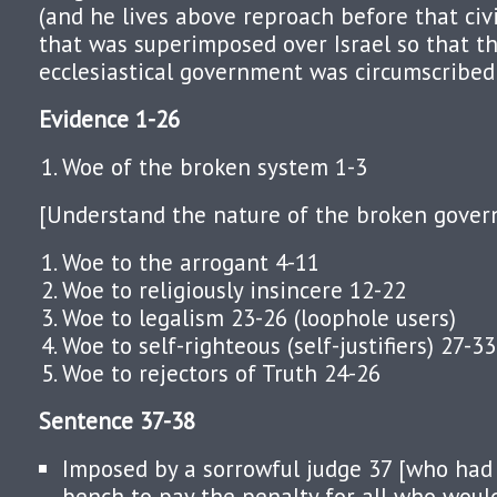
(and he lives above reproach before that civil
that was superimposed over Israel so that the
ecclesiastical government was circumscribed 
Evidence 1-26
Woe of the broken system 1-3
[Understand the nature of the broken gover
Woe to the arrogant 4-11
Woe to religiously insincere 12-22
Woe to legalism 23-26 (loophole users)
Woe to self-righteous (self-justifiers) 27-33
Woe to rejectors of Truth 24-26
Sentence 37-38
Imposed by a sorrowful judge 37 [who had
bench to pay the penalty for all who woul