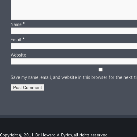
Name
*
Email
*
Website
Save my name, email, and website in this browser for the next 
Copyright © 2011, Dr. Howard A. Eyrich, all rights reserved