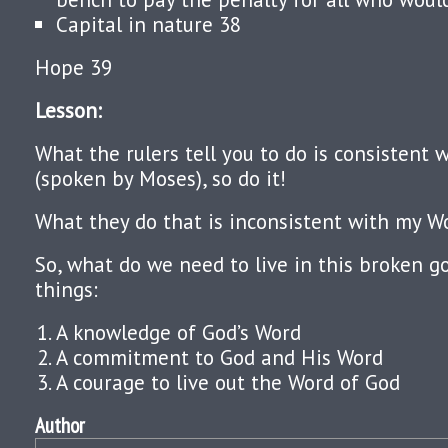
Capital in nature 38
Hope 39
Lesson:
What the rulers tell you to do is consistent
(spoken by Moses), so do it!
What they do that is inconsistent with my Wo
So, what do we need to live in this broken 
things:
A knowledge of God’s Word
A commitment to God and His Word
A courage to live out the Word of God
Author