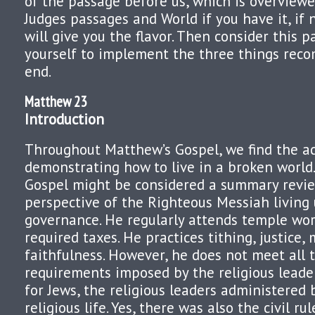
of the passage before us, which is overview
Judges passages and World if you have it, if
will give you the flavor. Then consider this 
yourself to implement the three things rec
end.
Matthew 23
Introduction
Throughout Matthew’s Gospel, we find the ac
demonstrating how to live in a broken world.
Gospel might be considered a summary revie
perspective of the Righteous Messiah living
governance. He regularly attends temple wor
required taxes. He practices tithing, justice,
faithfulness. However, he does not meet all
requirements imposed by the religious leade
for Jews, the religious leaders administered 
religious life. Yes, there was also the civil r