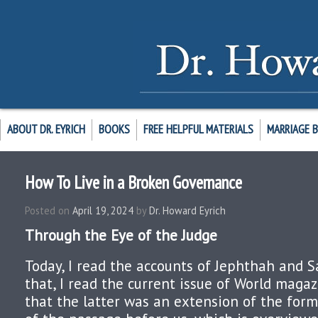
ABOUT DR. EYRICH
BOOKS
FREE HELPFUL MATERIALS
MARRIAGE 
How To Live in a Broken Governance
Posted on
April 19, 2024
by
Dr. Howard Eyrich
Through the Eye of the Judge
Today, I read the accounts of Jephthah and S
that, I read the current issue of World magaz
that the latter was an extension of the form