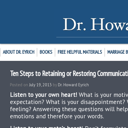
ABOUT DR. EYRICH
BOOKS
FREE HELPFUL MATERIALS
MARRIAGE 
Ten Steps to Retaining or Restoring Communicati
Posted on
July 19, 2013
by
Dr. Howard Eyrich
Listen to your own heart!
What is your motiv
expectation? What is your disappointment? 
feeling? Answering these questions will hel
emotions and therefore your words.