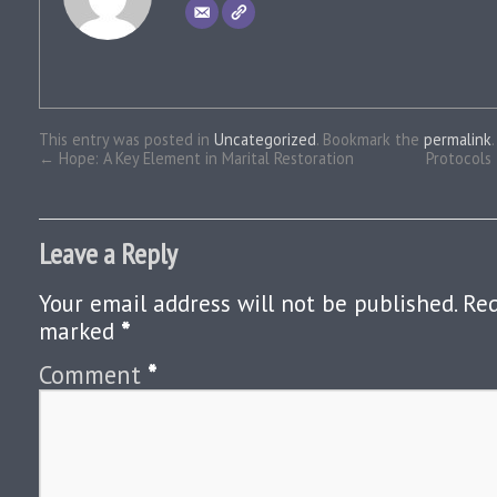
This entry was posted in
Uncategorized
. Bookmark the
permalink
.
←
Hope: A Key Element in Marital Restoration
Protocols 
Leave a Reply
Your email address will not be published.
Req
marked
*
Comment
*