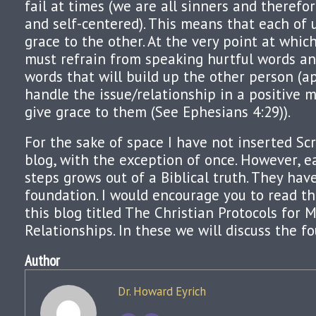
fail at times (we are all sinners and therefor
and self-centered). This means that each of
grace to the other. At the very point at whi
must refrain from speaking hurtful words an
words that will build up the other person (a
handle the issue/relationship in a positive
give grace to them (See Ephesians 4:29)).
For the sake of space I have not inserted Scr
blog, with the exception of once. However, e
steps grows out of a Biblical truth. They hav
foundation. I would encourage you to read th
this blog titled The Christian Protocols for 
Relationships. In these we will discuss the f
Author
Dr. Howard Eyrich