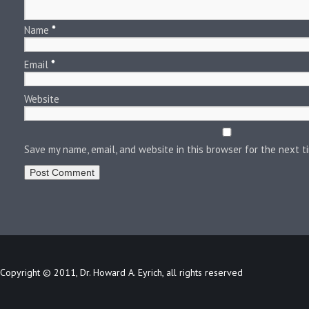
Name
*
Email
*
Website
Save my name, email, and website in this browser for the next 
Copyright © 2011, Dr. Howard A. Eyrich, all rights reserved