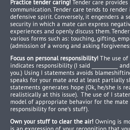
Practice tender caring!
Tender care provides
communication. Tender care tends to render 
defensive spirit. Conversely, it engenders a 
security in which a mate can express negativ
experiences and openly discuss them. Tender
various forms such as: touching, gifting, emp
(admission of a wrong and asking forgiveness
Focus on personal responsibility!
The use of 
indicates responsibility (I said __________ an
you.) Using I statements avoids blameshiftin
speaks for your mate and at least partially s
statements generates hope (Ok, he/she is re
realistically at this issue). The use of I sta
model of appropriate behavior for the mate 
responsibility for one’s stuff).
Own your stuff to clear the air!
Owning is mor
is an expression of your recognition that yo