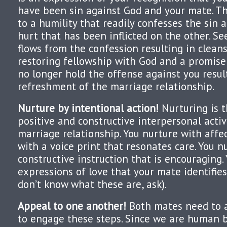
have been sin against God and your mate. Th
to a humility that readily confesses the sin
hurt that has been inflicted on the other. Se
flows from the confession resulting in cleans
restoring fellowship with God and a promise
no longer hold the offense against you resul
refreshment of the marriage relationship.
Nurture by intentional action!
Nurturing is t
positive and constructive interpersonal activ
marriage relationship. You nurture with affec
with a voice print that resonates care. You n
constructive instruction that is encouraging.
expressions of love that your mate identifies
don’t know what these are, ask).
Appeal to one another!
Both mates need to a
to engage these steps. Since we are human be