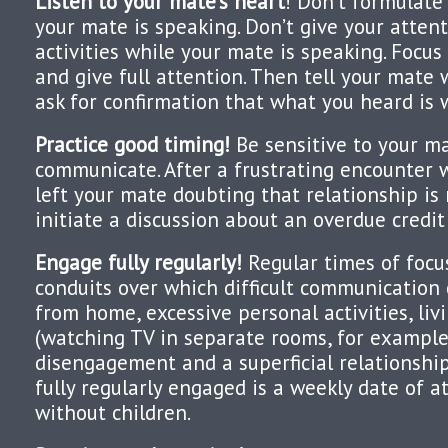
Listen to your mate’s heart
! Don’t formulate
your mate is speaking. Don’t give your attent
activities while your mate is speaking. Focus
and give full attention. Then tell your mate
ask for confirmation that what you heard is 
Practice good timing!
Be sensitive to your ma
communicate. After a frustrating encounter 
left your mate doubting that relationship is
initiate a discussion about an overdue credi
Engage fully regularly!
Regular times of focu
conduits over which difficult communication 
from home, excessive personal activities, livi
(watching TV in separate rooms, for example
disengagement and a superficial relationshi
fully regularly engaged is a weekly date of a
without children.