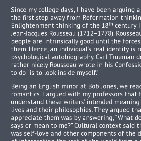
Since my college days, I have been arguing 
the first step away from Reformation thinki
th
Enlightenment thinking of the 18
century i
Jean-Jacques Rousseau (1712–1778). Roussea
people are intrinsically good until the forces
them. Hence, an individual’s real identity is 
psychological autobiography. Carl Trueman 
rather nicely Rousseau wrote in his Confessio
to do “is to look inside myself.”
Being an English minor at Bob Jones, we read
romantics. I argued with my professors that 
understand these writers’ intended meaning 
lives and their philosophies. They argued tha
appreciate them was by answering, “What do
says or mean to me?” Cultural context said t
was self-love and other components of the 