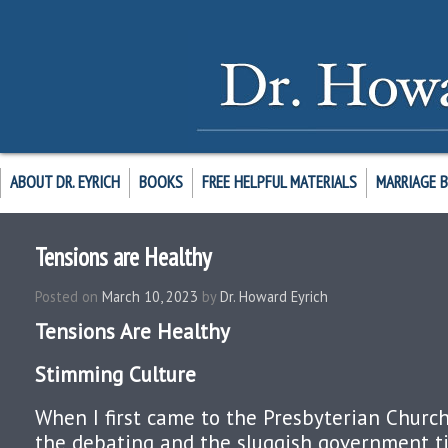
ABOUT DR. EYRICH
BOOKS
FREE HELPFUL MATERIALS
MARRIAGE 
Tensions are Healthy
Posted on
March 10, 2023
by
Dr. Howard Eyrich
Tensions Are Healthy
Stimming Culture
When I first came to the Presbyterian Church
the debating and the sluggish government ti