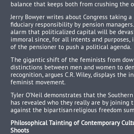
balance that keeps both from crushing the o
Jerry Bowyer writes about Congress taking a 
fiduciary responsibility by pension managers
alarm that politicalized capital will be devast
immoral since, for all intents and purposes, 
of the pensioner to push a political agenda.
The gigantic shift of the feminists from do
distinctions between men and women to de
recognition, argues C.R. Wiley, displays the i
feminist movement.
Tyler O’Neil demonstrates that the Southern
has revealed who they really are by joining
against the bipartisan
religious freedom sum
Philosophical Tainting of Contemporary Cult
Shoots