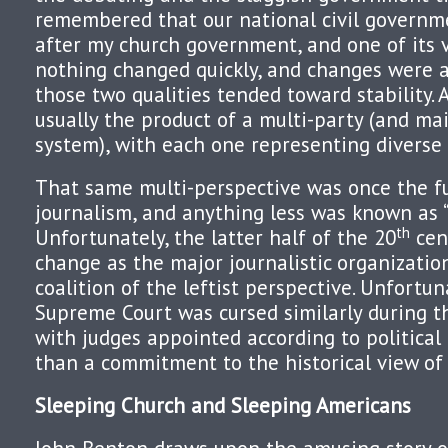
remembered that our national civil govern
after my church government, and one of its 
nothing changed quickly, and changes were 
those two qualities tended toward stability. 
usually the product of a multi-party (and ma
system), with each one representing diverse 
That same multi-perspective was once the fu
journalism, and anything less was known as “
th
Unfortunately, the latter half of the 20
cen
change as the major journalistic organizatio
coalition of the leftist perspective. Unfortun
Supreme Court was cursed similarly during t
with judges appointed according to political
than a commitment to the historical view of 
Sleeping Church and Sleeping Americans