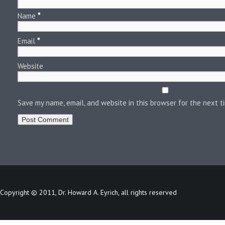
Name
*
Email
*
Website
Save my name, email, and website in this browser for the next 
Copyright © 2011, Dr. Howard A. Eyrich, all rights reserved