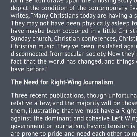
John Benton draws upon the amusing story o
depict the condition of the contemporary Ev
writes, “Many Christians today are having a s
They may not have been physically asleep fo
have maybe been cocooned in a little Christ
Sunday church, Christian conferences, Christ
Christian music. They’ve been insulated agai
disconnected from secular society. Now they’
fact that the world has changed, and things 
have before.”
The Need for Right-Wing Journalism
Three recent publications, though unfortunat
relative a few, and the majority will be tho
them, illustrating that we must have a Righ
against the dominant and cohesive Left Win
government or journalism, having tension is 
are prone to pride and need each other to ma