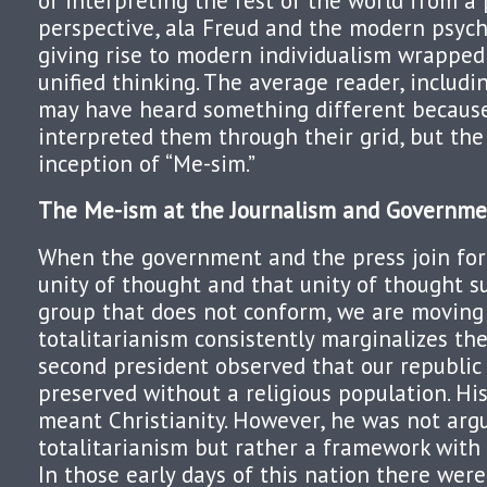
of interpreting the rest of the world from a
perspective, ala Freud and the modern psyc
giving rise to modern individualism wrapped
unified thinking. The average reader, includi
may have heard something different becaus
interpreted them through their grid, but the
inception of “Me-sim.”
The Me-ism at the Journalism and Governme
When the government and the press join fo
unity of thought and that unity of thought 
group that does not conform, we are moving
totalitarianism consistently marginalizes th
second president observed that our republic
preserved without a religious population. Hist
meant Christianity. However, he was not arg
totalitarianism but rather a framework wit
In those early days of this nation there were 