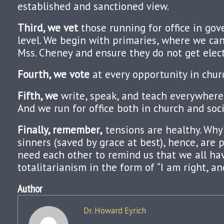
established and sanctioned view.
Third, we vet
those running for office in go
level. We begin with primaries, where we can
Mss. Cheney and ensure they do not get elec
Fourth, we vote
at every opportunity in chur
Fifth, we
write, speak, and teach everywhere 
And we run for office both in church and soci
Finally, remember,
tensions are healthy. Why
sinners (saved by grace at best), hence, are 
need each other to remind us that we all ha
totalitarianism in the form of “I am right, a
Author
Dr. Howard Eyrich