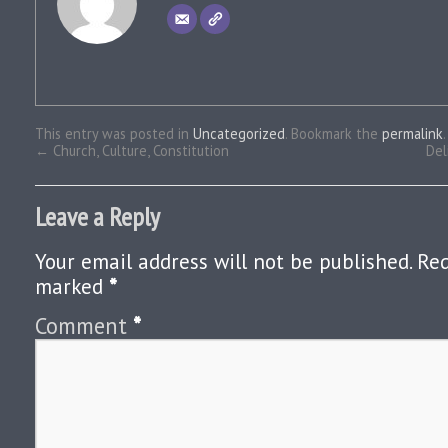
This entry was posted in
Uncategorized
. Bookmark the
permalink
.
←
Church, Culture, Constitution
Del
Leave a Reply
Your email address will not be published.
Req
marked
*
Comment
*