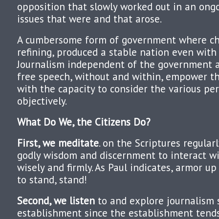
opposition that slowly worked out in an ong
issues that were and that arose.
A cumbersome form of government where ch
refining, produced a stable nation even with 
Journalism independent of the government
free speech, without and within, empower th
with the capacity to consider the various pe
objectively.
What Do We, the Citizens Do?
First, we meditate
. on the Scriptures regular
godly wisdom and discernment to interact wi
wisely and firmly. As Paul indicates, armor u
to stand, stand!
Second, we listen
to and explore journalism 
establishment since the establishment tends 