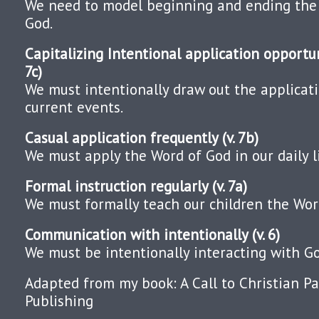
We need to model beginning and ending the
God.
Capitalizing Intentional application opportuni
7c)
We must intentionally draw out the applicat
current events.
Casual application frequently (v. 7b)
We must apply the Word of God in our daily l
Formal instruction regularly (v. 7a)
We must formally teach our children the Wor
Communication with intentionally (v. 6)
We must be intentionally interacting with Go
Adapted from my book: A Call to Christian Pa
Publishing