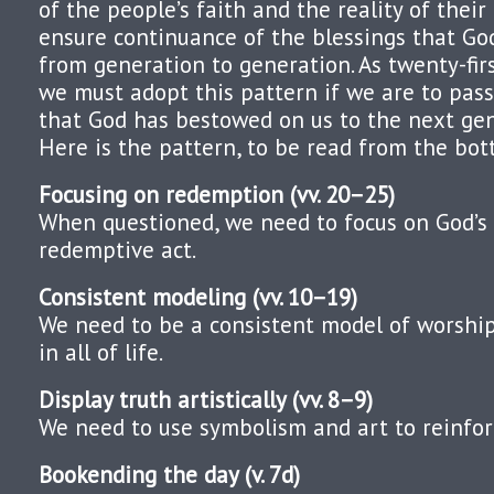
of the people’s faith and the reality of their 
ensure continuance of the blessings that G
from generation to generation. As twenty-fir
we must adopt this pattern if we are to pass
that God has bestowed on us to the next ge
Here is the pattern, to be read from the bot
Focusing on redemption (vv. 20–25)
When questioned, we need to focus on God’s
redemptive act.
Consistent modeling (vv. 10–19)
We need to be a consistent model of worshi
in all of life.
Display truth artistically (vv. 8–9)
We need to use symbolism and art to reinforc
Bookending the day (v. 7d)