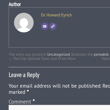
Author
Dr. Howard Eyrich
This entry was posted in
Uncategorized
. Bookmark the
permalink
.
←
The Four Spiritual Flaws And A Few More
Marr
Leave a Reply
Your email address will not be published.
Req
marked
*
Comment
*