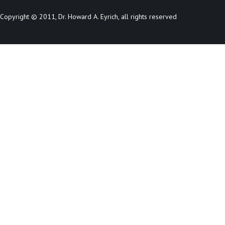
Copyright © 2011, Dr. Howard A. Eyrich, all rights reserved