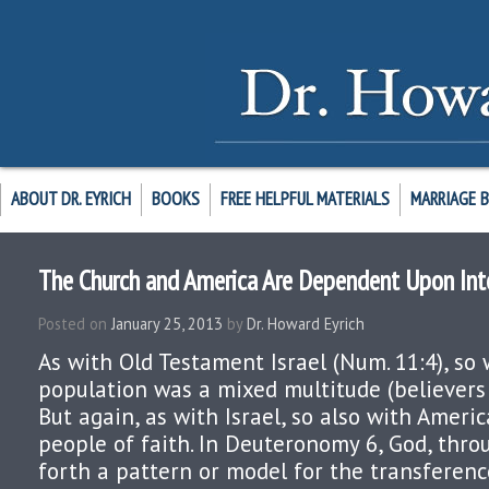
ABOUT DR. EYRICH
BOOKS
FREE HELPFUL MATERIALS
MARRIAGE 
The Church and America Are Dependent Upon Int
Posted on
January 25, 2013
by
Dr. Howard Eyrich
As with Old Testament Israel (Num. 11:4), so 
population was a mixed multitude (believers 
But again, as with Israel, so also with Americ
people of faith. In Deuteronomy 6, God, thro
forth a pattern or model for the transferenc