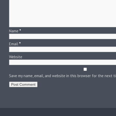
Name
*
Email
*
Website
Save my name, email, and website in this browser for the next 