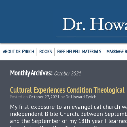
ABOUT DR. EYRICH
BOOKS
FREE HELPFUL MATERIALS
MARRIAGE 
Monthly Archives:
October 2021
Cultural Experiences Condition Theological
Posted on
October 27, 2021
by
Dr. Howard Eyrich
My first exposure to an evangelical church w
independent Bible Church. Between Septemb
and the September of my 18th year I learne