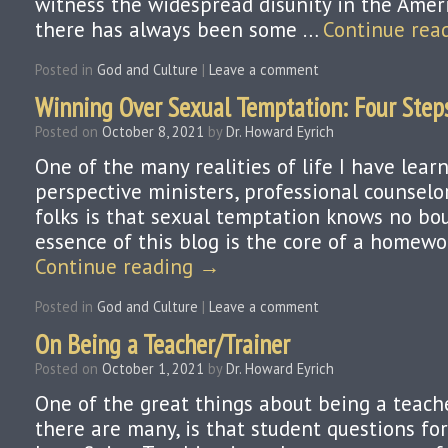
witness the widespread disunity in the Americ
there has always been some …
Continue rea
Posted in
God and Culture
|
Leave a comment
Winning Over Sexual Temptation: Four Step
Posted on
October 8, 2021
by
Dr. Howard Eyrich
One of the many realities of life I have lea
perspective ministers, professional counselor
folks is that sexual temptation knows no bo
essence of this blog is the core of a homew
Continue reading
→
Posted in
God and Culture
|
Leave a comment
On Being a Teacher/Trainer
Posted on
October 1, 2021
by
Dr. Howard Eyrich
One of the great things about being a teach
there are many, is that student questions fo