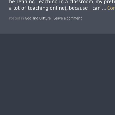
be refining. Teaching in a classroom, my pref
a lot of teaching online), because I can …
Co
Posted in
God and Culture
|
Leave a comment