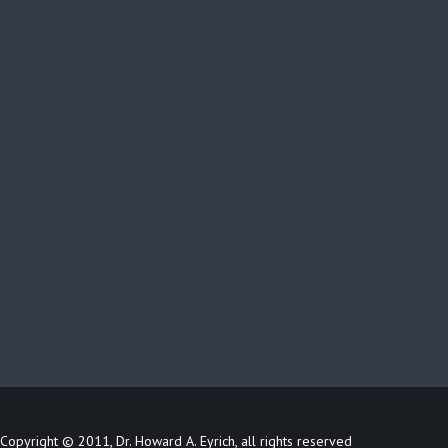
Copyright © 2011, Dr. Howard A. Eyrich, all rights reserved