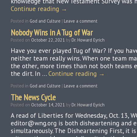
knowledge that New Testament Survey was my
Continue reading
→
Posted in
God and Culture
|
Leave a comment
Nobody Wins in A Tug of War
Posted on
October 22, 2021
by
Dr. Howard Eyrich
Have you ever played Tug of War? If you hav
neither team really wins. When one team m
the other, more times than not both teams e
the dirt. In …
Continue reading
→
Posted in
God and Culture
|
Leave a comment
The News Cycle
Posted on
October 14, 2021
by
Dr. Howard Eyrich
A read of Liberties for Wednesday, Oct. 13, 
editor@wng.org is both disheartening and 
simultaneously. The Disheartening First, it i