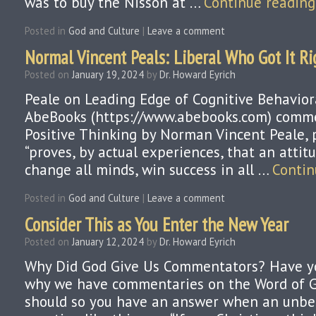
was to buy the Nisson at …
Continue readin
Posted in
God and Culture
|
Leave a comment
Normal Vincent Peals: Liberal Who Got It Rig
Posted on
January 19, 2024
by
Dr. Howard Eyrich
Peale on Leading Edge of Cognitive Behavior
AbeBooks (https://www.abebooks.com) comm
Positive Thinking by Norman Vincent Peale, 
“proves, by actual experiences, that an attit
change all minds, win success in all …
Contin
Posted in
God and Culture
|
Leave a comment
Consider This as You Enter the New Year
Posted on
January 12, 2024
by
Dr. Howard Eyrich
Why Did God Give Us Commentators? Have y
why we have commentaries on the Word of 
should so you have an answer when an unbel