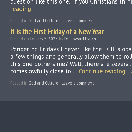
question like this one. “If you Christians thi
reading
→
Posted in
God and Culture
|
Leave a comment
It is the First Friday of a New Year
Posted on
January 5, 2024
by
Dr. Howard Eyrich
Pondering Fridays I never like the TGIF sloga
a few things and generally allow them to roll
this one bothers me? Well, there are several r
comes awfully close to …
Continue reading
Posted in
God and Culture
|
Leave a comment