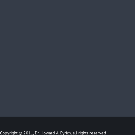
Copyright © 2011, Dr. Howard A. Eyrich, all rights reserved