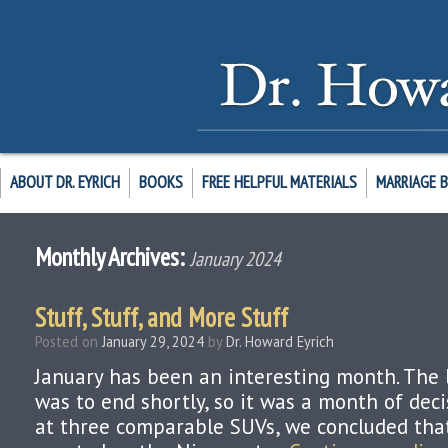
ABOUT DR. EYRICH
BOOKS
FREE HELPFUL MATERIALS
MARRIAGE 
Monthly Archives:
January 2024
Stuff, Stuff, and More Stuff
Posted on
January 29, 2024
by
Dr. Howard Eyrich
January has been an interesting month. The 
was to end shortly, so it was a month of deci
at three comparable SUVs, we concluded tha