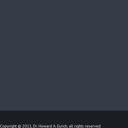
Copyright © 2011, Dr. Howard A. Eyrich, all rights reserved