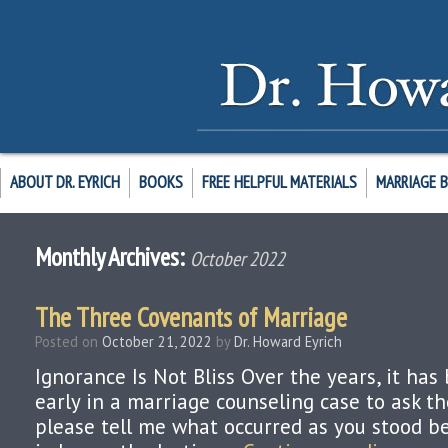
ABOUT DR. EYRICH
BOOKS
FREE HELPFUL MATERIALS
MARRIAGE 
Monthly Archives:
October 2022
The Three Covenants of Marriage
Posted on
October 21, 2022
by
Dr. Howard Eyrich
Ignorance Is Not Bliss Over the years, it h
early in a marriage counseling case to ask th
please tell me what occurred as you stood be