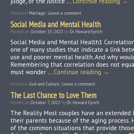
judge, or the Justice …
Continue reading
→
Posted in
Marriage
|
Leave a comment
Social Media and Mental Health
Posted on
October 15, 2022
by
Dr. Howard Eyrich
Social Media and Mental Health1 Correlation
one of many studies that indicate a link bet
use and poorer mental health. And why would
Remembering that correlation does not equa
must wonder …
Continue reading
→
Posted in
God and Culture
|
Leave a comment
The Last Chance to Love Them
Posted on
October 7, 2022
by
Dr. Howard Eyrich
The Reality Most couples have an extended l
their parents because of the aging process. 
of the common situations that provide those