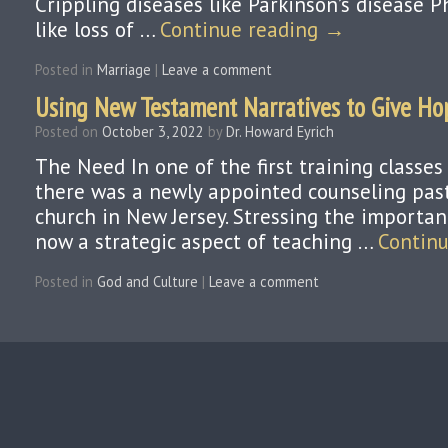
Crippling diseases like Parkinson’s disease P
like loss of …
Continue reading
→
Posted in
Marriage
|
Leave a comment
Using New Testament Narratives to Give Ho
Posted on
October 3, 2022
by
Dr. Howard Eyrich
The Need In one of the first training classes
there was a newly appointed counseling past
church in New Jersey. Stressing the importan
now a strategic aspect of teaching …
Contin
Posted in
God and Culture
|
Leave a comment