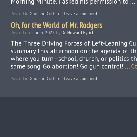
Morning Minute. I asked his permission to …
Posted in
God and Culture
|
Leave a comment
Oh, for the World of Mr. Rodgers
Posted on
June 3, 2022
by
Dr. Howard Eyrich
The Three Driving Forces of Left-Leaning Cu
summary this afternoon on the agenda of the 
where you turn—school, church, or politics t
same song. Go abortion! Go gun control! …
C
Posted in
God and Culture
|
Leave a comment