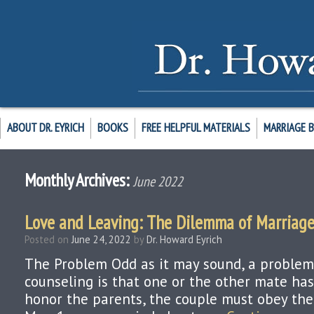
ABOUT DR. EYRICH
BOOKS
FREE HELPFUL MATERIALS
MARRIAGE 
Monthly Archives:
June 2022
Love and Leaving: The Dilemma of Marriag
Posted on
June 24, 2022
by
Dr. Howard Eyrich
The Problem Odd as it may sound, a problem
counseling is that one or the other mate has
honor the parents, the couple must obey the