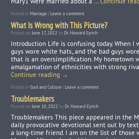
Mary1 were married about a …
Continue rea
Posted in
Marriage
|
Leave a comment
What Is Wrong with This Picture?
Posted on
June 17, 2022
by
Dr. Howard Eyrich
Introduction Life is confusing today. When I 
guys wore white hats, and the bad guys wore 
that is an oversimplification. My hometown 
amalgamation of ethnicities with strong rival
Continue reading
→
Posted in
God and Culture
|
Leave a comment
Troublemakers
Posted on
June 10, 2022
by
Dr. Howard Eyrich
Troublemakers This piece appeared in the M
daily provocative devotional sent out by text
a long-time friend. I am on the list of those