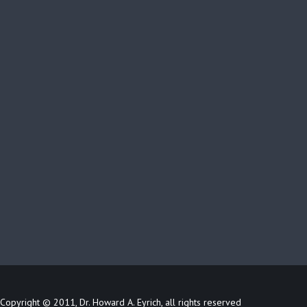
Copyright © 2011, Dr. Howard A. Eyrich, all rights reserved