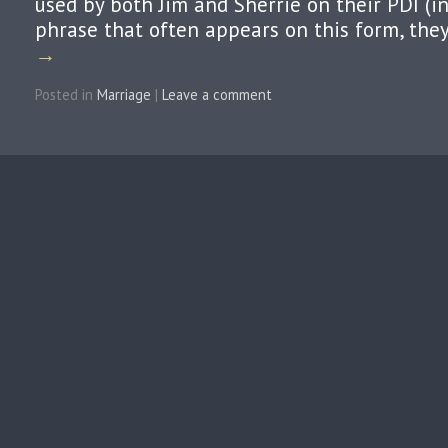
used by both Jim and Sherrie on their PDI (i
phrase that often appears on this form, the
→
Posted in
Marriage
|
Leave a comment