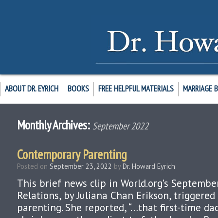
ABOUT DR. EYRICH
BOOKS
FREE HELPFUL MATERIALS
MARRIAGE 
Monthly Archives:
September 2022
Contemporary Parenting
Posted on
September 23, 2022
by
Dr. Howard Eyrich
This brief news clip in World.org’s Septembe
Relations, by Juliana Chan Erikson, triggere
parenting. She reported, “…that first-time d