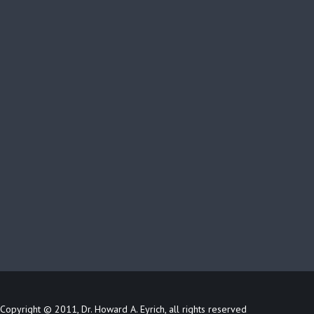
Copyright © 2011, Dr. Howard A. Eyrich, all rights reserved