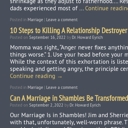
shrinkage as they adjust to fatherhood…. R
dads experienced most of …
Continue readi
Posted in
Marriage
|
Leave a comment
10 Steps to Killing A Relationship Destroyer
Posted on
September 16, 2022
by
Dr. Howard Eyrich
Momma was right, “Anger never fixes anythin
things worse.” 1. Use your head before your 
While the context of this exhortation is lis
speaking and getting angry, the principle ce
Continue reading
→
Posted in
Marriage
|
Leave a comment
Can A Marriage in Shambles Be Transforme
Posted on
September 2, 2022
by
Dr. Howard Eyrich
Our Marriage Is in Shambles! Jim and Sherri
with that, unfortunately, well-worn phrase.