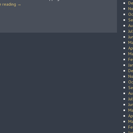
De
e reading
→
No
Oc
Se
Au
Ju
Ju
Ma
Ap
Ma
Fe
Ja
De
No
Oc
Se
Au
Ju
Ju
Ma
Ap
Ma
Fe
Ja