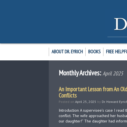
ABOUT DR. EYRICH
BOOKS
FREE HELPF
Monthly Archives:
April 2025
An Important Lesson from An Old
Conflicts
Posted on
April 25, 2025
by
Dr. Howard Eyric
Introduction A supervisee’s case I read 
conflict. The wife approached her husba
our daughter!” The daughter had infor