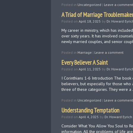
Posted in
Uncategorized
|
Leave a comment
A Triad of Marriage Troublemake
Posted on
April 18, 2025
by
Dr. Howard Eyric
My career in ministry, which has includ
over sixty years. It has involved counsel
newly married couples, and senior coup
Posted in
Marriage
|
Leave a comment
Every Believer A Saint
Posted on
April 11, 2025
by
Dr. Howard Eyric
I Corinthians 1-6​ Introduction The book 
believers, but especially for those who 
three of these categories. They were a
Posted in
Uncategorized
|
Leave a comment
Understanding Temptation
Posted on
April 4, 2025
by
Dr. Howard Eyrich
Consider What You Allow You Soul to Res
information. All the problems of life are