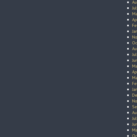
Au
Ju
Ma
Ap
Fe
Ja
No
Oc
Au
Ju
Ju
Ma
Ap
Ma
Fe
Ja
De
No
Se
Au
Ju
Ju
Ma
Oc