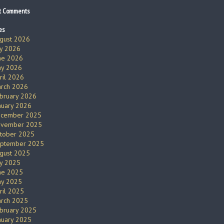
t Comments
es
gust 2026
ly 2026
ne 2026
y 2026
ril 2026
rch 2026
bruary 2026
nuary 2026
cember 2025
vember 2025
tober 2025
ptember 2025
gust 2025
ly 2025
ne 2025
y 2025
ril 2025
rch 2025
bruary 2025
nuary 2025