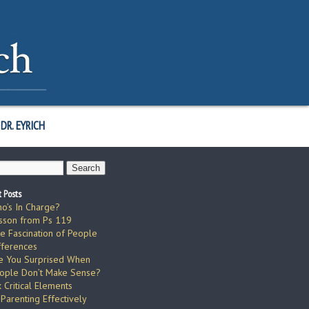
DR. EYRICH
 Posts
o’s In Charge?
sson from Ps 119
e Fascination of People
fferences
e You Surprised When
ople Don’t Make Sense?
x Critical Elements
 Parenting Effectively