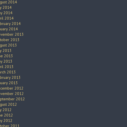
gust 2014
ly 2014
y 2014
ril 2014
bruary 2014
nuary 2014
vember 2013
tober 2013
gust 2013
ly 2013
ne 2013
y 2013
ril 2013
rch 2013
bruary 2013
nuary 2013
cember 2012
vember 2012
ptember 2012
gust 2012
ly 2012
ne 2012
y 2012
tober 2011