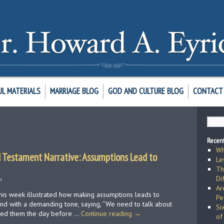
UL MATERIALS
MARRIAGE BLOG
GOD AND CULTURE BLOG
CONTACT 
Recent
Wh
 Testament Narrative: Assumptions Lead to
Le
Th
Di
h
Ar
this week illustrated how making assumptions leads to
Pe
nd with a demanding tone, saying, “We need to talk about
Si
med them the day before …
Continue reading
→
of