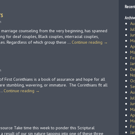
Recen
rs
Archiv
h
Au
Ju
ed marriage counseling from the very beginning, has spanned
Ju
ing for deaf couples, Black couples, interracial couples,
Ma
les. Regardless of which group these …
Continue reading
→
Ap
Ma
Fe
Ja
De
h
No
of First Corinthians is a book of assurance and hope for all
Oc
are stumbling, wavering, or immature. The Corinthians fit all
Se
 …
Continue reading
→
Au
Ju
Ju
Ma
Ap
Ma
Fe
ource Take time this week to ponder this Scriptural
Ja
 a result of our sin nature tapping into one of these three