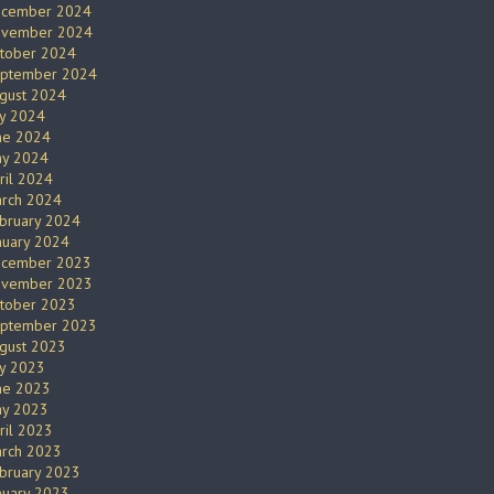
cember 2024
vember 2024
tober 2024
ptember 2024
gust 2024
ly 2024
ne 2024
y 2024
ril 2024
rch 2024
bruary 2024
nuary 2024
cember 2023
vember 2023
tober 2023
ptember 2023
gust 2023
ly 2023
ne 2023
y 2023
ril 2023
rch 2023
bruary 2023
nuary 2023