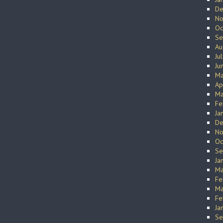
De
No
Oc
Se
Au
Ju
Ju
Ma
Ap
Ma
Fe
Ja
De
No
Oc
Se
Ja
Ma
Fe
Ma
Fe
Ja
Se