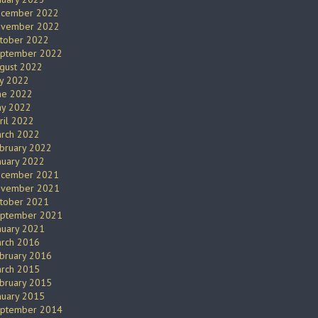
cember 2022
vember 2022
tober 2022
ptember 2022
gust 2022
ly 2022
ne 2022
y 2022
ril 2022
rch 2022
bruary 2022
nuary 2022
cember 2021
vember 2021
tober 2021
ptember 2021
nuary 2021
rch 2016
bruary 2016
rch 2015
bruary 2015
nuary 2015
ptember 2014