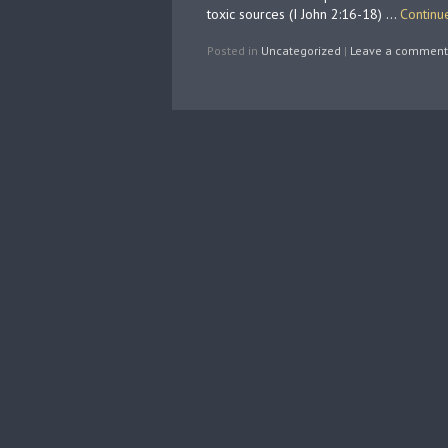
toxic sources (I John 2:16-18) …
Continu
Posted in
Uncategorized
|
Leave a comment