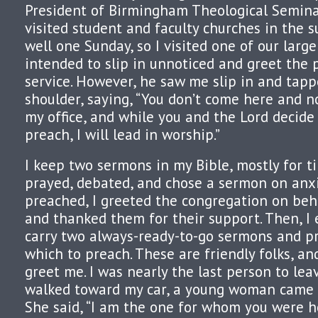
President of Birmingham Theological Seminar
visited student and faculty churches in the
well one Sunday, so I visited one of our large
intended to slip in unnoticed and greet the 
service. However, he saw me slip in and tap
shoulder, saying, “You don’t come here and n
my office, and while you and the Lord decide
preach, I will lead in worship.”
I keep two sermons in my Bible, mostly for ti
prayed, debated, and chose a sermon on anxie
preached, I greeted the congregation on beh
and thanked them for their support. Then, I 
carry two always-ready-to-go sermons and pr
which to preach. These are friendly folks, a
greet me. I was nearly the last person to leav
walked toward my car, a young woman came b
She said, “I am the one for whom you were h