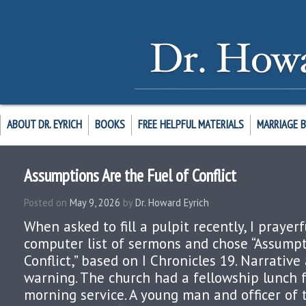
ABOUT DR. EYRICH
BOOKS
FREE HELPFUL MATERIALS
MARRIAGE 
Assumptions Are the Fuel of Conflict
Posted on
May 9, 2026
by
Dr. Howard Eyrich
When asked to fill a pulpit recently, I prayer
computer list of sermons and chose “Assumpt
Conflict,” based on I Chronicles 19. Narrativ
warning. The church had a fellowship lunch 
morning service. A young man and officer of