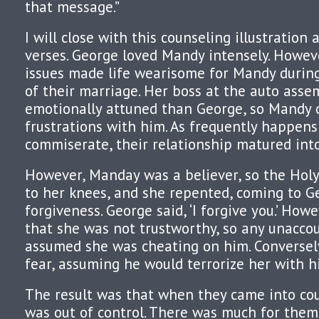
that message.”
I will close with this counseling illustration a
verses. George loved Mandy intensely. Howev
issues made life wearisome for Mandy during 
of their marriage. Her boss at the auto ass
emotionally attuned than George, so Mandy 
frustrations with him. As frequently happen
commiserate, their relationship matured into
However, Manday was a believer, so the Holy
to her knees, and she repented, coming to G
forgiveness. George said, ‘I forgive you.’ Ho
that she was not trustworthy, so any unacco
assumed she was cheating on him. Conversely
fear, assuming he would terrorize her with h
The result was that when they came into coun
was out of control. There was much for them 