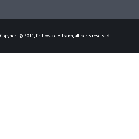
Copyright © 2011, Dr. Howard A. Eyrich, all rights reserved