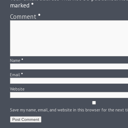
marked
*
Comment
*
Name
*
Email
*
Website
Save my name, email, and website in this browser for the next 