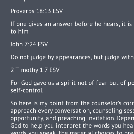
Proverbs 18:13 ESV
If one gives an answer before he hears, it is
to him.
John 7:24 ESV
Do not judge by appearances, but judge with
2 Timothy 1:7 ESV
For God gave us a spirit not of fear but of 
self-control.
So here is my point from the counselor’s corn
approach every conversation, counseling ses
opportunity, and preaching invitation. Depen
God to help you interpret the words you hea
words you speak, the material choices to pr