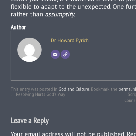
flexible to adapt to the unexpected. One furt
rather than
assumptify.
Author
Dr. Howard Eyrich
This entry was posted in
God and Culture
. Bookmark the
permalin
←
Resolving Hurts God’s Way
Scri
Couns
Leave a Reply
Your email address will not be published.
Req