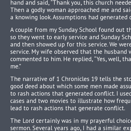
hand and said, “Thank you, this church neede
Then a godly woman approached me and said,
a knowing look. Assumptions had generated c
A couple from my Sunday School found out th
so they went to early service and Sunday Sch
and then showed up for this service. We were
service. My wife observed that the husband 
commented to him. He replied, “Yes, well, th
me.”
The narrative of 1 Chronicles 19 tells the st
good deed about which some men made assu
to rash actions that generated conflict. I us
cases and two movies to illustrate how freq
lead to rash actions that generate conflict.
The Lord certainly was in my prayerful choic
sermon. Several years ago, I had a similar e