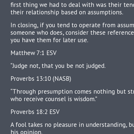
first thing we had to deal with was their te
their relationship based on assumptions.
In closing, if you tend to operate from assu
someone who does, consider these references
you have them for later use.
Matthew 7:1 ESV
“Judge not, that you be not judged.
Proverbs 13:10 (NASB)
“Through presumption comes nothing but str
who receive counsel is wisdom.”
Proverbs 18:2 ESV
A fool takes no pleasure in understanding, b
his opinion.