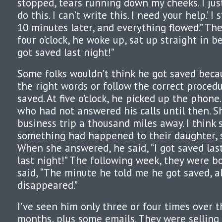
stopped, tears running down my cheeks. I just 
do this. I can’t write this. I need your help.’ 
10 minutes later, and everything flowed.” Th
four o’clock, he woke up, sat up straight in be
got saved last night!”
Some folks wouldn’t think he got saved beca
the right words or follow the correct procedu
saved. At five o’clock, he picked up the phone.
who had not answered his calls until then. S
business trip a thousand miles away. I think
something had happened to their daughter, 
When she answered, he said, “I got saved last
last night!” The following week, they were bo
said, “The minute he told me he got saved, a
disappeared.”
I’ve seen him only three or four times over t
months, plus some emails. They were selling