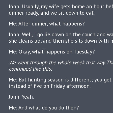
John: Usually, my wife gets home an hour be
dinner ready, and we sit down to eat.
Me: After dinner, what happens?
John: Well, I go lie down on the couch and wa
she cleans up, and then she sits down with 
Me: Okay, what happens on Tuesday?
We went through the whole week that way. Th
continued like this:
Me: But hunting season is different; you get
instead of five on Friday afternoon.
John: Yeah.
Me: And what do you do then?