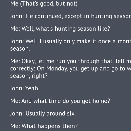
Me (That’s good, but not)
John: He continued, except in hunting season
Me: Well, what’s hunting season like?
John: Well, I usually only make it once a mo
season.
Me: Okay, let me run you through that. Tell m
correctly: On Monday, you get up and go to 
season, right?
John: Yeah.
Me: And what time do you get home?
John: Usually around six.
Me: What happens then?