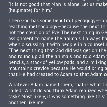
“It is not good that Man is alone. Let us mak
(helpmate) for him.”
Then God has some beautiful pedagogy—som
teaching methodology—because the next thin
not the creation of Eve. The next thing in Ge
assignment to name the animals. I always ha
when discussing it with people in a counseling
“The next thing that God did was get on the 
and round up all the animals and told Adam 
pencils, a stack of yellow pads, and a milking 
mountain’s crevice because He would bring a
that He had created to Adam so that Adam 
Whatever Adam named them, that is what th
called.” What do you think Adam realized wh
task? Most likely, it was something like this:
another like me.”