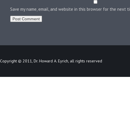
Save my name, email, and website in this browser for the next 
Copyright © 2011, Dr. Howard A. Eyrich, all rights reserved