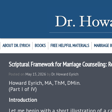
ABOUT DR. EYRICH
BOOKS
FREE HELPFUL MATERIALS
MARRIAGE 
Scriptural Framework for Marriage Counseling: R
Posted on
May 15, 2026
by
Dr. Howard Eyrich
Howard Eyrich, MA, ThM, DMin.
(Part I of IV)
Introduction
Let me begin with a short illustration of a ca