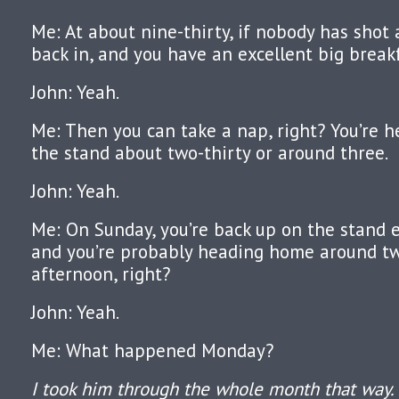
Me: At about nine-thirty, if nobody has shot
back in, and you have an excellent big breakf
John: Yeah.
Me: Then you can take a nap, right? You’re 
the stand about two-thirty or around three.
John: Yeah.
Me: On Sunday, you’re back up on the stand e
and you’re probably heading home around tw
afternoon, right?
John: Yeah.
Me: What happened Monday?
I took him through the whole month that way.