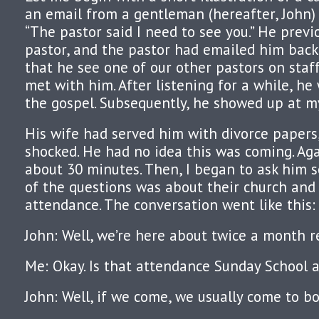
an email from a gentleman (hereafter, John) l
“The pastor said I need to see you.” He previ
pastor, and the pastor had emailed him bac
that he see one of our other pastors on staff
met with him. After listening for a while, h
the gospel. Subsequently, he showed up at my
His wife had served him with divorce papers
shocked. He had no idea this was coming. Agai
about 30 minutes. Then, I began to ask him 
of the questions was about their church and
attendance. The conversation went like this:
John: Well, we’re here about twice a month re
Me: Okay. Is that attendance Sunday School 
John: Well, if we come, we usually come to bo