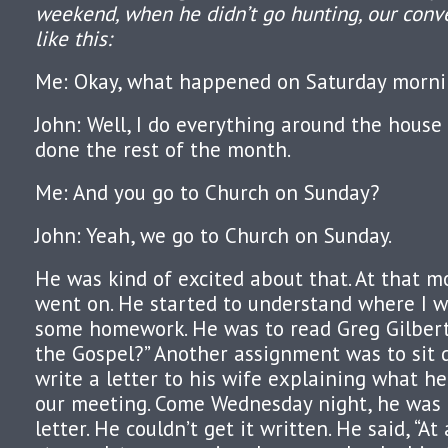
weekend, when he didn’t go hunting, our conv
like this:
Me: Okay, what happened on Saturday morni
John: Well, I do everything around the house 
done the rest of the month.
Me: And you go to Church on Sunday?
John: Yeah, we go to Church on Sunday.
He was kind of excited about that. At that m
went on. He started to understand where I w
some homework. He was to read Greg Gilbert’
the Gospel?” Another assignment was to sit
write a letter to his wife explaining what h
our meeting. Come Wednesday night, he was t
letter. He couldn’t get it written. He said, “At 