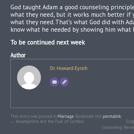
God taught Adam a good counseling principle.
what they need, but it works much better if
what they need. That’s what God did with A
know what he needed by showing him what 
To be continued next week
Author
Dr. Howard Eyrich
This entry was posted in
Marriage
. Bookmark the
permalink
.
←
Assumptions Are the Fuel of Conflict
Scri
Counseling: Rever