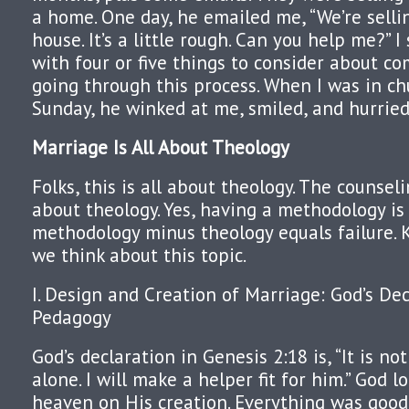
a home. One day, he emailed me, “We’re selli
house. It’s a little rough. Can you help me?” 
with four or five things to consider about c
going through this process. When I was in ch
Sunday, he winked at me, smiled, and hurrie
Marriage Is All About Theology
Folks, this is all about theology. The counseli
about theology. Yes, having a methodology is 
methodology minus theology equals failure. 
we think about this topic.
I. Design and Creation of Marriage: God’s De
Pedagogy
God’s declaration in Genesis 2:18 is, “It is n
alone. I will make a helper fit for him.” God 
heaven on His creation. Everything was good