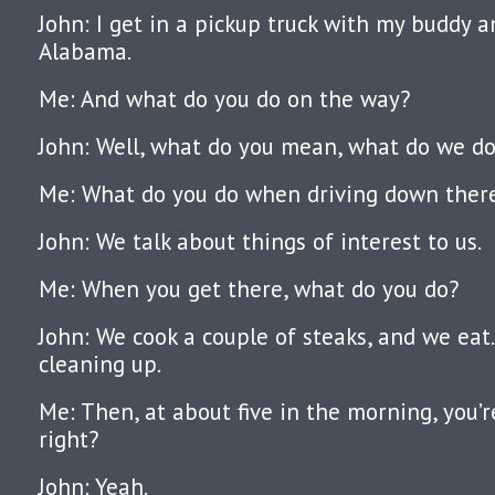
John: I get in a pickup truck with my buddy 
Alabama.
Me: And what do you do on the way?
John: Well, what do you mean, what do we d
Me: What do you do when driving down ther
John: We talk about things of interest to us.
Me: When you get there, what do you do?
John: We cook a couple of steaks, and we eat
cleaning up.
Me: Then, at about five in the morning, you’r
right?
John: Yeah.