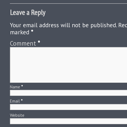
Leave a Reply
Your email address will not be published.
Req
marked
*
Comment
*
Name
*
Email
*
Website