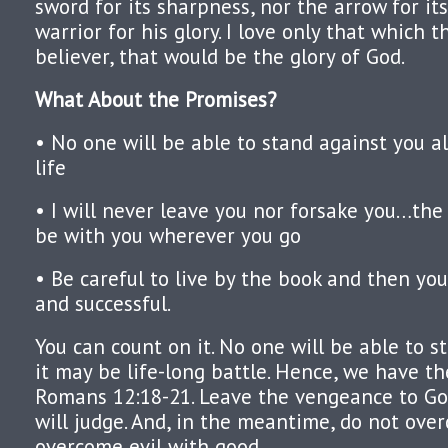
sword for its sharpness, nor the arrow for it
warrior for his glory. I love only that which 
believer, that would be the glory of God.
What About the Promises?
• No one will be able to stand against you al
life
• I will never leave you nor forsake you…the
be with you wherever you go
• Be careful to live by the book and then yo
and successful.
You can count on it. No one will be able to s
it may be life-long battle. Hence, we have th
Romans 12:18-21. Leave the vengeance to God
will judge. And, in the meantime, do not over
overcome evil with good.