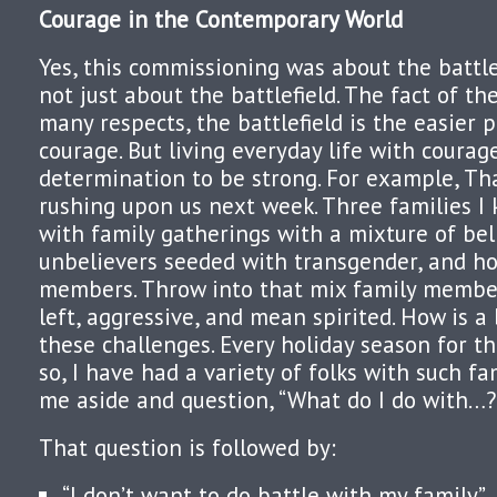
Courage in the Contemporary World
Yes, this commissioning was about the battlef
not just about the battlefield. The fact of th
many respects, the battlefield is the easier p
courage. But living everyday life with courag
determination to be strong. For example, Th
rushing upon us next week. Three families I 
with family gatherings with a mixture of bel
unbelievers seeded with transgender, and h
members. Throw into that mix family member
left, aggressive, and mean spirited. How is 
these challenges. Every holiday season for th
so, I have had a variety of folks with such fa
me aside and question, “What do I do with…?
That question is followed by:
“I don’t want to do battle with my family.”