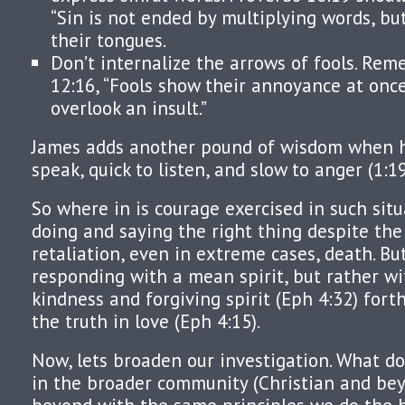
“Sin is not ended by multiplying words, bu
their tongues.
Don’t internalize the arrows of fools. Re
12:16, “Fools show their annoyance at onc
overlook an insult.”
James adds another pound of wisdom when he
speak, quick to listen, and slow to anger (1:19
So where in is courage exercised in such sit
doing and saying the right thing despite the 
retaliation, even in extreme cases, death. Bu
responding with a mean spirit, but rather w
kindness and forgiving spirit (Eph 4:32) fort
the truth in love (Eph 4:15).
Now, lets broaden our investigation. What do
in the broader community (Christian and bey