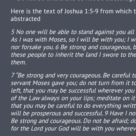
Here is the text of Joshua 1:5-9 from which 
abstracted
5 No one will be able to stand against you all 
As I was with Moses, so I will be with you; I w
nor forsake you. 6 Be strong and courageous, 
these people to inherit the land I swore to the
them.
7 “Be strong and very courageous. Be careful t
servant Moses gave you; do not turn from it to
left, that you may be successful wherever you
of the Law always on your lips; meditate on it
that you may be careful to do everything writt
will be prosperous and successful. 9 Have I 
Be strong and courageous. Do not be afraid; d
for the Lord your God will be with you wherev