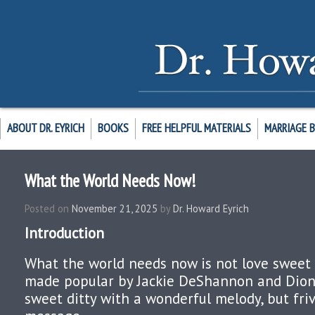
ABOUT DR. EYRICH
BOOKS
FREE HELPFUL MATERIALS
MARRIAGE 
What the World Needs Now!
Posted on
November 21, 2025
by
Dr. Howard Eyrich
Introduction
What the world needs now is not love sweet 
made popular by Jackie DeShannon and Dionn
sweet ditty with a wonderful melody, but friv