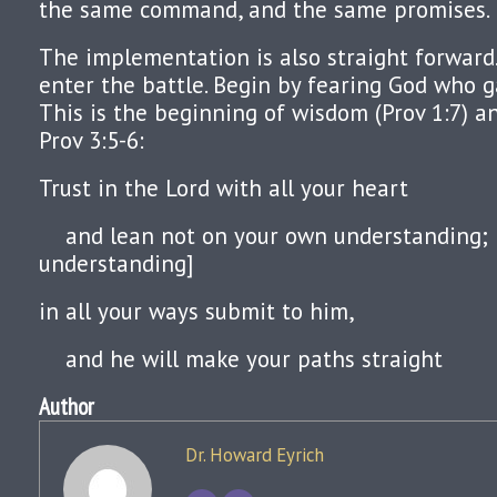
the same command, and the same promises.
The implementation is also straight forward
enter the battle. Begin by fearing God who 
This is the beginning of wisdom (Prov 1:7) 
Prov 3:5-6:
Trust in the Lord with all your heart
and lean not on your own understanding; [
understanding]
in all your ways submit to him,
and he will make your paths straight
Author
Dr. Howard Eyrich