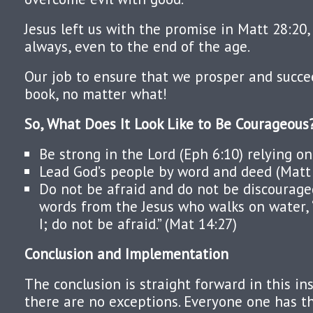
Jesus left us with the promise in Matt 28:20
always, even to the end of the age.
Our job to ensure that we prosper and succee
book, no matter what!
So, What Does It Look Like to Be Courageou
Be strong in the Lord (Eph 6:10) relying on
Lead God’s people by word and deed (Matt 
Do not be afraid and do not be discourage
words from the Jesus who walks on water, “
I; do not be afraid.” (Mat 14:27)
Conclusion and Implementation
The conclusion is straight forward in this ins
there are no exceptions. Everyone one has 