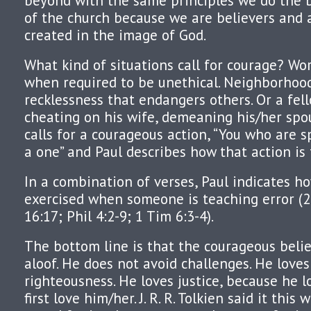
beyond with the same principles we do the
of the church because we are believers and a
created in the image of God.
What kind of situations call for courage? W
when required to be unethical. Neighborhood
recklessness that endangers others. Or a fel
cheating on his wife, demeaning his/her spou
calls for a courageous action, “You who are s
a one” and Paul describes how that action is
In a combination of verses, Paul indicates h
exercised when someone is teaching error (
16:17; Phil 4:2-9; 1 Tim 6:3-4).
The bottom line is that the courageous beli
aloof. He does not avoid challenges. He loves
righteousness. He loves justice, because he 
first love him/her. J. R. R. Tolkien said it this 