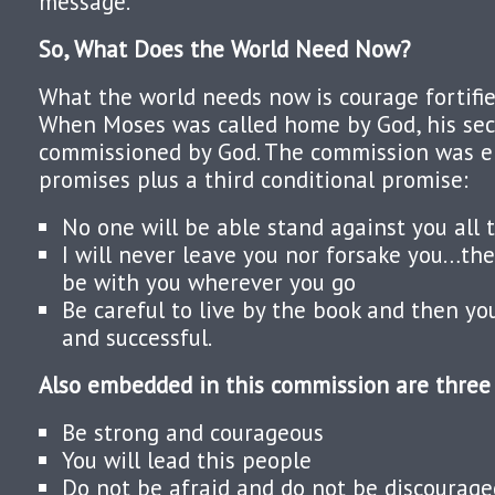
message.
So, What Does the World Need Now?
What the world needs now is courage fortifie
When Moses was called home by God, his se
commissioned by God. The commission was 
promises plus a third conditional promise:
No one will be able stand against you all t
I will never leave you nor forsake you…the
be with you wherever you go
Be careful to live by the book and then yo
and successful.
Also embedded in this commission are thre
Be strong and courageous
You will lead this people
Do not be afraid and do not be discourage