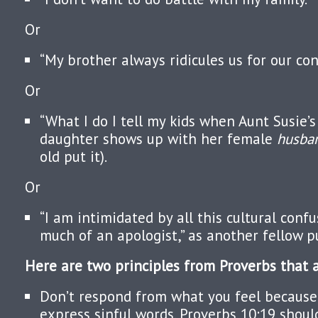
Or
“My brother always ridicules us for our cons
Or
“What I do I tell my kids when Aunt Susie’
daughter shows up with her female
husba
old put it).
Or
“I am intimidated by all this cultural confu
much of an apologist,” as another fellow pu
Here are two principles from Proverbs that a
Don’t respond from what you feel because y
express sinful words. Proverbs 10:19 shoul