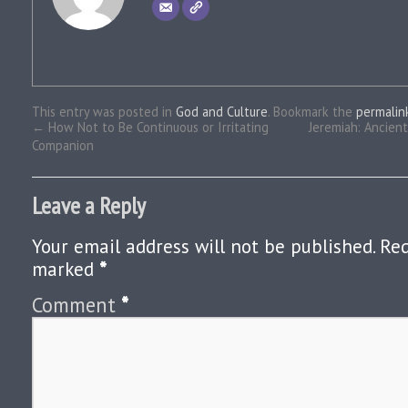
This entry was posted in
God and Culture
. Bookmark the
permalin
←
How Not to Be Continuous or Irritating
Jeremiah: Ancien
Companion
Leave a Reply
Your email address will not be published.
Req
marked
*
Comment
*