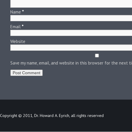
Name
*
Email
*
Website
Save my name, email, and website in this browser for the next 
Copyright © 2011, Dr. Howard A. Eyrich, all rights reserved