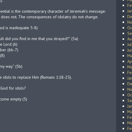
).
Fe
Ja
sential is the contemporary character of Jeremiah’s message:
De
ry does not. The consequences of idolatry do not change.
No
God is inadequate 5-8)
Oc
Se
ult did you find in me that you strayed?” (5a)
Au
he Lord (6)
Ju
mber (6b-7)
Ju
(8)
Ma
Ap
my way.” (5b)
Ma
Fe
 idols to replace Him (Romans 1:18-25).
Ja
De
God for idols?
No
Oc
ecome empty (5)
Se
Ja
Ma
Fe
Ma
Fe