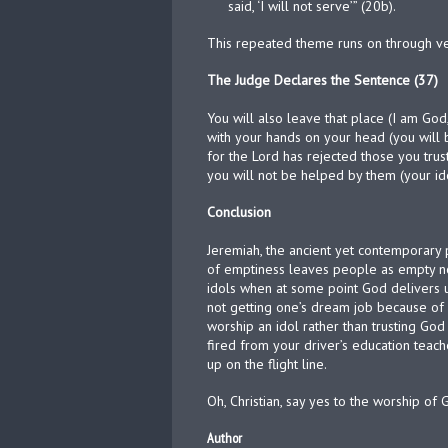
said, ‘I will not serve’” (20b).
This repeated theme runs on through ver
The Judge Declares the Sentence (37)
You will also leave that place (I am God
with your hands on your head (you will 
for the Lord has rejected those you trust
you will not be helped by them (your ido
Conclusion
Jeremiah, the ancient yet contemporary 
of emptiness leaves people as empty now
idols when at some point God delivers u
not getting one’s dream job because of 
worship an idol rather than trusting God
fired from your driver’s education teach
up on the flight line.
Oh, Christian, say yes to the worship of 
Author