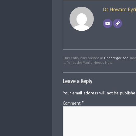
Dr. Howard Eyr
This entry was posted in
Uncategorized
. Bo
←
What the World Needs Now!
Leave a Reply
Your email address will not be publishe
Comment
*