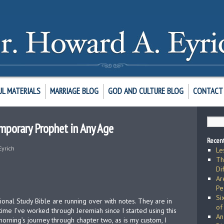
UL MATERIALS
MARRIAGE BLOG
GOD AND CULTURE BLOG
CONTACT 
mporary Prophet in Any Age
Recent
Eyrich
Le
Th
Di
Ar
Pe
Si
ional Study Bible are running over with notes. They are in
of
h time I’ve worked through Jeremiah since I started using this
An
morning’s journey through chapter two, as is my custom, I