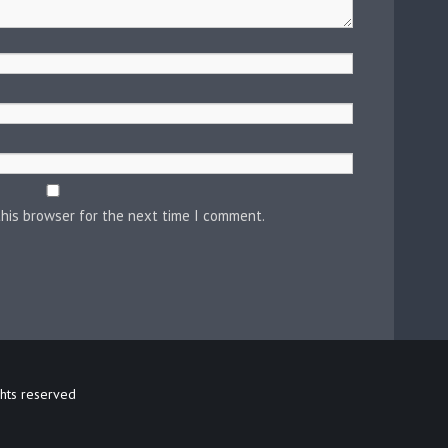
this browser for the next time I comment.
ghts reserved