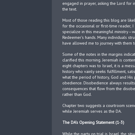
engaged in prayer, asking the Lord for i
the text.
Most of those reading this blog are like
for the occasional or first-time reader,
specialize in this meaningful ministry—w
Redeemer’s hands. Many individuals stru
have allowed me to journey with them 
Some of the notes in the margins indica
clarified this morning. Jeremiah is conte
eight chapters was to Israel, it is a mes
history who vainly seeks fulfillment, sa
what the period of history, God and His 
obedience. Disobedience always results
consequences that flow from the disobedi
rather than God.
Chapter two suggests a courtroom scene
while Jeremiah serves as the DA.
The DA’s Opening Statement (1-3)
While the party on trial is Israel, the s