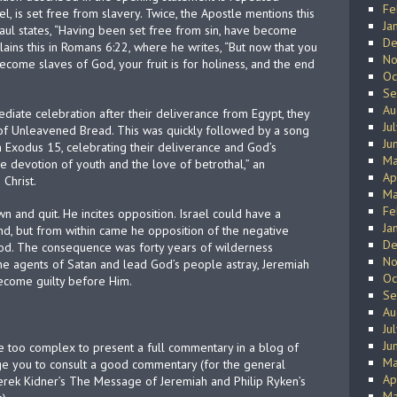
Fe
l, is set free from slavery. Twice, the Apostle mentions this
Ja
Paul states, “Having been set free from sin, have become
De
lains this in Romans 6:22, where he writes, “But now that you
No
come slaves of God, your fruit is for holiness, and the end
Oc
Se
Au
mediate celebration after their deliverance from Egypt, they
Ju
of Unleavened Bread. This was quickly followed by a song
Ju
n Exodus 15, celebrating their deliverance and God’s
Ma
he devotion of youth and the love of betrothal,” an
Ap
 Christ.
Ma
Fe
n and quit. He incites opposition. Israel could have a
Ja
nd, but from within came he opposition of the negative
De
 God. The consequence was forty years of wilderness
No
e agents of Satan and lead God’s people astray, Jeremiah
Oc
become guilty before Him.
Se
Au
Ju
Ju
e too complex to present a full commentary in a blog of
Ma
e you to consult a good commentary (for the general
Ap
rek Kidner’s The Message of Jeremiah and Philip Ryken’s
Ma