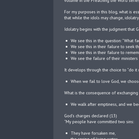
volume in the Preaching the Word series
For my purposes in this blog, what is es
that while the idols may change, idolat
Idolatry begins with the judgment that 
We see this in the question: “What fa
We see this in their failure to seek t
We see this in their failure to reme
We see the failure of their ministers 
It develops through the choice to “do it 
When we fail to love God, we choose
What is the consequence of exchanging 
We walk after emptiness, and we b
God’s charges declared (13)
“My people have committed two sins:
They have forsaken me,