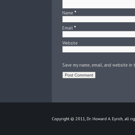
Name
*
Email
*
Website
Save my name, email, and website in 
Copyright © 2011, Dr. Howard A. Eyrich, all ri