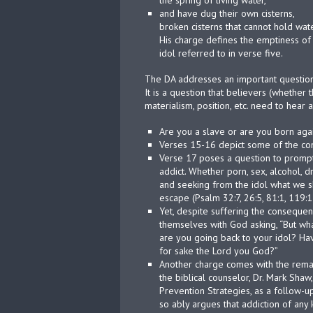
the spring of living water,
and have dug their own cisterns,
broken cisterns that cannot hold wat
His charge defines the emptiness of
idol referred to in verse five.
The DA addresses an important questio
It is a question that believers (whether t
materialism, position, etc. need to hear 
Are you a slave or are you born agai
Verses 15-16 depict some of the co
Verse 17 poses a question to prompt 
addict. Whether porn, sex, alcohol, d
and seeking from the idol what we s
escape (Psalm 32:7, 26:5, 81:1, 119:1
Yet, despite suffering the consequen
themselves with God asking, “But wha
are you going back to your idol? Have
for sake the Lord you God?”
Another charge comes with the remai
the biblical counselor, Dr. Mark Shaw
Prevention Strategies, as a follow-up
so ably argues that addiction of any 