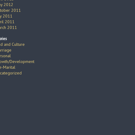
y 2012
tober 2011
ly 2011
ril 2011
rch 2011
ries
d and Culture
rriage
rsonal
owth/Development
e-Marital
categorized