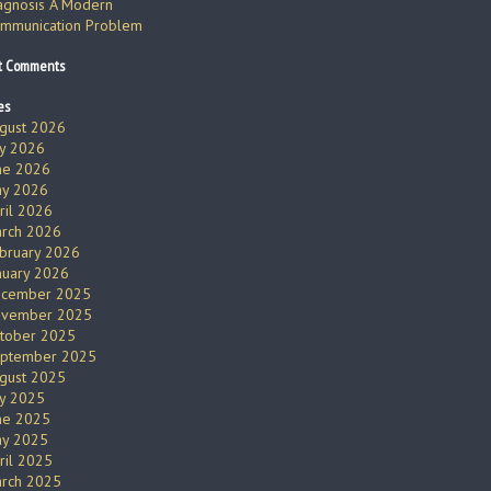
agnosis A Modern
mmunication Problem
t Comments
es
gust 2026
ly 2026
ne 2026
y 2026
ril 2026
rch 2026
bruary 2026
nuary 2026
cember 2025
vember 2025
tober 2025
ptember 2025
gust 2025
ly 2025
ne 2025
y 2025
ril 2025
rch 2025