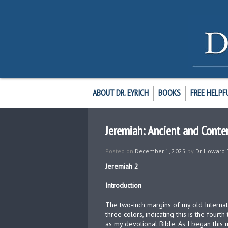
ABOUT DR. EYRICH
BOOKS
FREE HELPF
Jeremiah: Ancient and Conte
Posted on
December 1, 2025
by
Dr. Howard 
Jeremiah 2
Introduction
The two-inch margins of my old Internat
three colors, indicating this is the fourt
as my devotional Bible. As I began this 