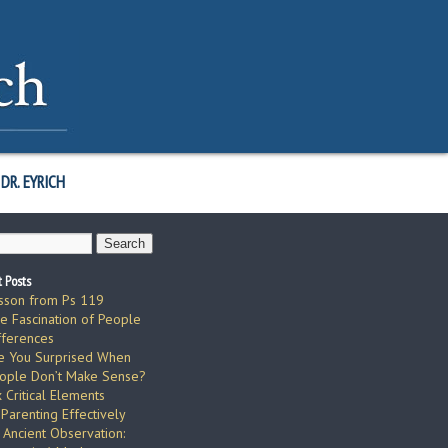
DR. EYRICH
 Posts
sson from Ps 119
e Fascination of People
fferences
e You Surprised When
ople Don’t Make Sense?
x Critical Elements
 Parenting Effectively
 Ancient Observation: