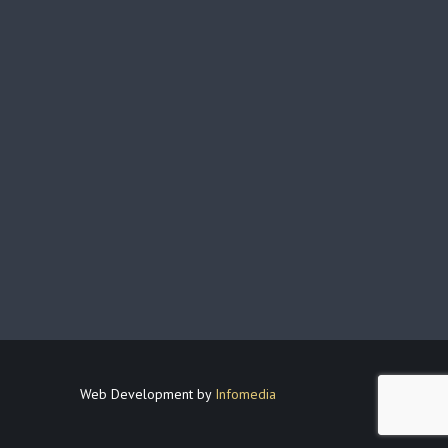
Web Development by
Infomedia