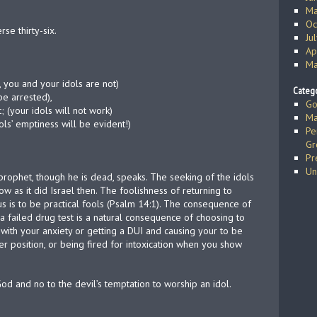
Ma
Oc
se thirty-six.
Ju
Ap
Ma
, you and your idols are not)
Catego
be arrested),
Go
; (your idols will not work)
Ma
ls’ emptiness will be evident!)
Pe
Gr
Pr
Un
prophet, though he is dead, speaks. The seeking of the idols
 as it did Israel then. The foolishness of returning to
s is to be practical fools (Psalm 14:1). The consequence of
a failed drug test is a natural consequence of choosing to
 with your anxiety or getting a DUI and causing your to be
er position, or being fired for intoxication when you show
God and no to the devil’s temptation to worship an idol.