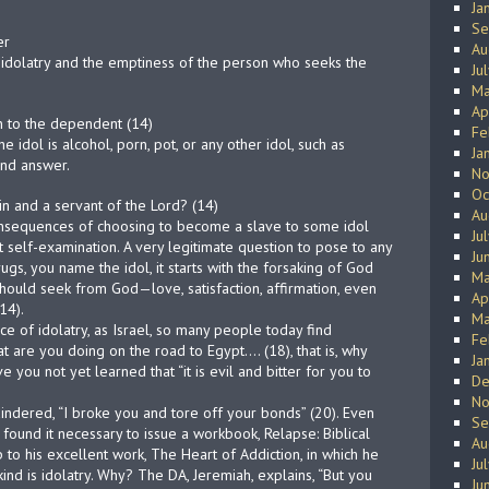
Ja
Se
er
Au
 idolatry and the emptiness of the person who seeks the
Ju
Ma
Ap
n to the dependent (14)
Fe
he idol is alcohol, porn, pot, or any other idol, such as
Ja
and answer.
No
Oc
n and a servant of the Lord? (14)
Au
nsequences of choosing to become a slave to some idol
Ju
self-examination. A very legitimate question to pose to any
Ju
rugs, you name the idol, it starts with the forsaking of God
Ma
hould seek from God—love, satisfaction, affirmation, even
Ap
14).
Ma
ce of idolatry, as Israel, so many people today find
Fe
t are you doing on the road to Egypt…. (18), that is, why
Ja
 you not yet learned that “it is evil and bitter for you to
De
No
ndered, “I broke you and tore off your bonds” (20). Even
Se
, found it necessary to issue a workbook, Relapse: Biblical
Au
 to his excellent work, The Heart of Addiction, in which he
Ju
kind is idolatry. Why? The DA, Jeremiah, explains, “But you
Ju