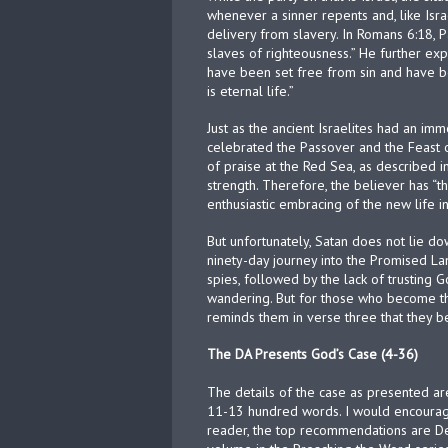
whenever a sinner repents and, like Israe
delivery from slavery. In Romans 6:18, 
slaves of righteousness.” He further exp
have been set free from sin and have be
is eternal life.”
Just as the ancient Israelites had an im
celebrated the Passover and the Feast 
of praise at the Red Sea, as described i
strength. Therefore, the believer has “t
enthusiastic embracing of the new life in
But unfortunately, Satan does not lie dow
ninety-day journey into the Promised La
spies, followed by the lack of trusting
wandering. But for those who become th
reminds them in verse three that they 
The DA Presents God’s Case (4-36)
The details of the case as presented ar
11-13 hundred words. I would encourag
reader, the top recommendations are De