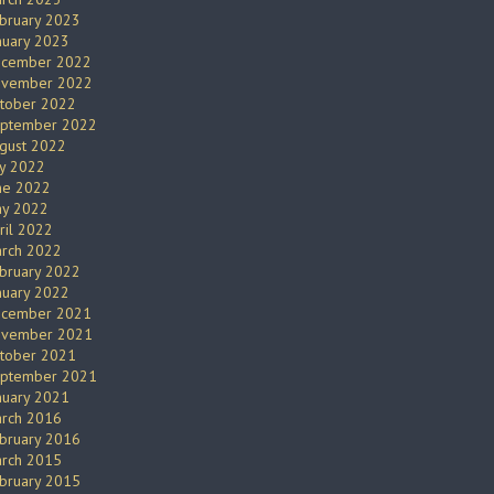
bruary 2023
nuary 2023
cember 2022
vember 2022
tober 2022
ptember 2022
gust 2022
ly 2022
ne 2022
y 2022
ril 2022
rch 2022
bruary 2022
nuary 2022
cember 2021
vember 2021
tober 2021
ptember 2021
nuary 2021
rch 2016
bruary 2016
rch 2015
bruary 2015