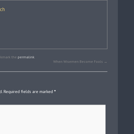
ich
okmark the
permalink
.
When Wisemen Become Fools
→
d.
Required fields are marked
*