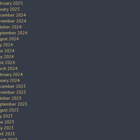
bruary 2025
nuary 2025
cember 2024
vember 2024
tober 2024
ptember 2024
gust 2024
ly 2024
ne 2024
y 2024
ril 2024
rch 2024
bruary 2024
nuary 2024
cember 2023
vember 2023
tober 2023
ptember 2023
gust 2023
ly 2023
ne 2023
y 2023
ril 2023
rch 2023