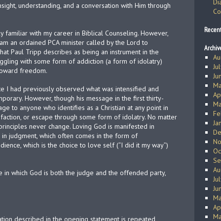
Di
nsight, understanding, and a conversation with Him through
Co
Recen
ly familiar with my career in Biblical Counseling. However,
 I am an ordained PCA minister called by the Lord to
Archiv
hat Paul Tripp describes as being an instrument in the
Au
ggling with some form of addiction (a form of idolatry)
Ju
toward freedom.
Ju
Ma
te I had previously observed what was intensified and
Ap
mporary. However, though his message in the first thirty-
Ma
sage to anyone who identifies as a Christian at any point in
Fe
tisfaction, or escape through some form of idolatry. No matter
Ja
principles never change. Loving God is manifested in
De
 in judgment, which often comes in the form of
No
ence, which is the choice to love self (“I did it my way”)
Oc
Se
Au
 in which God is both the judge and the offended party,
Ju
Ju
Ma
Ap
Ma
ituation described in the opening statement is repeated