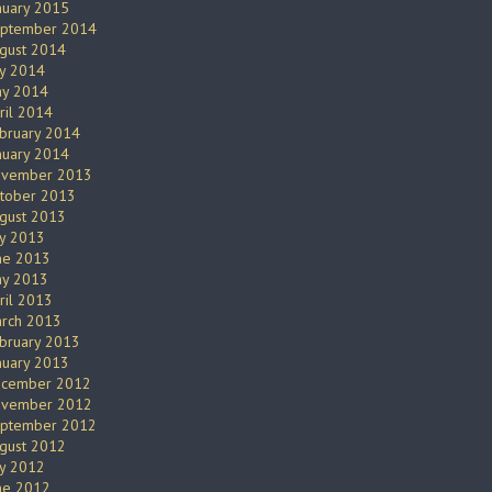
nuary 2015
ptember 2014
gust 2014
ly 2014
y 2014
ril 2014
bruary 2014
nuary 2014
vember 2013
tober 2013
gust 2013
ly 2013
ne 2013
y 2013
ril 2013
rch 2013
bruary 2013
nuary 2013
cember 2012
vember 2012
ptember 2012
gust 2012
ly 2012
ne 2012