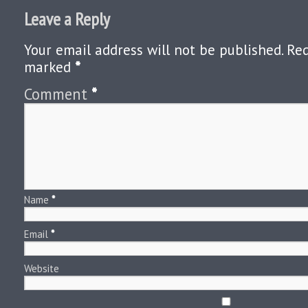
Leave a Reply
Your email address will not be published.
Req
marked
*
Comment
*
Name
*
Email
*
Website