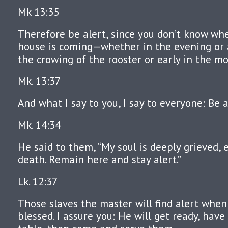
Mk 13:35
Therefore be alert, since you don’t know wh
house is coming—whether in the evening or 
the crowing of the rooster or early in the mo
Mk. 13:37
And what I say to you, I say to everyone: Be a
Mk. 14:34
He said to them, “My soul is deeply grieved, 
death. Remain here and stay alert.”
Lk. 12:37
Those slaves the master will find alert when
blessed. I assure you: He will get ready, have