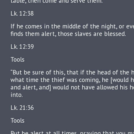
table, then come and serve them.
Lk. 12:38
If he comes in the middle of the night, or e
finds them alert, those slaves are blessed.
Lk. 12:39
Tools
“But be sure of this, that if the head of th
what time the thief was coming, he [would
and alert, and] would not have allowed his 
into.
Lk. 21:36
Tools
But be alert at all times, praying that you 