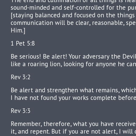
sound-minded and self-controlled for the pu
[staying balanced and focused on the things
communication will be clear, reasonable, spec
Him.]
1 Pet 5:8
Be serious! Be alert! Your adversary the Devi
like a roaring lion, looking for anyone he ca
Rev 3:2
Be alert and strengthen what remains, which 
I have not found your works complete befor
Rev 3:3
Remember, therefore, what you have receive
it, and repent. But if you are not alert, I will