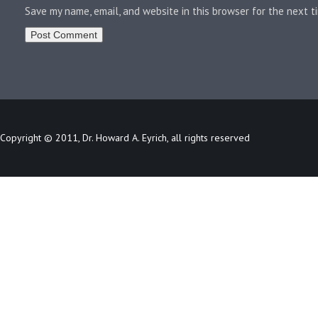
Save my name, email, and website in this browser for the next 
Copyright © 2011, Dr. Howard A. Eyrich, all rights reserved