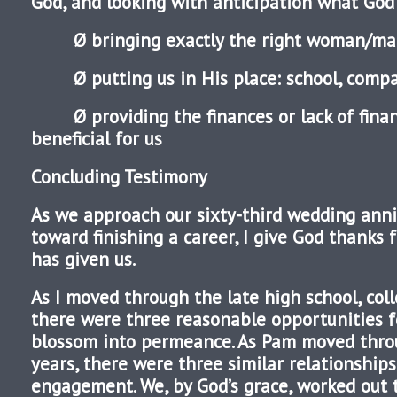
God, and looking with anticipation what God w
Ø bringing exactly the right woman/man 
Ø putting us in His place: school, company
Ø providing the finances or lack of fin
beneficial for us
Concluding Testimony
As we approach our sixty-third wedding ann
toward finishing a career, I give God thanks 
has given us.
As I moved through the late high school, coll
there were three reasonable opportunities fo
blossom into permeance. As Pam moved thr
years, there were three similar relationships
engagement. We, by God’s grace, worked out 