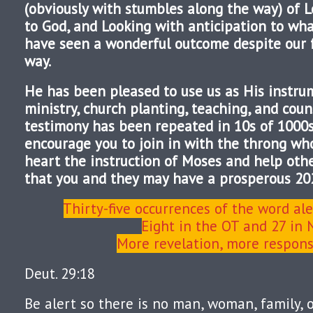
(obviously with stumbles along the way) of L
to God, and Looking with anticipation to wh
have seen a wonderful outcome despite our f
way.
He has been pleased to use us as His instru
ministry, church planting, teaching, and coun
testimony has been repeated in 10s of 1000s o
encourage you to join in with the throng wh
heart the instruction of Moses and help othe
that you and they may have a prosperous 20
Thirty-five occurrences of the word ale
Eight in the OT and 27 in
More revelation, more responsi
Deut. 29:18
Be alert so there is no man, woman, family, 