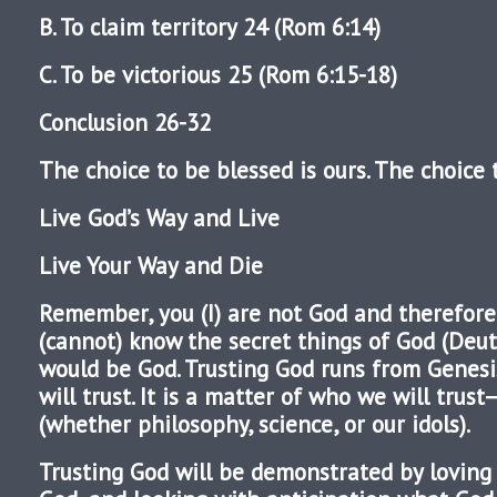
B. To claim territory 24 (Rom 6:14)
C. To be victorious 25 (Rom 6:15-18)
Conclusion 26-32
The choice to be blessed is ours. The choice t
Live God’s Way and Live
Live Your Way and Die
Remember, you (I) are not God and therefore 
(cannot) know the secret things of God (Deut
would be God. Trusting God runs from Genesi
will trust. It is a matter of who we will trus
(whether philosophy, science, or our idols).
Trusting God will be demonstrated by loving 