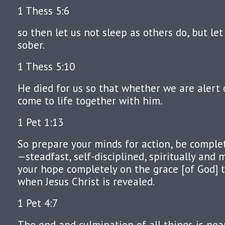
1 Thess 5:6
so then let us not sleep as others do, but let
sober.
1 Thess 5:10
He died for us so that whether we are alert 
come to life together with him.
1 Pet 1:13
So prepare your minds for action, be complete
—steadfast, self-disciplined, spiritually and mo
your hope completely on the grace [of God] t
when Jesus Christ is revealed.
1 Pet 4:7
The end and culmination of all things is near