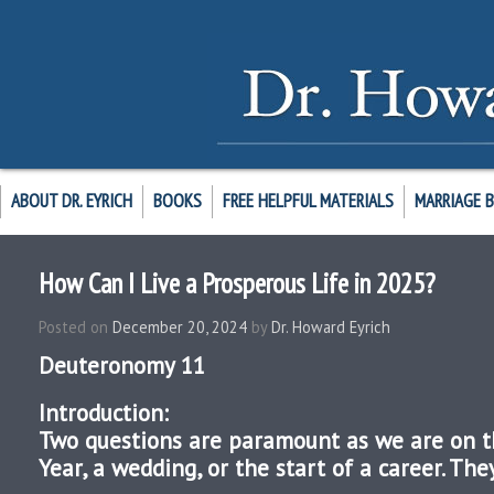
ABOUT DR. EYRICH
BOOKS
FREE HELPFUL MATERIALS
MARRIAGE 
How Can I Live a Prosperous Life in 2025?
Posted on
December 20, 2024
by
Dr. Howard Eyrich
Deuteronomy 11
Introduction:
Two questions are paramount as we are on t
Year, a wedding, or the start of a career. The