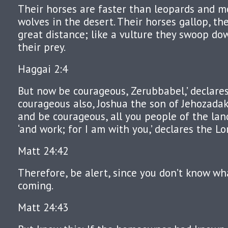
Their horses are faster than leopards and m
wolves in the desert. Their horses gallop, th
great distance; like a vulture they swoop do
their prey.
Haggai 2:4
But now be courageous, Zerubbabel,’ declares
courageous also, Joshua the son of Jehozadak,
and be courageous, all you people of the land
‘and work; for I am with you,’ declares the Lo
Matt 24:42
Therefore, be alert, since you don’t know wh
coming.
Matt 24:43