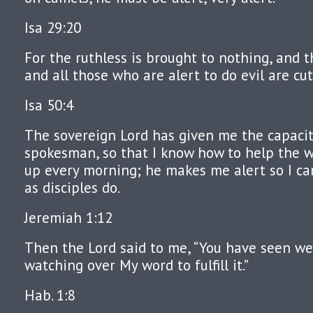
Isa 29:20
For the ruthless is brought to nothing, and t
and all those who are alert to do evil are cut
Isa 50:4
The sovereign Lord has given me the capacit
spokesman, so that I know how to help the 
up every morning; he makes me alert so I can
as disciples do.
Jeremiah 1:12
Then the Lord said to me, “You have seen well
watching over My word to fulfill it.”
Hab. 1:8