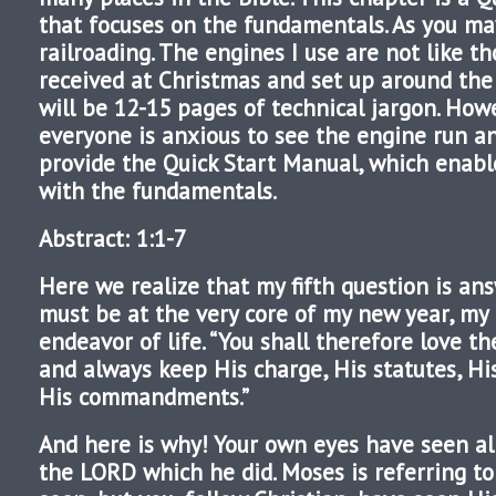
that focuses on the fundamentals. As you ma
railroading. The engines I use are not like t
received at Christmas and set up around the
will be 12-15 pages of technical jargon. How
everyone is anxious to see the engine run a
provide the Quick Start Manual, which enab
with the fundamentals.
Abstract: 1:1-7
Here we realize that my fifth question is ans
must be at the very core of my new year, my 
endeavor of life. “You shall therefore love t
and always keep His charge, His statutes, Hi
His commandments.”
And here is why! Your own eyes have seen al
the LORD which he did. Moses is referring to