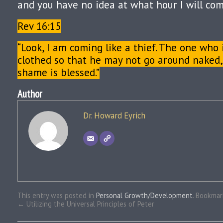
and you have no idea at what hour I will com
Rev 16:15
“Look, I am coming like a thief. The one who 
clothed so that he may not go around naked,
shame is blessed.”
Author
Dr. Howard Eyrich
This entry was posted in
Personal Growth/Development
. Bookma
←
Utilizing the Universal Principles of Peter