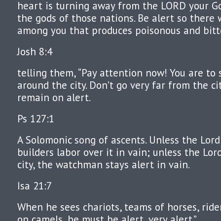
heart is turning away from the LORD your G
the gods of those nations. Be alert so there 
among you that produces poisonous and bitte
Josh 8:4
telling them, “Pay attention now! You are to
around the city. Don’t go very far from the cit
remain on alert.
Ps 127:1
A Solomonic song of ascents. Unless the Lord 
builders labor over it in vain; unless the Lo
city, the watchman stays alert in vain.
Isa 21:7
When he sees chariots, teams of horses, ride
on camels, he must be alert, very alert.”