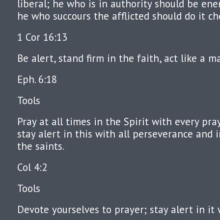
liberal; he who is in authority should be ene
he who succours the afflicted should do it che
1 Cor 16:13
Be alert, stand firm in the faith, act like a m
Eph. 6:18
Tools
Pray at all times in the Spirit with every pr
stay alert in this with all perseverance and i
the saints.
Col 4:2
Tools
Devote yourselves to prayer; stay alert in it