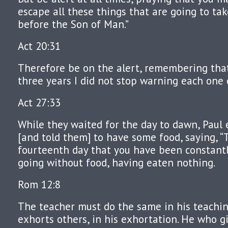
escape all these things that are going to ta
before the Son of Man.”
Act 20:31
Therefore be on the alert, remembering that
three years I did not stop warning each one 
Act 27:33
While they waited for the day to dawn, Paul
[and told them] to have some food, saying, “T
fourteenth day that you have been constant
going without food, having eaten nothing.
Rom 12:8
The teacher must do the same in his teachi
exhorts others, in his exhortation. He who g