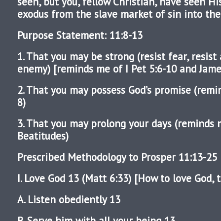
seen, but you, fellow Christian, have seen Hi
exodus from the slave market of sin into the
Purpose Statement: 11:8-13
1. That you may be strong (resist fear, resist 
enemy) [reminds me of I Pet 5:6-10 and Jame
2. That you may possess God’s promise (rem
8)
3. That you may prolong your days (reminds 
Beatitudes)
Prescribed Methodology to Prosper 11:13-25
I. Love God 13 (Matt 6:33) [How to love God, t
A. Listen obediently 13
B. Serve him with all your being 13