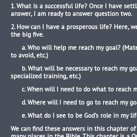
1. What is a successful life? Once I have sett
answer, I am ready to answer question two.
2. How can I have a prosperous life? Here, 
the big five.
a. Who will help me reach my goal? (Mate,
to avoid, etc.)
b. What will be necessary to reach my goa
specialized training, etc.)
c. When will I need to do what to reach m
d. Where will I need to go to reach my g
e. What do I see to be God’s role in my lif
We can find these answers in this chapter of 
many places in the Bible. This chapter is a 