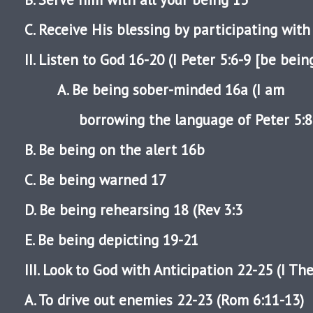
C. Receive His blessing by participating wit
II. Listen to God 16-20 (I Peter 5:6-9 [be bein
A. Be being sober-minded 16a (I am
borrowing the language of Peter 5:8-
B. Be being on the alert 16b
C. Be being warned 17
D. Be being rehearsing 18 (Rev 3:3
E. Be being depicting 19-21
III. Look to God with Anticipation 22-25 (I Th
A. To drive out enemies 22-23 (Rom 6:11-13)