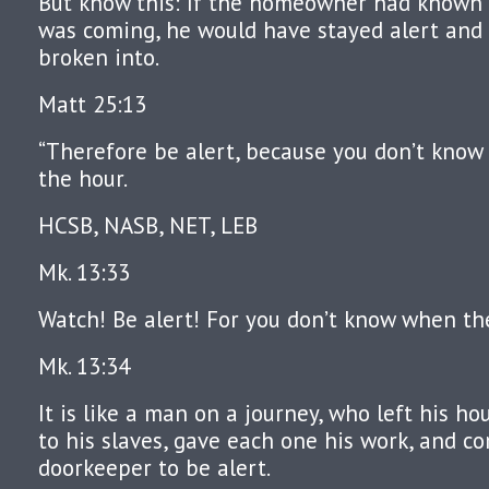
But know this: If the homeowner had known 
was coming, he would have stayed alert and 
broken into.
Matt 25:13
“Therefore be alert, because you don’t know 
the hour.
HCSB, NASB, NET, LEB
Mk. 13:33
Watch! Be alert! For you don’t know when th
Mk. 13:34
It is like a man on a journey, who left his ho
to his slaves, gave each one his work, and 
doorkeeper to be alert.