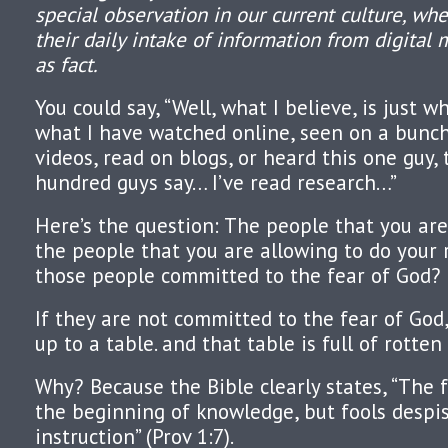
special observation in our current culture, wh
their daily intake of information from digital 
as fact.
You could say, “Well, what I believe, is just w
what I have watched online, seen on a bunch
videos, read on blogs, or heard this one guy, 
hundred guys say… I’ve read research…”
Here’s the question: The people that you are
the people that you are allowing to do your 
those people committed to the fear of God?
If they are not committed to the fear of God, 
up to a table. and that table is full of rotten
Why? Because the Bible clearly states, “The f
the beginning of knowledge, but fools desp
instruction” (Prov 1:7).