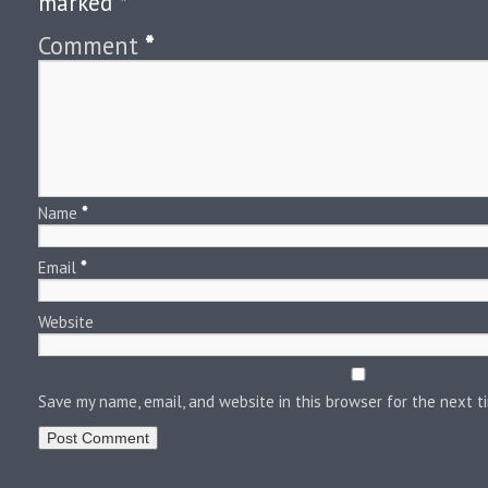
marked
*
Comment
*
Name
*
Email
*
Website
Save my name, email, and website in this browser for the next 