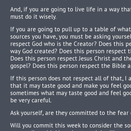
And, if you are going to live life in a way th
must do it wisely.
If you are going to pull up to a table of wh
sources you have, you must be asking yoursel
respect God who is the Creator? Does this p
way God created? Does this person respect 
Does this person respect Jesus Christ and t
gospel? Does this person respect the Bible a
If this person does not respect all of that, I
that it may taste good and make you feel go
sometimes what may taste good and feel good
be very careful.
Ask yourself, are they committed to the fear
Will you commit this week to consider the s