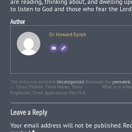
are reading, thinking about, and dwelling up
to listen to God and those who fear the Lord
Author
Dr. Howard Eyrich
This entry was posted in
Uncategorized
. Bookmark the
permalink
.
←
Three Children, Three Names, Three
What Is In A Na
Prophecies, Three Applications- Part IV-A
Leave a Reply
Your email address will not be published.
Req