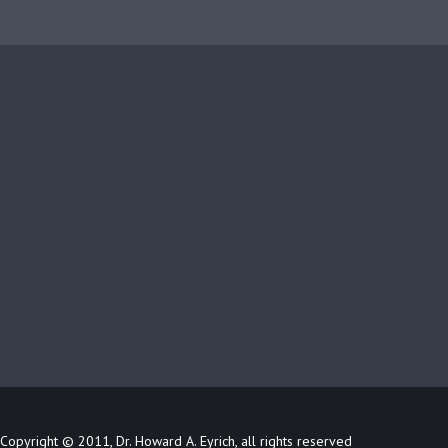
Copyright © 2011, Dr. Howard A. Eyrich, all rights reserved