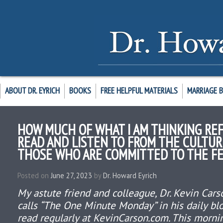
ABOUT DR. EYRICH
BOOKS
FREE HELPFUL MATERIALS
MARRIAGE 
HOW MUCH OF WHAT I AM THINKING REF
READ AND LISTEN TO FROM THE CULTU
THOSE WHO ARE COMMITTED TO THE FE
Posted on
June 27, 2023
by
Dr. Howard Eyrich
My astute friend and colleague, Dr. Kevin Cars
calls “The One Minute Monday” in his daily bl
read regularly at KevinCarson.com. This morni