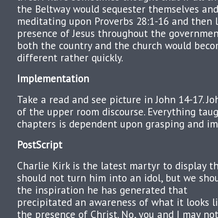
the Beltway would sequester themselves and
meditating upon Proverbs 28:1-16 and then li
presence of Jesus throughout the governmen
both the country and the church would beco
different rather quickly.
Implementation
Take a read and see picture in John 14-17. Jo
of the upper room discourse. Everything taug
chapters is dependent upon grasping and i
PostScript
Charlie Kirk is the latest martyr to display th
should not turn him into an idol, but we sho
the inspiration he has generated that
precipitated an awareness of what it looks li
the presence of Christ. No, you and I may no