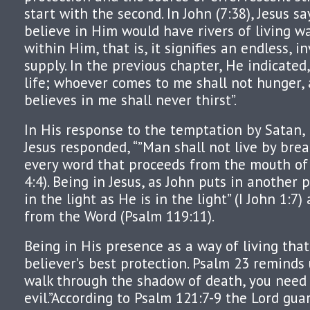
start with the second. In John (7:38), Jesus s
believe in Him would have rivers of living w
within Him, that is, it signifies an endless, i
supply. In the previous chapter, He indicated
life; whoever comes to me shall not hunger,
believes in me shall never thirst”.
In His response to the temptation by Satan,
Jesus responded, “”Man shall not live by brea
every word that proceeds from the mouth of
4:4). Being in Jesus, as John puts in another 
in the light as He is in the light” (I John 1:7
from the Word (Psalm 119:11).
Being in His presence as a way of living that
believer’s best protection. Psalm 23 reminds
walk through the shadow of death, you need
evil.”According to Psalm 121:7-9 the Lord gua