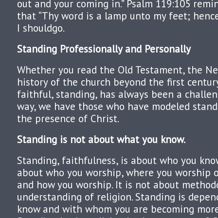
out and your coming in.” Psalm 119:105 remi
that “Thy word is a lamp unto my feet; henc
I shouldgo.
Standing Professionall
y and Personally
Whether you read the Old Testament, the N
history of the church beyond the first centur
faithful, standing, has always been a challen
way, we have those who have modeled standi
the presence of Christ.
Standing is not about what you know.
Standing, faithfulness, is about who you know.
about who you worship, where you worship 
and how you worship. It is not about methodol
understanding of religion. Standing is depe
know and with whom you are becoming more