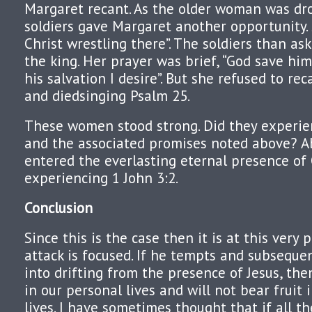
Margaret recant. As the older woman was dr
soldiers gave Margaret another opportunity. S
Christ wrestling there”. The soldiers than as
the king. Her prayer was brief, “God save him i
his salvation I desire”. But she refused to rec
and diedsinging Psalm 25.
These women stood strong. Did they experie
and the associated promises noted above? Ab
entered the everlasting eternal presence of 
experiencing 1 John 3:2.
Conclusion
Since this is the case then it is at this very 
attack is focused. If he tempts and subseque
into drifting from the presence of Jesus, the
in our personal lives and will not bear fruit 
lives. I have sometimes thought that if all th