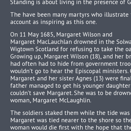
Standing is about living in the presence of G
The have been many martyrs who illustrate t
account as inspiring as this one.
On 11 May 1685, Margaret Wilson and
Margaret MacLauchlan drowned in the Solwa
Wigtown Scotland for refusing to take the oa
Growing up, Margaret Wilson (18), and her br
had often had to hide from government troo
wouldn’t go to hear the Episcopal ministers.
Margaret and her sister Agnes (13) were final
father managed to get his younger daughter 
couldn’t save Margaret. She was to be drown
woman, Margaret McLaughlin.
The soldiers staked them while the tide was
Margaret was tied nearer to the shore so th
woman would die first with the hope that t