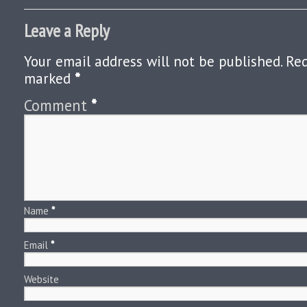
Leave a Reply
Your email address will not be published.
Req
marked
*
Comment
*
Name
*
Email
*
Website