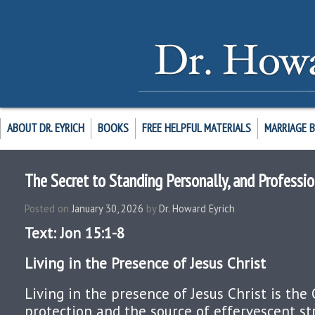
ABOUT DR. EYRICH
BOOKS
FREE HELPFUL MATERIALS
MARRIAGE 
The Secret to Standing Personally, and Professio
Posted on
January 30, 2026
by
Dr. Howard Eyrich
Text: Jon 15:1-8
Living in the Presence of Jesus Christ
Living in the presence of Jesus Christ is the 
protection and the source of effervescent st