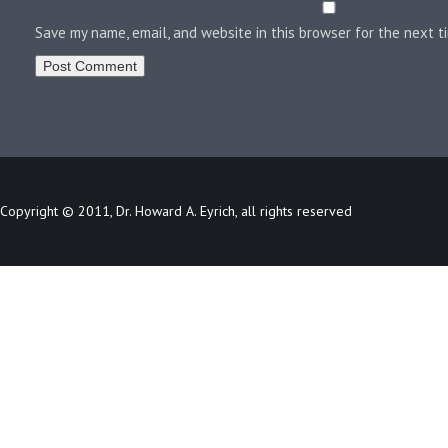
Save my name, email, and website in this browser for the next 
Copyright © 2011, Dr. Howard A. Eyrich, all rights reserved