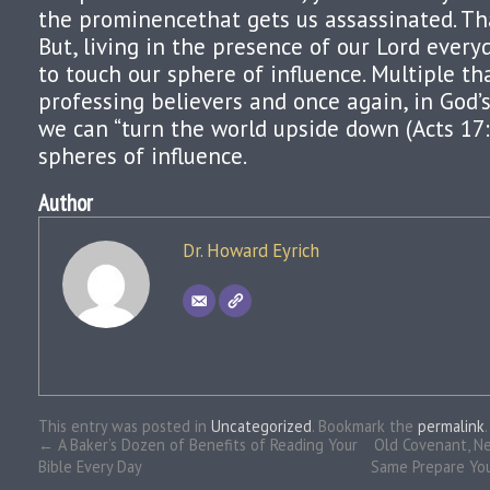
the prominencethat gets us assassinated. Tha
But, living in the presence of our Lord ever
to touch our sphere of influence. Multiple t
professing believers and once again, in God’
we can “turn the world upside down (Acts 17:6
spheres of influence.
Author
Dr. Howard Eyrich
This entry was posted in
Uncategorized
. Bookmark the
permalink
.
←
A Baker’s Dozen of Benefits of Reading Your
Old Covenant, N
Bible Every Day
Same Prepare Your