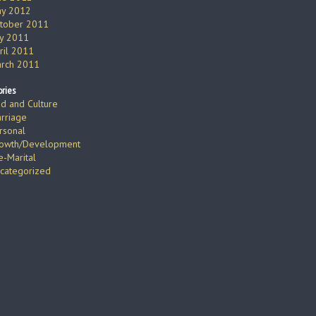
y 2012
tober 2011
ly 2011
ril 2011
rch 2011
ries
d and Culture
rriage
rsonal
owth/Development
e-Marital
categorized