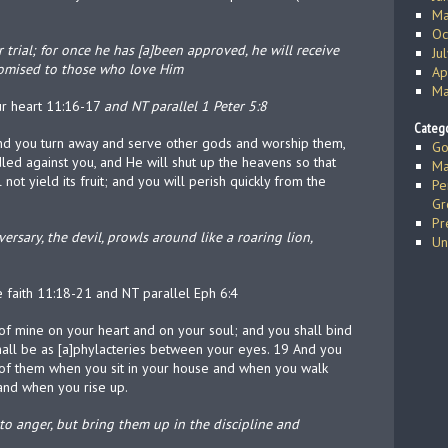
Ma
Oc
rial; for once he has [a]been approved, he will receive
Ju
romised to those who love Him
Ap
Ma
ur heart 11:16-17
and NT parallel 1 Peter 5:8
Catego
nd you turn away and serve other gods and worship them,
Go
led against you, and He will shut up the heavens so that
Ma
not yield its fruit; and you will perish quickly from the
Pe
Gr
Pr
versary, the devil, prowls around like a roaring lion,
Un
he faith 11:18-21 and NT parallel Eph 6:4
f mine on your heart and on your soul; and you shall bind
hall be as [a]phylacteries between your eyes. 19 And you
g of them when you sit in your house and when you walk
and when you rise up.
to anger, but bring them up in the discipline and