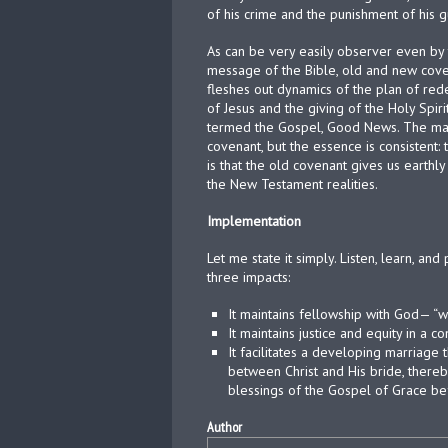
of his crime and the punishment of his gu
As can be very easily observer even by 
message of the Bible, old and new coven
fleshes out dynamics of the plan of rede
of Jesus and the giving of the Holy Spi
termed the Gospel, Good News. The manne
covenant, but the essence is consistent:
is that the old covenant gives us earthly p
the New Testament realities.
Implementation
Let me state it simply. Listen, learn, an
three impacts:
It maintains fellowship with God— “walk
It maintains justice and equity in a 
It facilitates a developing marriage 
between Christ and His bride, thereby 
blessings of the Gospel of Grace bef
Author