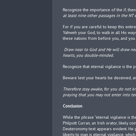
Recognize the importance of the if, th
at least nine other passages in the NT e
For if you are careful to keep this en
Yahweh your God, to walk in all His ways
these nations from before you, and you 
Draw near to God and He will draw near
hearts, you double-minded.
Recognize that eternal vigilance is the
Beware lest your hearts be deceived, 
Therefore stay awake, for you do not 
praying that you may not enter into temp
Conclusion
While the phrase “eternal vigilance is th
Philpott Curran, an Irish orator, likely 
Deuteronomy text appears evident. He p
liberty to man is eternal vigilance, whic