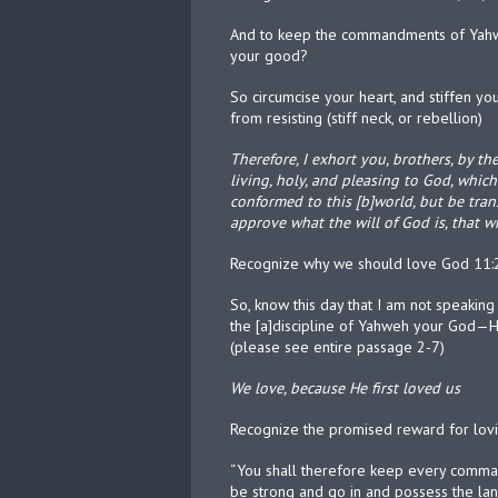
And to keep the commandments of Yahwe
your good?
So circumcise your heart, and stiffen y
from resisting (stiff neck, or rebellion)
Therefore, I exhort you, brothers, by th
living, holy, and pleasing to God, which
conformed to this [b]world, but be tra
approve what the will of God is, that w
Recognize why we should love God 11:2
So, know this day that I am not speaki
the [a]discipline of Yahweh your God—Hi
(please see entire passage 2-7)
We love, because He first loved us
Recognize the promised reward for lo
“You shall therefore keep every comma
be strong and go in and possess the land