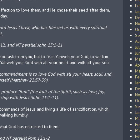
Fe
affection to love them, and He chose their seed after them,
Ja
 day.
De
No
rd Jesus Christ, who has blessed us with every spiritual
Oc
t
,
Se
Au
:12,
and NT parallel John 15:1-11
Ju
Ju
od ask from you, but to fear Yahweh your God, to walk in
Ma
 Yahweh your God with all your heart and with all your sou
Ap
Ma
commandment is to love God with all your heart, soul, and
Fe
rself (Matthew 22:37-39).
Ja
De
roduce “fruit” (the fruit of the Spirit, such as love, joy,
No
nship with Jesus (John 15:1-11).
Oc
Se
mmands of Jesus and living a life of sanctification, which
Ja
 walking humbly.
Ma
Fe
f what God has entrusted to them.
Ma
Fe
nd NT parallel Rom 12:1-2