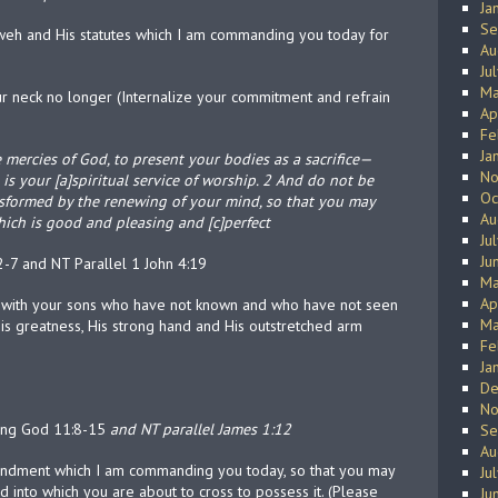
Ja
Se
h and His statutes which I am commanding you today for
Au
Ju
Ma
our neck no longer (Internalize your commitment and refrain
Ap
Fe
Ja
e mercies of God, to present your bodies as a sacrifice—
No
 is your [a]spiritual service of worship. 2 And do not be
Oc
nsformed by the renewing of your mind, so that you may
Au
hich is good and pleasing and [c]perfect
Ju
Ju
-7 and NT Parallel 1 John 4:19
Ma
Ap
ng with your sons who have not known and who have not seen
Ma
s greatness, His strong hand and His outstretched arm
Fe
Ja
De
No
ving God 11:8-15
and NT parallel James 1:12
Se
Au
ndment which I am commanding you today, so that you may
Ju
 into which you are about to cross to possess it. (Please
Ju