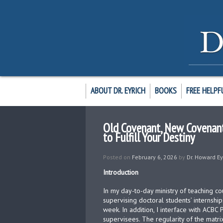
ABOUT DR. EYRICH
BOOKS
FREE HELPF
Old Covenant, New Covenant;
to Fulfill Your Destiny
Posted on
February 6, 2026
by
Dr. Howard Ey
Introduction
In my day-to-day ministry of teaching 
supervising doctoral students’ internship
week. In addition, I interface with ACBC
supervisees. The regularity of the matri