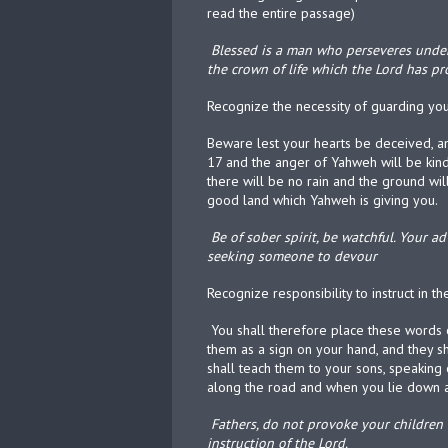
read the entire passage)
Blessed is a man who perseveres under t
the crown of life which the Lord has p
Recognize the necessity of guarding yo
Beware lest your hearts be deceived, a
17 and the anger of Yahweh will be kind
there will be no rain and the ground will 
good land which Yahweh is giving you.
Be of sober spirit, be watchful. Your ad
seeking someone to devour
Recognize responsibility to instruct in t
You shall therefore place these words o
them as a sign on your hand, and they s
shall teach them to your sons, speakin
along the road and when you lie down 
Fathers, do not provoke your children 
instruction of the Lord.