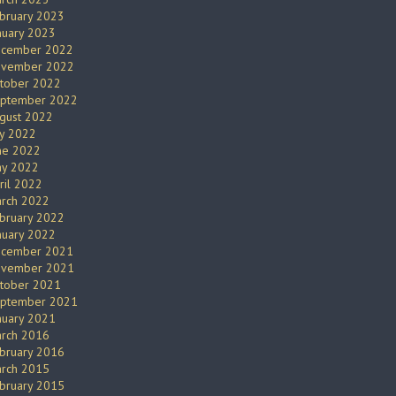
bruary 2023
nuary 2023
cember 2022
vember 2022
tober 2022
ptember 2022
gust 2022
ly 2022
ne 2022
y 2022
ril 2022
rch 2022
bruary 2022
nuary 2022
cember 2021
vember 2021
tober 2021
ptember 2021
nuary 2021
rch 2016
bruary 2016
rch 2015
bruary 2015