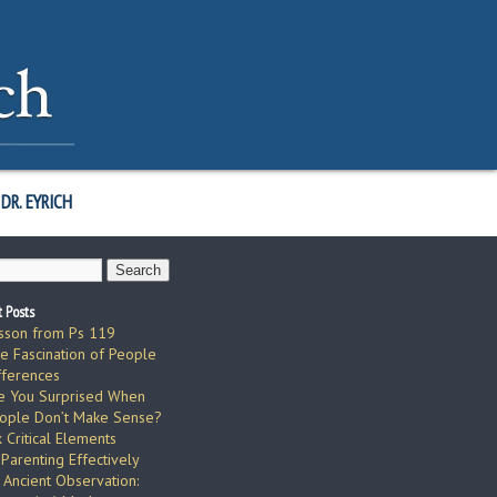
DR. EYRICH
 Posts
sson from Ps 119
e Fascination of People
fferences
e You Surprised When
ople Don’t Make Sense?
x Critical Elements
 Parenting Effectively
 Ancient Observation: