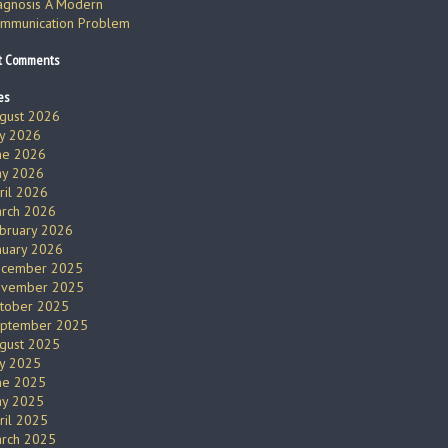
agnosis A Modern
mmunication Problem
t Comments
es
gust 2026
ly 2026
ne 2026
y 2026
ril 2026
rch 2026
bruary 2026
nuary 2026
cember 2025
vember 2025
tober 2025
ptember 2025
gust 2025
ly 2025
ne 2025
y 2025
ril 2025
rch 2025