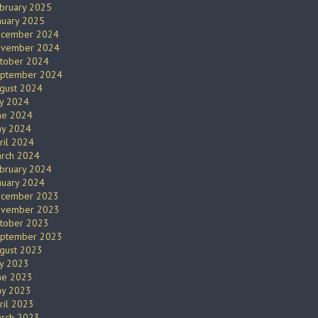
bruary 2025
nuary 2025
cember 2024
vember 2024
tober 2024
ptember 2024
gust 2024
ly 2024
ne 2024
y 2024
ril 2024
rch 2024
bruary 2024
nuary 2024
cember 2023
vember 2023
tober 2023
ptember 2023
gust 2023
ly 2023
ne 2023
y 2023
ril 2023
rch 2023