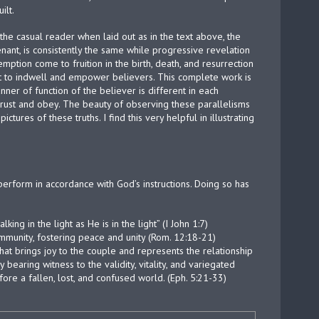
ilt.
the casual reader when laid out as in the text above, the
ant, is consistently the same while progressive revelation
mption come to fruition in the birth, death, and resurrection
rit to indwell and empower believers. This complete work is
r of function of the believer is different in each
 trust and obey. The beauty of observing these parallelisms
ictures of these truths. I find this very helpful in illustrating
d perform in accordance with God’s instructions. Doing so has
ing in the light as He is in the light” (I John 1:7)
community, fostering peace and unity (Rom. 12:18-21)
that brings joy to the couple and represents the relationship
bearing witness to the validity, vitality, and variegated
ore a fallen, lost, and confused world. (Eph. 5:21-33)