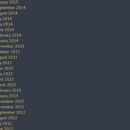
nuary 2015
ptember 2014
gust 2014
ly 2014
y 2014
ril 2014
bruary 2014
nuary 2014
vember 2013
tober 2013
gust 2013
ly 2013
ne 2013
y 2013
ril 2013
rch 2013
bruary 2013
nuary 2013
cember 2012
vember 2012
ptember 2012
gust 2012
ly 2012
ne 2012