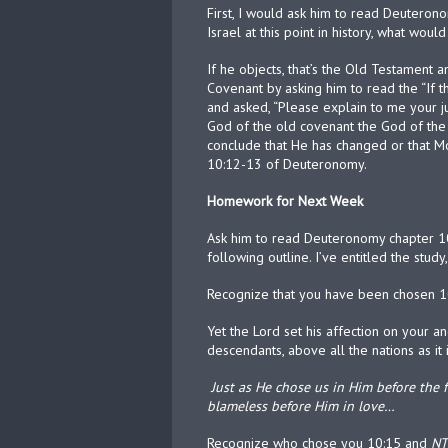
First, I would ask him to read Deuteron
Israel at this point in history, what woul
If he objects, that’s the Old Testament 
Covenant by asking him to read the “If 
and asked, “Please explain to me your jus
God of the old covenant the God of the 
conclude that He has changed or that Mo
10:12-13 of Deuteronomy.
Homework for Next Week
Ask him to read Deuteronomy chapter 1
following outline. I’ve entitled the study
Recognize that you have been chosen 1
Yet the Lord set his affection on your a
descendants, above all the nations as it 
Just as He chose us in Him before the
blameless before Him in love…
Recognize who chose you 10:15 and
NT