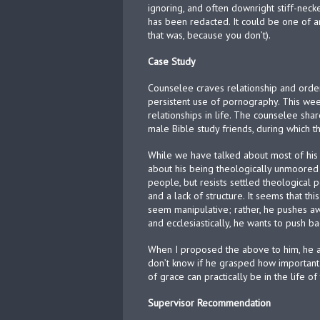
ignoring, and often downright stiff-nec
has been redacted. It could be one of an
that was, because you don’t).
Case Study
Counselee craves relationship and order
persistent use of pornography. This wee
relationships in life. The counselee sh
male Bible study friends, during which
While we have talked about most of his s
about his being theologically unmoored 
people, but resists settled theological p
and a lack of structure. It seems that th
seem manipulative; rather, he pushes aw
and ecclesiastically, he wants to push ba
When I proposed the above to him, he ad
don’t know if he grasped how important
of grace can practically be in the life of
Supervisor Recommendation