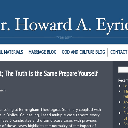
UL MATERIALS
MARRIAGE BLOG
GOD AND CULTURE BLOG
CONTACT 
 The Truth Is the Same Prepare Yourself
Recent
Le
rich
Th
Di
Ar
Pe
counseling at Birmingham Theological Seminary coupled with
Si
s in Biblical Counseling, I read multiple case reports every
of
 Phase 3 candidates and often discuss cases with previous
An
x of these cases highlights the normalcy of the impact of