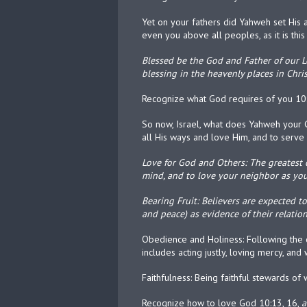
Yet on your fathers did Yahweh set His 
even you above all peoples, as it is this
Blessed be the God and Father of our Lo
blessing in the heavenly places in Chris
Recognize what God requires of you 10
So now, Israel, what does Yahweh your G
all His ways and love Him, and to serve
Love for God and Others: The greatest 
mind, and to love your neighbor as you
Bearing Fruit: Believers are expected to p
and peace) as evidence of their relatio
Obedience and Holiness: Following the co
includes acting justly, loving mercy, and
Faithfulness: Being faithful stewards o
Recognize how to love God 10:13, 16,
a