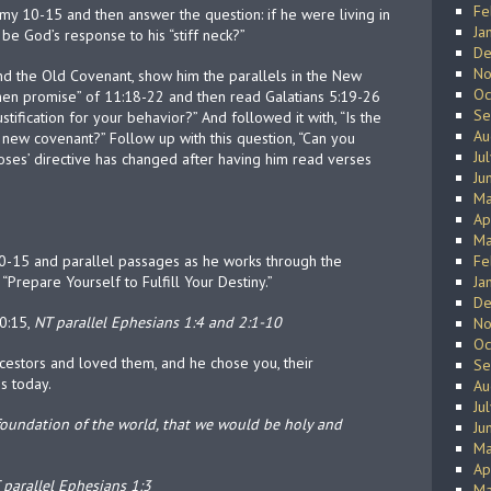
Fe
omy 10-15 and then answer the question: if he were living in
Ja
d be God’s response to his “stiff neck?”
De
No
and the Old Covenant, show him the parallels in the New
Oc
then promise” of 11:18-22 and then read Galatians 5:19-26
Se
tification for your behavior?” And followed it with, “Is the
Au
new covenant?” Follow up with this question, “Can you
Ju
ses’ directive has changed after having him read verses
Ju
Ma
Ap
Ma
0-15 and parallel passages as he works through the
Fe
, “Prepare Yourself to Fulfill Your Destiny.”
Ja
De
0:15,
NT parallel Ephesians 1:4 and 2:1-10
No
Oc
ncestors and loved them, and he chose you, their
Se
is today.
Au
Ju
 foundation of the world, that we would be holy and
Ju
Ma
Ap
 parallel Ephesians 1:3
Ma