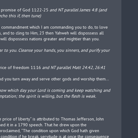
en promise of God 11:22-25
and NT parallel James 4:8 (and
cho this if, then tune)
tire commandment which I am commanding you to do, to love
, and to cling to Him, 23 then Yahweh will dispossess all
will dispossess nations greater and mightier than you.
 to you. Cleanse your hands, you sinners, and purify your
 price of freedom 11:16
and NT parallel Matt 24:42, 26:41
and you turn away and serve other gods and worship them…
know which day your Lord is coming and keep watching and
tation; the spirit is willing, but the flesh is weak.
e price of liberty” is attributed to Thomas Jefferson, John
coined it in a 1790 speech. That he drew upon the
roclaimed, “The condition upon which God hath given
h condition if he break, servitude is at once the consequence