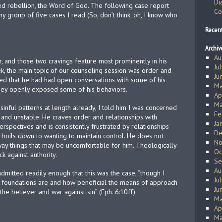
Di
ked rebellion, the Word of God. The following case report
Co
y group of five cases I read (So, don’t think, oh, I know who
Recen
Archiv
Au
, and those two cravings feature most prominently in his
Ju
k, the main topic of our counseling session was order and
Ju
ared that he had had open conversations with some of his
Ma
 they openly exposed some of his behaviors.
Ap
Ma
inful patterns at length already, I told him I was concerned
Fe
and unstable. He craves order and relationships with
Ja
erspectives and is consistently frustrated by relationships
De
is boils down to wanting to maintain control. He does not
No
ay things that may be uncomfortable for him. Theologically
Oc
ck against authority.
Se
Au
mitted readily enough that this was the case, “though I
Ju
 foundations are and how beneficial the means of approach
Ju
 the believer and war against sin” (Eph. 6:10ff)
Ma
Ap
Ma