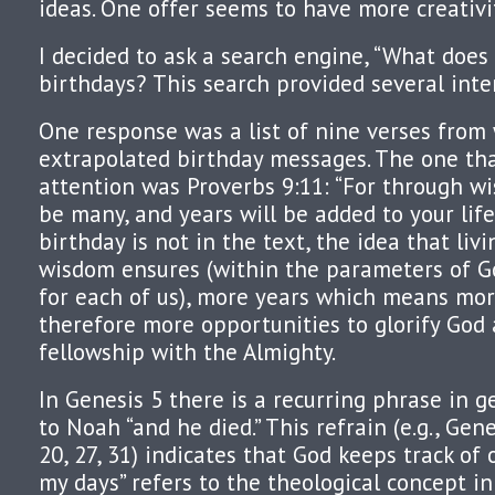
ideas. One offer seems to have more creativit
I decided to ask a search engine, “What does
birthdays? This search provided several inte
One response was a list of nine verses from
extrapolated birthday messages. The one th
attention was Proverbs 9:11: “For through wi
be many, and years will be added to your life
birthday is not in the text, the idea that livi
wisdom ensures (within the parameters of Go
for each of us), more years which means mo
therefore more opportunities to glorify God
fellowship with the Almighty.
In Genesis 5 there is a recurring phrase in
to Noah “and he died.” This refrain (e.g., Genes
20, 27, 31) indicates that God keeps track of 
my days” refers to the theological concept i