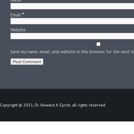
Email
*
Website
Save my name, email, and website in this browser for the next 
Copyright © 2011, Dr. Howard A. Eyrich, all rights reserved