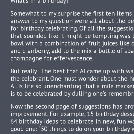
What’s in a birthday?
Somewhat to my surprise the first ten items
answer to my question were all about the bes
for birthday celebrating. Of all the suggesti
that sounded like it might be tempting was th
bowl with a combination of fruit juices like 
and cranberry, add to the mix a bottle of spa
champagne for effervescence.
But really! The best that AI came up with w
the celebrant. One must wonder about the 
AI. Is life so unenchanting that a mile marker
is to be celebrated by dulling one’s rememb
Now the second page of suggestions has pro
improvement. For example, 15 birthday desse
64 birthday ideas to celebrate in new, fun w
good one: “50 things to do on your birthday 