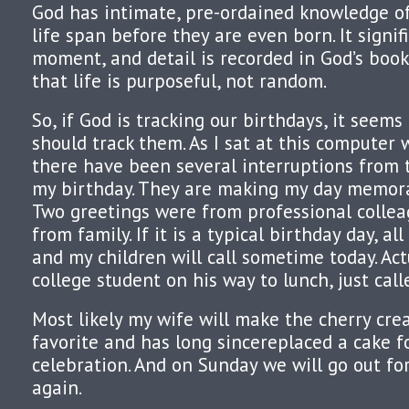
God has intimate, pre-ordained knowledge of
life span before they are even born. It signif
moment, and detail is recorded in God’s book
that life is purposeful, not random.
So, if God is tracking our birthdays, it seem
should track them. As I sat at this computer 
there have been several interruptions from
my birthday. They are making my day memora
Two greetings were from professional collea
from family. If it is a typical birthday day, a
and my children will call sometime today. Actua
college student on his way to lunch, just call
Most likely my wife will make the cherry cre
favorite and has long sincereplaced a cake f
celebration. And on Sunday we will go out fo
again.