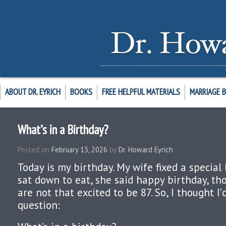
ABOUT DR. EYRICH
BOOKS
FREE HELPFUL MATERIALS
MARRIAGE 
What’s in a Birthday?
Posted on
February 13, 2026
by
Dr. Howard Eyrich
Today is my birthday. My wife fixed a specia
sat down to eat, she said happy birthday, th
are not that excited to be 87. So, I thought I’d
question: