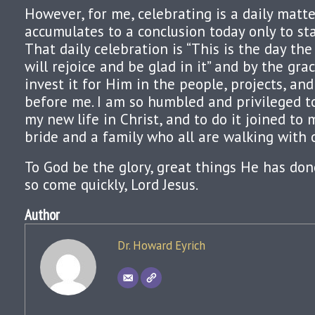
However, for me, celebrating is a daily matt
accumulates to a conclusion today only to st
That daily celebration is “This is the day the
will rejoice and be glad in it” and by the gra
invest it for Him in the people, projects, an
before me. I am so humbled and privileged to
my new life in Christ, and to do it joined to
bride and a family who all are walking with o
To God be the glory, great things He has done
so come quickly, Lord Jesus.
Author
Dr. Howard Eyrich