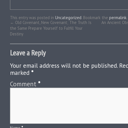
This entry was posted in
Uncategorized
. Bookmark the
permalink
.
←
Old Covenant, New Covenant; The Truth Is
An Ancient Ob
the Same Prepare Yourself to Fulfill Your
Destiny
Leave a Reply
Your email address will not be published.
Req
marked
*
Comment
*
Name
*