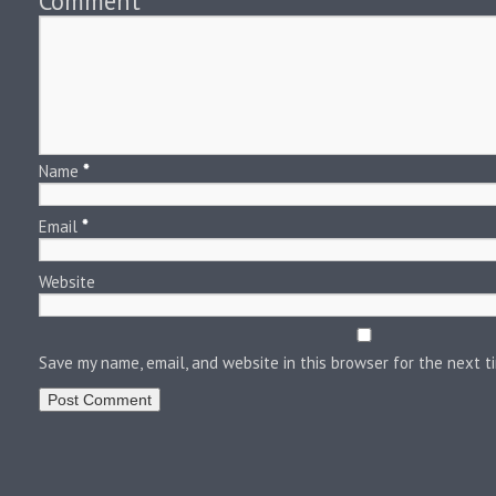
Comment
*
Name
*
Email
*
Website
Save my name, email, and website in this browser for the next 