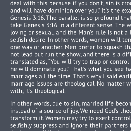
deal with this because if you don’t, sin is cr
and will have dominion over you.” It’s the ex
Genesis 3:16. The parallel is so profound that
take Genesis 3:16 in a different sense. The w
loving or sexual, and the Man’s rule is not a
selfish desire. In other words, women will te
one way or another. Men prefer to squash th
not lead but run the show, and there is a diff
translated as, “You will try to trap or contro
he will dominate you.” That’s what you see 
marriages all the time. That’s why I said earl
marriage issues are theological. No matter w
with, it’s theological.
In other words, due to sin, married life bec
instead of a source of joy. We need God’s the
transform it. Women may try to exert contro
selfishly suppress and ignore their partners t