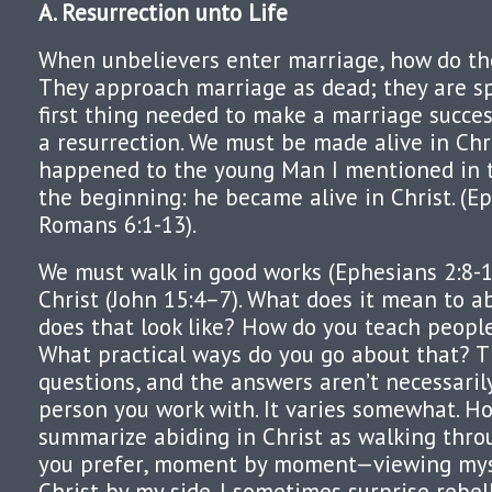
A. Resurrection
unto
Life
When unbelievers enter marriage, how do th
They approach marriage as dead; they are spi
first thing needed to make a marriage success
a resurrection. We must be made alive in Chri
happened to the young Man I mentioned in t
the beginning: he became alive in Christ. (Eph
Romans 6:1-13).
We must walk in good works (Ephesians 2:8-1
Christ (John 15:4–7). What does it mean to a
does that look like? How do you teach people
What practical ways do you go about that? T
questions, and the answers aren’t necessaril
person you work with. It varies somewhat. Ho
summarize abiding in Christ as walking throu
you prefer, moment by moment—viewing myse
Christ by my side. I sometimes surprise rebel