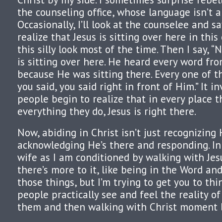
the counseling office, whose language isn’t a
Occasionally, I’ll look at the counselee and s
realize that Jesus is sitting over here in this 
this silly look most of the time. Then I say, “N
is sitting over here. He heard every word fr
because He was sitting there. Every one of t
you said, you said right in front of Him.” It i
people begin to realize that in every place 
everything they do, Jesus is right there.
Now, abiding in Christ isn’t just recognizing 
acknowledging He’s there and responding. In 
wife as I am conditioned by walking with Jes
there’s more to it, like being in the Word and
those things, but I’m trying to get you to th
people practically see and feel the reality o
them and then walking with Christ moment