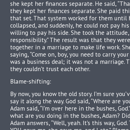
she kept her finances separate. He said, “That
they kept her finances separate. She paid thi
that set. That system worked for them until 
collapsed, and suddenly, he could not pay his
willing to pay his side. She took the attitude,
responsibility.” The result was that they wer
together in a marriage to make life work. Sh
saying, “Come on, boy, you need to carry your 
was a business deal; it was not a marriage. 
they couldn’t trust each other.
Blame-shifting:
By now, you know the old story. I’m sure you
say it along the way. God said, “Where are y
Adam said, “I’m over here in the bushes, God.”
what are you doing in the bushes, Adam? Did 
Adam answers, “Well, yeah. It’s this way, Go