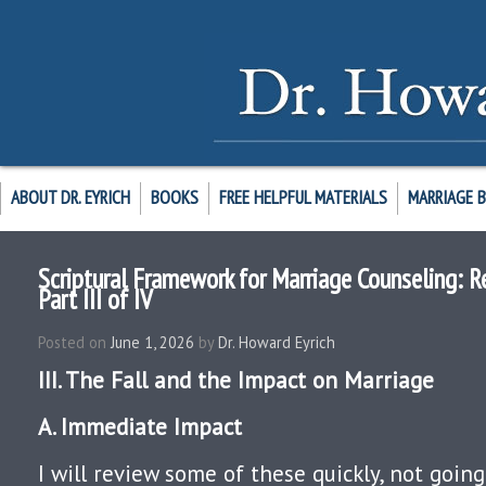
ABOUT DR. EYRICH
BOOKS
FREE HELPFUL MATERIALS
MARRIAGE 
Scriptural Framework for Marriage Counseling: R
Part III of IV
Posted on
June 1, 2026
by
Dr. Howard Eyrich
III. The Fall and the Impact on Marriage
A. Immediate Impact
I will review some of these quickly, not going