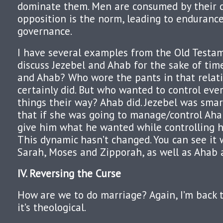
dominate them. Men are consumed by their c
opposition is the norm, leading to endurance
governance.
I have several examples from the Old Testame
discuss Jezebel and Ahab for the sake of ti
and Ahab? Who wore the pants in that relati
certainly did. But who wanted to control eve
things their way? Ahab did. Jezebel was smar
that if she was going to manage/control Aha
give him what he wanted while controlling h
This dynamic hasn’t changed. You can see it
Sarah, Moses and Zipporah, as well as Ahab 
IV. Reversing the Curse
How are we to do marriage? Again, I’m back 
it’s theological.