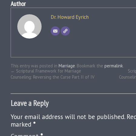
Author
Dr. Howard Eyrich
This entry was posted in
Marriage
. Bookmark the
permalink
.
←
Scriptural Framework for Marriage
Scri
Counseling: Reversing the Curse Part II of IV
Counseli
Leave a Reply
Your email address will not be published.
Req
marked
*