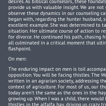
desires. As biblical counselors, these foundat
provide us with valuable insight. We are no
observe these dynamics in our counseling cas
began with, regarding the hunter husband, s
excellent example. She was determined to ta
situation. Her ultimate course of action to res
for divorce. He continued his path, chasing his
all culminated in a critical moment that ult
flashpoint.
On men:
The enduring impact on men is toil accompa
opposition. You will be facing thistles. The 
written in an agrarian society, addressing th
context of agriculture. For most of us, our th
today aren’t the same as the ones in the hay
growing up. When I was a child, there would 
thistles in the alfalfa hay, driving us crazy tr