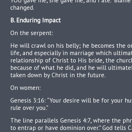
YOU gave me, she gave me, and I ate.” Blame 
changed.
B. Enduring Impact
On the serpent:
He will crawl on his belly; he becomes the 
life, and especially in marriage which ultima
relationship of Christ to His bride, the churc
because of what he did, and he will ultimat
taken down by Christ in the future.
On women:
Genesis 3:16: “Your desire will be for your h
rule over you.”
The line parallels Genesis 4:7, where the ph
to entrap or have dominion over.” God tells C