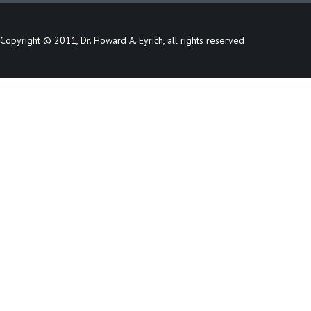
Copyright © 2011, Dr. Howard A. Eyrich, all rights reserved