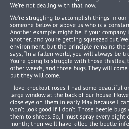
We’re not dealing with that now.
We’re struggling to accomplish things in our
someone below or above us who is a constant
Another example might be if your company i
another, and you’re getting squeezed out. We 
environment, but the principle remains the 
says, “In a fallen world, you will always be t
You’re going to struggle with those thistles,
other weeds, and those bugs. They will come 
but they will come.
I love knockout roses. I had some beautiful o
large window at the back of our house. Howev
close eye on them in early May because I ca
won’t look good if I don’t. Those beetle bug
them to shreds. So, I must spray every eight 
month; then we’ll have killed the beetle infe