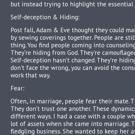
but instead trying to highlight the essential
Self-deception & Hiding:
Post fall, Adam & Eve thought they could ma
by sewing coverings together. People are sti
thing. You find people coming into counseli
They’re hiding from God. They’re camouflage
Self-deception hasn’t changed. They’re hiding,
don’t face the wrong, you can avoid the conse
work that way.
Fear:
Often, in marriage, people fear their mate. T
They don’t trust one another. These dynamics
different ways. I had a case with a couple w
lot of assets when she came into marriage.
fledgling business. She wanted to keep her as