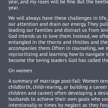
year, and my roses will be fine. But the beetl
year.
We will always have these challenges in life
our attention and drain our energy. They pul
leading our families and distract us from lov
God intends us to love them. Instead, we of
entangled in the thorns and thistles and the
accompanies them. Often in counseling, we m
reprioritizing and learning how to navigate 
become the loving leaders God has called th
On women
A summary of marriage post-fall: Women ten
childbirth, child-rearing, or building a caree
children and career) often developing a desir
husbands to achieve their own goals who s
intentionally or times by neglect as they focu