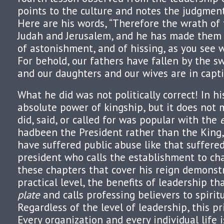
points to the culture and notes the judgment
Here are his words, “Therefore the wrath of
Judah and Jerusalem, and he has made them a
of astonishment, and of hissing, as you see 
For behold, our fathers have fallen by the s
and our daughters and our wives are in captivi
What he did was not politically correct! In hi
absolute power of kingship, but it does not
did, said, or called for was popular with the
hadbeen the President rather than the King
have suffered public abuse like that suffere
president who calls the establishment to ch
these chapters that cover his reign demonstr
practical level, the benefits of leadership th
plat
e
and calls professing believers to spirit
Regardless of the level of leadership, this pri
Every organization and every individual life i