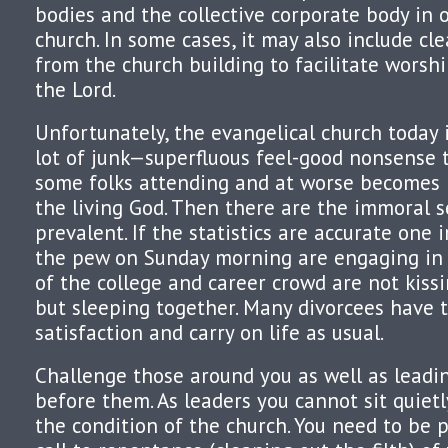
bodies and the collective corporate body in 
church. In some cases, it may also include cl
from the church building to facilitate worsh
the Lord.
Unfortunately, the evangelical church today i
lot of junk—superfluous feel-good nonsense 
some folks attending and at worse becomes i
the living God. Then there are the immoral s
prevalent. If the statistics are accurate one i
the pew on Sunday morning are engaging in
of the college and career crowd are not kiss
but sleeping together. Many divorcees have 
satisfaction and carry on life as usual.
Challenge those around you as well as leadi
before them. As leaders you cannot sit quiet
the condition of the church. You need to be p