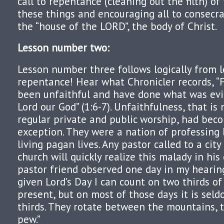
call to repentance (cleaning out the filth) of
these things and encouraging all to consecr
the “house of the LORD”, the body of Christ.
Lesson number two
:
Lesson number three follows logically from les
repentance! Hear what Chronicler records, “
been unfaithful and have done what was evil
Lord our God” (1:6-7). Unfaithfulness, that is
regular private and public worship, had beco
exception. They were a nation of professing
living pagan lives. Any pastor called to a cit
church will quickly realize this malady in his
pastor friend observed one day in my hearin
given Lord’s Day I can count on two thirds o
present, but on most of those days it is se
thirds. They rotate between the mountains, 
pew.”