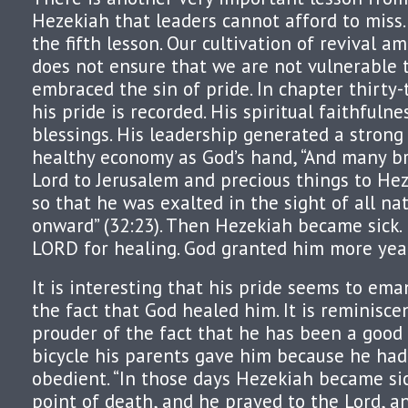
Hezekiah that leaders cannot afford to miss. I
the fifth lesson. Our cultivation of revival a
does not ensure that we are not vulnerable t
embraced the sin of pride. In chapter thirty
his pride is recorded. His spiritual faithfulne
blessings. His leadership generated a strong
healthy economy as God’s hand, “And many br
Lord to Jerusalem and precious things to Hez
so that he was exalted in the sight of all na
onward” (32:23). Then Hezekiah became sick.
LORD for healing. God granted him more yea
It is interesting that his pride seems to ema
the fact that God healed him. It is reminisce
prouder of the fact that he has been a good
bicycle his parents gave him because he ha
obedient. “In those days Hezekiah became si
point of death, and he prayed to the Lord, 