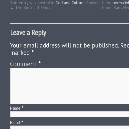
This entry was posted in
God and Culture
. Bookmark the
permalin
←
The Books of Kings
Good Plans Nee
Leave a Reply
Your email address will not be published.
Req
marked
*
Comment
*
Name
*
Email
*