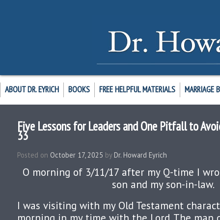
ABOUT DR. EYRICH
BOOKS
FREE HELPFUL MATERIALS
MARRIAGE 
Five Lessons for Leaders and One Pitfall to Avoid
33
Posted on
October 17, 2025
by
Dr. Howard Eyrich
O morning of 3/11/17 after my Q-time I wrot
son and my son-in-law.
I was visiting with my Old Testament charact
morning in my time with the Lord. The man 