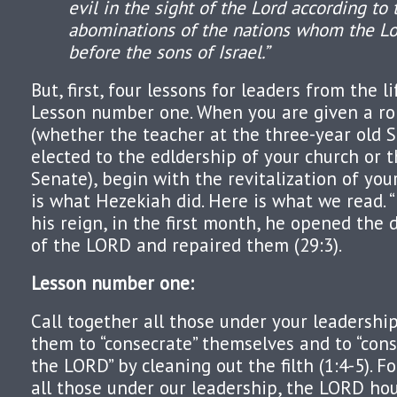
evil in the sight of the Lord according to 
abominations of the nations whom the Lo
before the sons of Israel.”
But, first, four lessons for leaders from the l
Lesson number one. When you are given a rol
(whether the teacher at the three-year old 
elected to the edldership of your church or 
Senate), begin with the revitalization of your 
is what Hezekiah did. Here is what we read. “I
his reign, in the first month, he opened the 
of the LORD and repaired them (29:3).
Lesson number one:
Call together all those under your leadershi
them to “consecrate” themselves and to “con
the LORD” by cleaning out the filth (1:4-5). 
all those under our leadership, the LORD hou