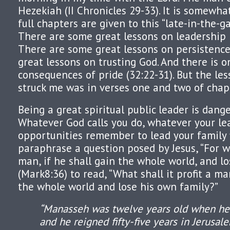
Hezekiah (II Chronicles 29-33). It is somewhat
full chapters are given to this “late-in-the-g
There are some great lessons on leadership 
There are some great lessons on persistence
great lessons on trusting God. And there is o
consequences of pride (32:22-31). But the les
struck me was in verses one and two of chap
Being a great spiritual public leader is dange
Whatever God calls you do, whatever your le
opportunities remember to lead your family f
paraphrase a question posed by Jesus, “For wh
man, if he shall gain the whole world, and lo
(Mark8:36) to read, “What shall it profit a ma
the whole world and lose his own family?”
“Manasseh was twelve years old when he
and he reigned fifty-five years in Jerusal