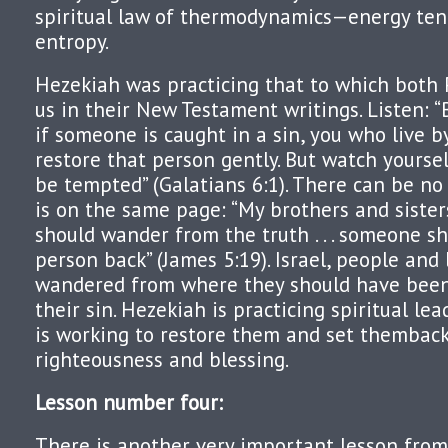
spiritual law of thermodynamics—energy ten
entropy.
Hezekiah was practicing that to which both 
us in their New Testament writings. Listen: “
if someone is caught in a sin, you who live b
restore that person gently. But watch yourse
be tempted” (Galatians 6:1). There can be no
is on the same page: “My brothers and sisters
should wander from the truth . . . someone s
person back” (James 5:19). Israel, people and
wandered from where they should have been
their sin. Hezekiah is practicing spiritual le
is working to restore them and set themback
righteousness and blessing.
Lesson number four
:
There is another very important lesson from 