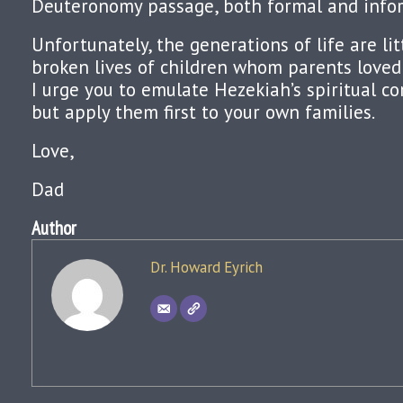
Deuteronomy passage, both formal and infor
Unfortunately, the generations of life are li
broken lives of children whom parents loved 
I urge you to emulate Hezekiah’s spiritual 
but apply them first to your own families.
Love,
Dad
Author
Dr. Howard Eyrich