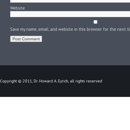
Website
Save my name, email, and website in this browser for the next 
Copyright © 2011, Dr. Howard A. Eyrich, all rights reserved