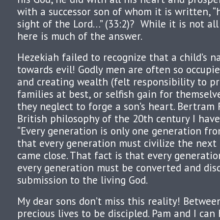
with a successor son of whom it is written, “h
sight of the Lord…” (33:2)? While it is not all
here is much of the answer.
Hezekiah failed to recognize that a child’s n
towards evil! Godly men are often so occupi
and creating wealth (felt responsibility to pr
families at best, or selfish gain for themselv
they neglect to forge a son’s heart. Bertram R
British philosophy of the 20th century I hav
“Every generation is only one generation fr
that every generation must civilize the next
came close. That fact is that every generation
every generation must be converted and dis
submission to the living God.
My dear sons don’t miss this reality! Betwee
precious lives to be discipled. Pam and I can