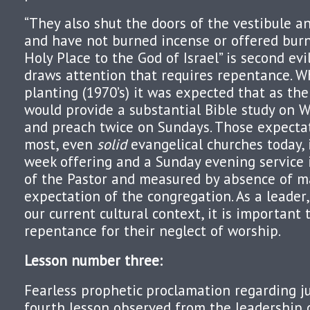
“They also shut the doors of the vestibule a
and have not burned incense or offered burn
Holy Place to the God of Israel” is second ev
draws attention that requires repentance. W
planting (1970’s) it was expected that as the
would provide a substantial Bible study on
and preach twice on Sundays. Those expectat
most, even
solid
evangelical churches today, i
week offering and a Sunday evening service it
of the Pastor and measured by absence of m
expectation of the congregation. As a leader,
our current cultural context, it is important 
repentance for their neglect of worship.
Lesson number three
:
Fearless prophetic proclamation regarding j
fourth lesson observed from the leadership 