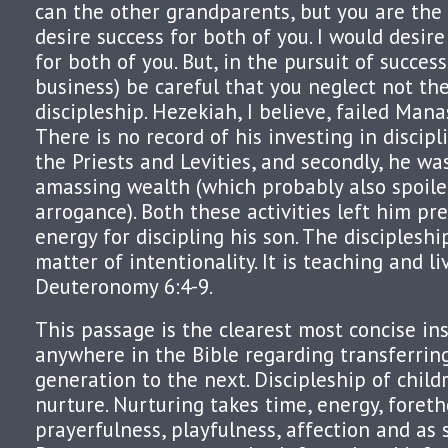
can the other grandparents, but you are the 
desire success for both of you. I would desir
for both of you. But, in the pursuit of success
business) be careful that you neglect not the
discipleship. Hezekiah, I believe, failed Man
There is no record of his investing in discipl
the Priests and Levities, and secondly, he w
amassing wealth (which probably also spoile
arrogance). Both these activities left him pre
energy for discipling his son. The discipleshi
matter of intentionality. It is teaching and li
Deuteronomy 6:4-9.
This passage is the clearest most concise in
anywhere in the Bible regarding transferrin
generation to the next. Discipleship of child
nurture. Nurturing takes time, energy, foreth
prayerfulness, playfulness, affection and as 