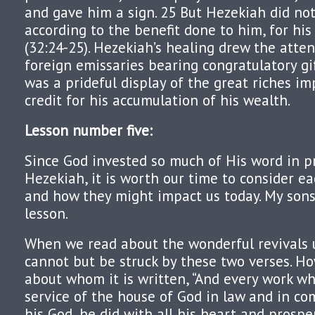
and gave him a sign. 25 But Hezekiah did no
according to the benefit done to him, for hi
(32:24-25). Hezekiah’s healing drew the atten
foreign emissaries bearing congratulatory gi
was a prideful display of the great riches im
credit for his accumulation of his wealth.
Lesson number five:
Since God invested so much of His word in pr
Hezekiah, it is worth our time to consider ea
and how they might impact us today. My sons 
lesson.
When we read about the wonderful revivals 
cannot but be struck by these two verses. How
about whom it is written, “And every work w
service of the house of God in law and in 
his God, he did with all his heart and prosp