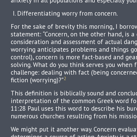
anxiety in all populations and especially you
Differentiating worry from concern.
For the sake of brevity this morning, I borro
statement: “Concern, on the other hand, is a 
consideration and assessment of actual dan
worrying anticipates problems and things go
control), concern is more fact-based and ge
solving. What do you think serves you when f
challenge: dealing with fact (being concerned
2
fiction (worrying)?”
This definition is biblically sound and concl
interpretation of the common Greek word for 
11:28 Paul uses this word to describe his bur
numerous churches resulting from his missio
We might put it another way. Concern evalua
determines a course of action. Anxiety is a s