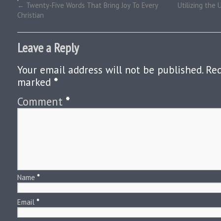
←
Twenty-Five Words That Bring Joy To Every
Utilizing the 
Christian
Leave a Reply
Your email address will not be published.
Req
marked
*
Comment
*
Name
*
Email
*