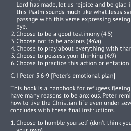
Lord has made, let us rejoice and be glad in
this Psalm sounds much like what Jesus sa
passage with this verse expressing seeing
eye.
Choose to be a good testimony (4:5)
Choose not to be anxious (4:6a)
Choose to pray about everything with tha
Choose to possess your thinking (4:9)
Choose to practice this action orientation 
I Peter 5:6-9 [Peter’s emotional plan]
This book is a handbook for refugees fleeing
have many reasons to be anxious. Peter remi
how to live the Christian life even under se
concludes with these final instructions.
Choose to humble yourself (don’t think yo
your own)