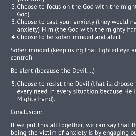
Choose to focus on the God with the migh
God)
Choose to cast your anxiety (they would n
anxiety) Him (the God with the mighty ha
Choose to be sober minded and alert
Sober minded (keep using that lighted eye a
control)
Be alert (because the Devil….)
Choose to resist the Devil (that is, choose 
every need in every situation because He 
Mighty hand).
Conclusion:
If we put this all together, we can say that 
being the victim of anxiety is by engaging ou