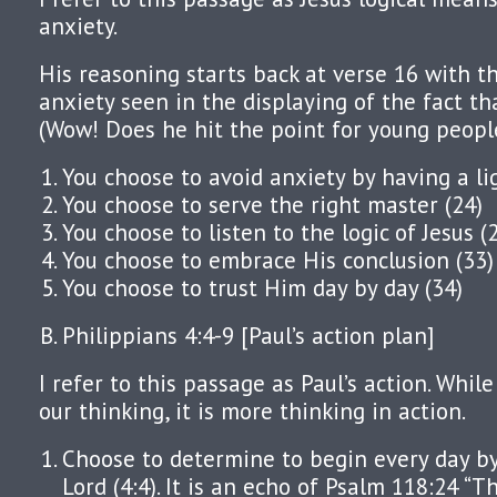
anxiety.
His reasoning starts back at verse 16 with th
anxiety seen in the displaying of the fact tha
(Wow! Does he hit the point for young people
You choose to avoid anxiety by having a li
You choose to serve the right master (24)
You choose to listen to the logic of Jesus (
You choose to embrace His conclusion (33)
You choose to trust Him day by day (34)
Philippians 4:4-9 [Paul’s action plan]
I refer to this passage as Paul’s action. Whil
our thinking, it is more thinking in action.
Choose to determine to begin every day by 
Lord (4:4). It is an echo of Psalm 118:24 “T