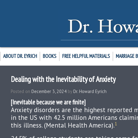
ABOUT DR. EYRICH
BOOKS
FREE HELPFUL MATERIALS
MARRIAGE 
Dealing with the Inevitability of Anxiety
Posted on
December 3, 2024
by
Dr. Howard Eyrich
[Inevitable because we are finite]
Anxiety disorders are the highest reported 
in the US with 42.5 million Americans claimi
1
this illness. (Mental Health America).