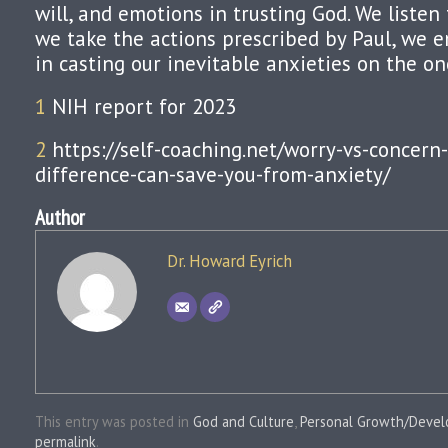
will, and emotions in trusting God. We listen t
we take the actions prescribed by Paul, we 
in casting our inevitable anxieties on the on
1
NIH report for 2023
2
https://self-coaching.net/worry-vs-concern
difference-can-save-you-from-anxiety/
Author
Dr. Howard Eyrich
This entry was posted in
God and Culture
,
Personal Growth/Deve
permalink
.