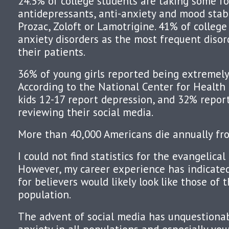
24.5% of college students are taking some f
antidepressants, anti-anxiety and mood stabi
Prozac, Zoloft or Lamotrigine. 41% of colleg
anxiety disorders as the most frequent diso
their patients.
36% of young girls reported being extremely 
According to the National Center for Health
kids 12-17 report depression, and 32% report
reviewing their social media.
More than 40,000 Americans die annually fro
I could not find statistics for the evangelica
However, my career experience has indicated 
for believers would likely look like those of 
population.
The advent of social media has unquestiona