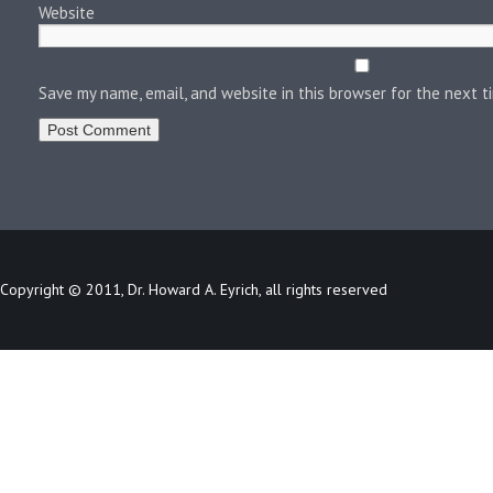
Website
Save my name, email, and website in this browser for the next 
Copyright © 2011, Dr. Howard A. Eyrich, all rights reserved