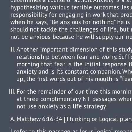
hypothesizing various terrible outcomes. Je
responsibility for engaging in work that prod
when he says, “Be anxious for nothing” he is
should not tackle the challenges of life, but 
not be anxious because he will supply our ne
Another important dimension of this study
relationship between fear and worry. Suffice
morning that fear is the initial response t
anxiety and is its constant companion. W
up, the first words out of his mouth is “fear
For the remainder of our time this morning
at three complimentary NT passages wher
not use anxiety as a life strategy.
Matthew 6:16-34 [Thinking or Logical plan
I refer to this passage as Jesus logical mea